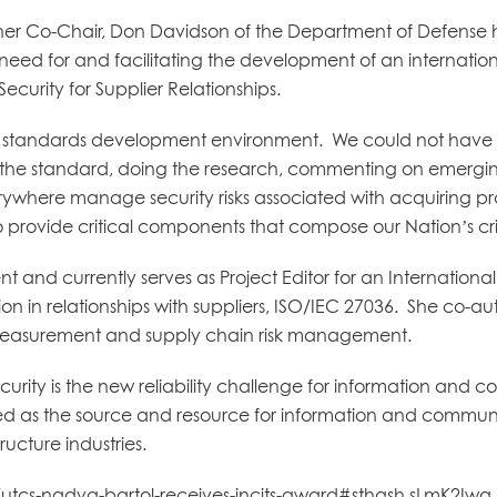
er Co-Chair, Don Davidson of the Department of Defense h
ed for and facilitating the development of an internation
ecurity for Supplier Relationships.
the standards development environment. We could not have
g the standard, doing the research, commenting on emergin
erywhere manage security risks associated with acquiring pro
to provide critical components that compose our Nation’s criti
t and currently serves as Project Editor for an Internation
on in relationships with suppliers, ISO/IEC 27036. She co-a
y measurement and supply chain risk management.
ecurity is the new reliability challenge for information and
rved as the source and resource for information and communi
ructure industries.
e/utcs-nadya-bartol-receives-incits-award#sthash.sLmK2Iwq