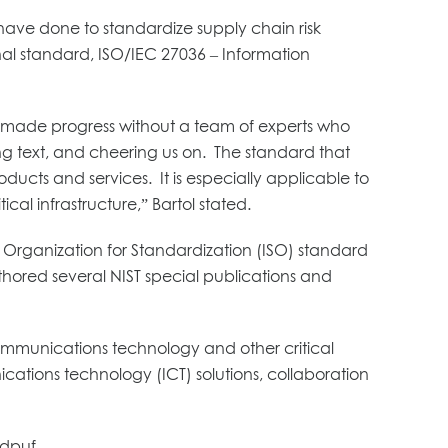
ave done to standardize supply chain risk
al standard, ISO/IEC 27036 – Information
 made progress without a team of experts who
g text, and cheering us on. The standard that
ducts and services. It is especially applicable to
cal infrastructure,” Bartol stated.
al Organization for Standardization (ISO) standard
uthored several NIST special publications and
 communications technology and other critical
cations technology (ICT) solutions, collaboration
.dpuf