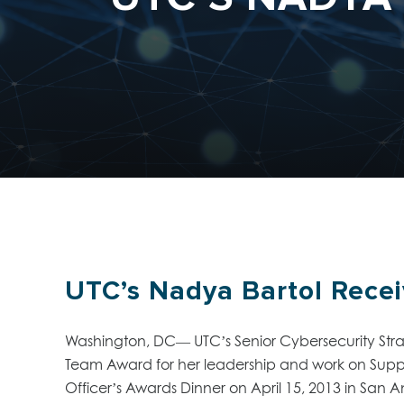
UTC’s Nadya Bartol Rece
Washington, DC— UTC’s Senior Cybersecurity Strat
Team Award for her leadership and work on Sup
Officer’s Awards Dinner on April 15, 2013 in San An