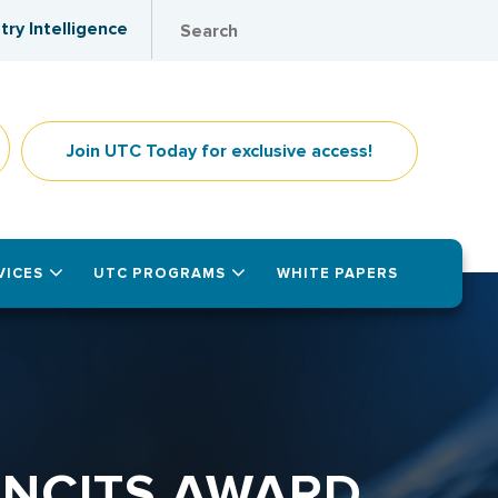
try Intelligence
Join UTC Today for exclusive access!
VICES
UTC PROGRAMS
WHITE PAPERS
INCITS AWARD