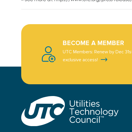
BECOME A MEMBER
UTC Members: Renew by Dec 31st
exclusive access!