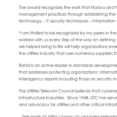
The award recognizes the work that Nadya and h
management practices through establishing the ne
technology – IT security techniques – Information S
“I am thrilled to be recognized by my peers in 
worked with us every step of the way on definin
we helped bring to life will help organizations ev
the utilities industry that uses numerous suppliers 
Bartol is an active leader in standards developmen
that addresses protecting organizations’ informati
interagency reports including those on securit
The Utilities Telecom Council believes that cybers
infrastructure industries. Since 1948, UTC has se
and advocacy for utilities and other critical infrast
– See more at: https://www.utc.org/press-releas