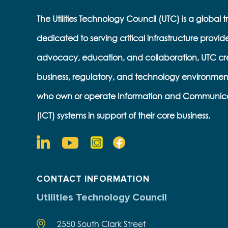
The Utilities Technology Council (UTC) is a global 
dedicated to serving critical infrastructure provid
advocacy, education, and collaboration, UTC cr
business, regulatory, and technology environmen
who own or operate Information and Communic
(ICT) systems in support of their core business.
CONTACT INFORMATION
Utilities Technology Council
2550 South Clark Street