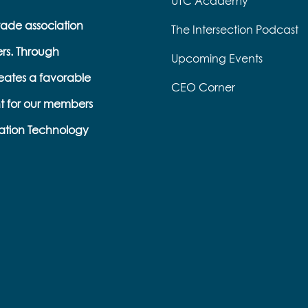
UTC Academy
trade association
The Intersection Podcast
ers. Through
Upcoming Events
eates a favorable
CEO Corner
t for our members
ation Technology