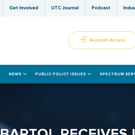
Get Involved
UTC Journal
Podcast
Indus
Account Access
NEWS
PUBLIC POLICY ISSUES
SPECTRUM SER
 BARTOL RECEIVES 