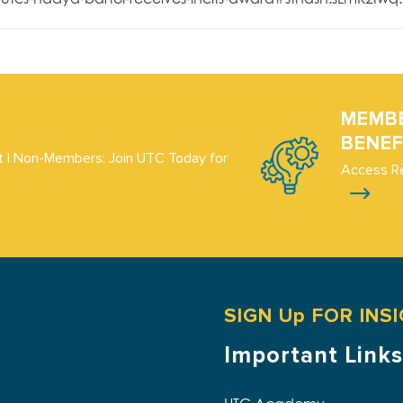
MEMB
BENEF
 | Non-Members: Join UTC Today for
Access R
SIGN Up FOR INS
Important Links