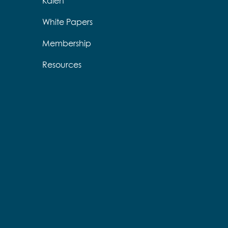
Kalen
White Papers
Membership
Resources