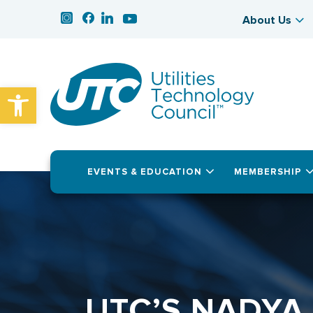
About Us
Open toolbar
EVENTS & EDUCATION
MEMBERSHIP
UTC’S NADYA