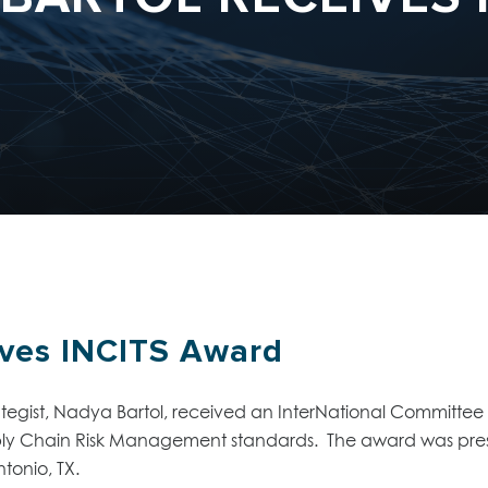
ives INCITS Award
egist, Nadya Bartol, received an InterNational Committee 
ply Chain Risk Management standards. The award was pres
tonio, TX.