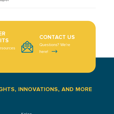
ER
CONTACT US
ITS
Questions? We're
esources
here!
IGHTS, INNOVATIONS, AND MORE