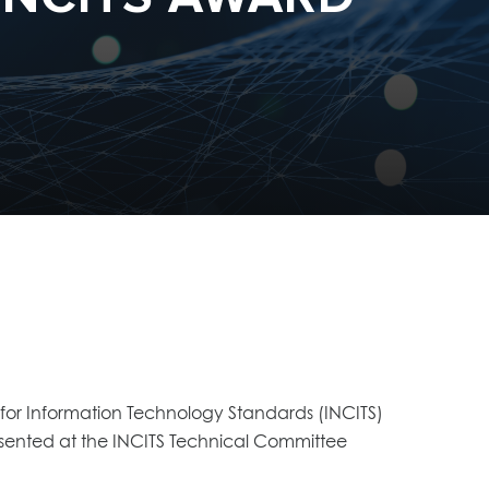
for Information Technology Standards (INCITS)
ented at the INCITS Technical Committee