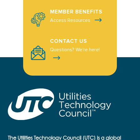
MEMBER BENEFITS
Access Resources
CONTACT US
Questions? We're here!
The Utilities Technology Council (UTC) is a global