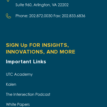
Suite 960, Arlington, VA 22202
Phone: 202.872.0030 Fax: 202.833.6836
SIGN Up FOR INSIGHTS,
INNOVATIONS, AND MORE
Important Links
UTC Academy
Kalen
The Intersection Podcast
White Papers