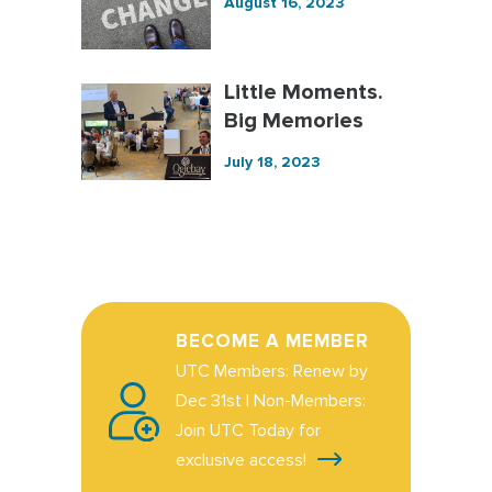
August 16, 2023
Little Moments.
Big Memories
July 18, 2023
BECOME A MEMBER
UTC Members: Renew by
Dec 31st | Non-Members:
Join UTC Today for
exclusive access!