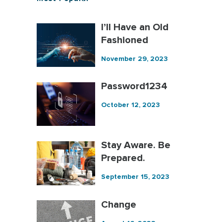
I’ll Have an Old
Fashioned
November 29, 2023
Password1234
October 12, 2023
Stay Aware. Be
Prepared.
September 15, 2023
Change