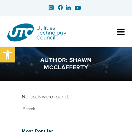
Open toolbar
AUTHOR: SHAWN
MCCLAFFERTY
No posts were found.
Most Popular