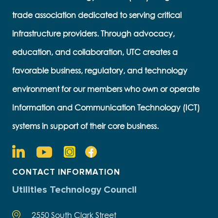
trade association dedicated to serving critical
infrastructure providers. Through advocacy,
education, and collaboration, UTC creates a
favorable business, regulatory, and technology
environment for our members who own or operate
Information and Communication Technology (ICT)
systems in support of their core business.
CONTACT INFORMATION
Utilities Technology Council
2550 South Clark Street