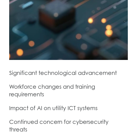
Significant technological advancement
Workforce changes and training
requirements
Impact of AI on utility ICT systems
Continued concern for cybersecurity
threats