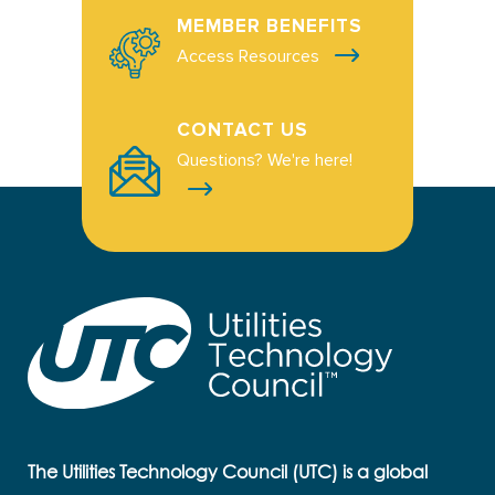
MEMBER BENEFITS
Access Resources
CONTACT US
Questions? We're here!
The Utilities Technology Council (UTC) is a global