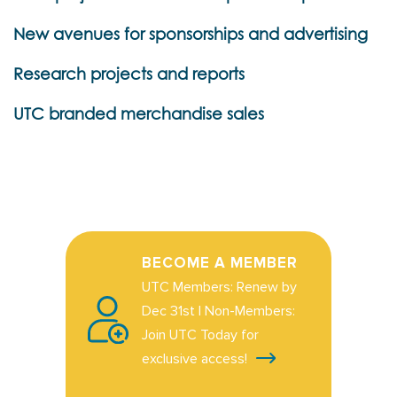
New avenues for sponsorships and advertising
Research projects and reports
UTC branded merchandise sales
BECOME A MEMBER
UTC Members: Renew by
Dec 31st | Non-Members:
Join UTC Today for
exclusive access!