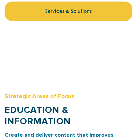
Services & Solutions
Strategic Areas of Focus
EDUCATION &
INFORMATION
Create and deliver content that improves