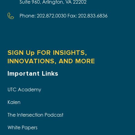
Suite 960, Arlington, VA 22202
Phone: 202.872.0030 Fax: 202.833.6836
SIGN Up FOR INSIGHTS,
INNOVATIONS, AND MORE
Important Links
UTC Academy
Kalen
The Intersection Podcast
White Papers