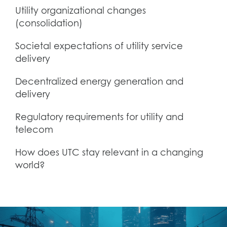
Utility organizational changes
(consolidation)
Societal expectations of utility service
delivery
Decentralized energy generation and
delivery
Regulatory requirements for utility and
telecom
How does UTC stay relevant in a changing
world?