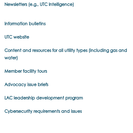
Newsletters (e.g., UTC Intelligence)
Information bulletins
UTC website
Content and resources for all utility types (including gas and
water)
Member facility tours
Advocacy issue briefs
LAC leadership development program
Cybersecurity requirements and issues