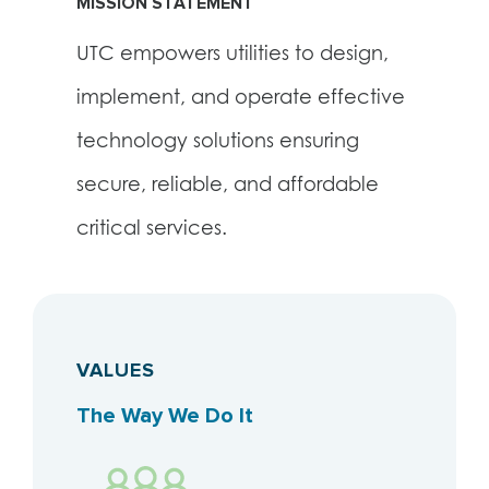
MISSION STATEMENT
UTC empowers utilities to design,
implement, and operate effective
technology solutions ensuring
secure, reliable, and affordable
critical services.
VALUES
The Way We Do It