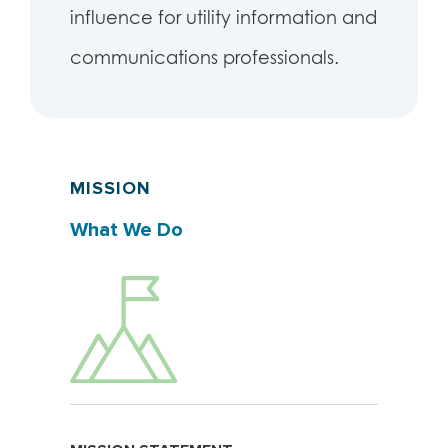
influence for utility information and
communications professionals.
MISSION
What We Do