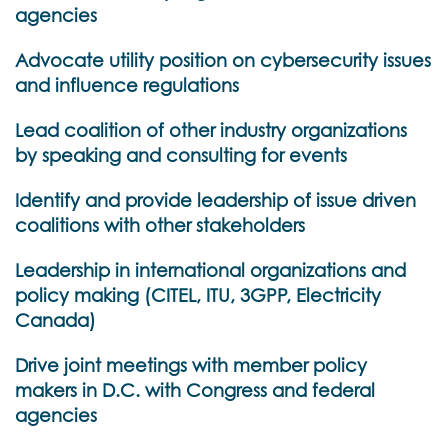
agencies
Advocate utility position on cybersecurity issues
and influence regulations
Lead coalition of other industry organizations
by speaking and consulting for events
Identify and provide leadership of issue driven
coalitions with other stakeholders
Leadership in international organizations and
policy making (CITEL, ITU, 3GPP, Electricity
Canada)
Drive joint meetings with member policy
makers in D.C. with Congress and federal
agencies