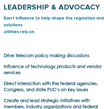
LEADERSHIP & ADVOCACY
Exert influence to help shape the regulation and
solutions
utilities rely on
Drive telecom policy making discussions
Influence of technology products and vendor
services
Direct interaction with the federal agencies,
Congress, and state PUC’s on key issues
Create and lead strategic initiatives with
members, industry organizations and federal