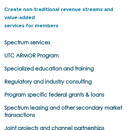
Create non-traditional revenue streams and
value-added
services for members
Spectrum services
UTC ARMOR Program
Specialized education and training
Regulatory and industry consulting
Program specific federal grants & loans
Spectrum leasing and other secondary market
transactions
Joint projects and channel partnerships