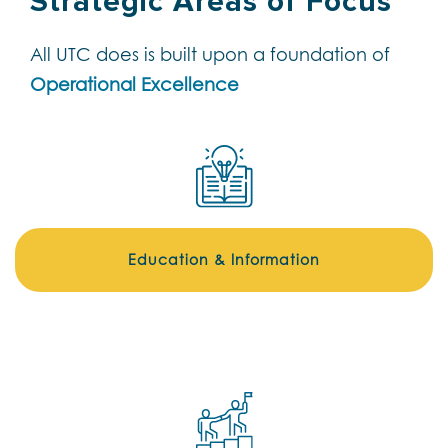
Strategic Areas of Focus
All UTC does is built upon a foundation of
Operational Excellence
Education & Information