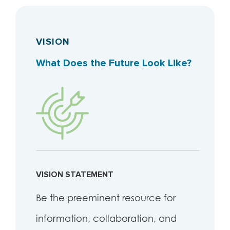
VISION
What Does the Future Look Like?
VISION STATEMENT
Be the preeminent resource for
information, collaboration, and