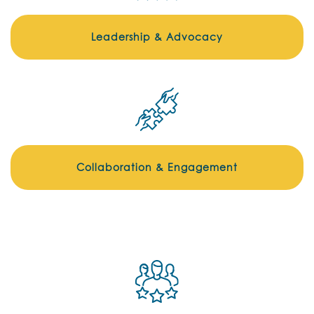
Leadership & Advocacy
Collaboration & Engagement