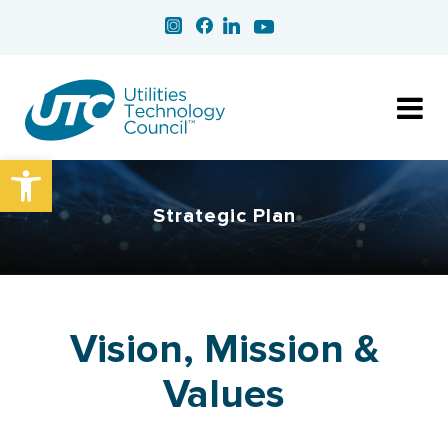
Open toolbar
Strategic Plan
Vision, Mission &
Values