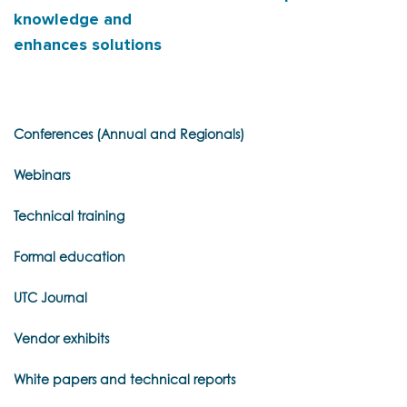
knowledge and
enhances solutions
Conferences (Annual and Regionals)
Webinars
Technical training
Formal education
UTC Journal
Vendor exhibits
White papers and technical reports