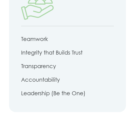
Teamwork
Integrity that Builds Trust
Transparency
Accountability
Leadership (Be the One)