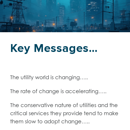
Key Messages…
The utility world is changing…..
The rate of change is accelerating…..
The conservative nature of utilities and the
critical services they provide tend to make
them slow to adopt change…..