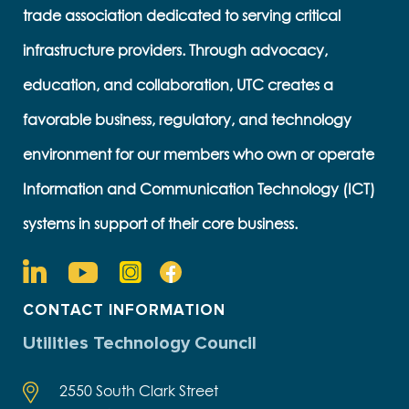
trade association dedicated to serving critical
infrastructure providers. Through advocacy,
education, and collaboration, UTC creates a
favorable business, regulatory, and technology
environment for our members who own or operate
Information and Communication Technology (ICT)
systems in support of their core business.
CONTACT INFORMATION
Utilities Technology Council
2550 South Clark Street