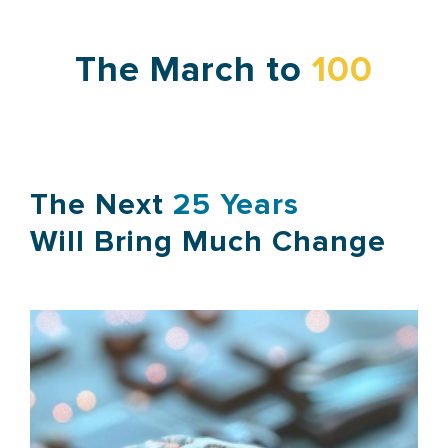
The March to
100
The Next
25 Years
Will Bring Much Change