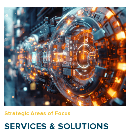
Strategic Areas of Focus
SERVICES & SOLUTIONS