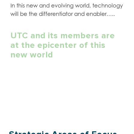
In this new and evolving world, technology
will be the differentiator and enabler…..
UTC and its members are
at the epicenter of this
new world