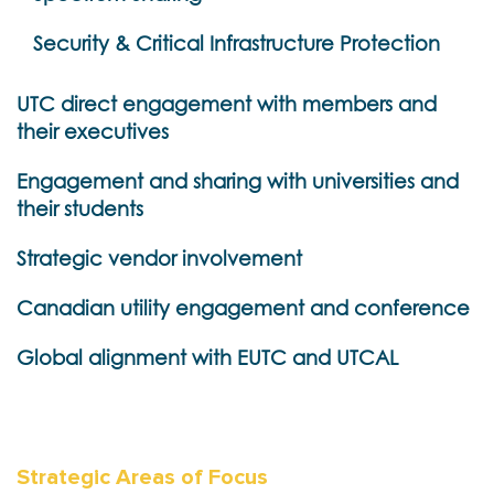
Security & Critical Infrastructure Protection
UTC direct engagement with members and
their executives
Engagement and sharing with universities and
their students
Strategic vendor involvement
Canadian utility engagement and conference
Global alignment with EUTC and UTCAL
Strategic Areas of Focus