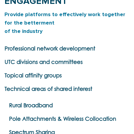
ENGAGEMENT
Provide platforms to effectively work together
for the betterment
of the industry
Professional network development
UTC divisions and committees
Topical affinity groups
Technical areas of shared interest
Rural Broadband
Pole Attachments & Wireless Collocation
Spectrum Sharing