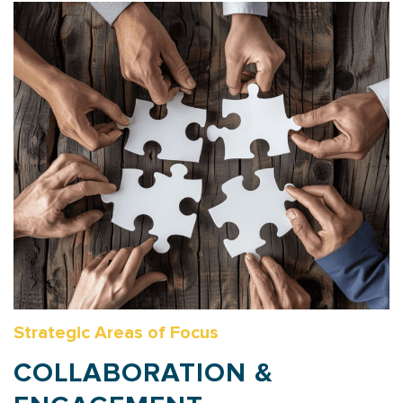
Strategic Areas of Focus
COLLABORATION &