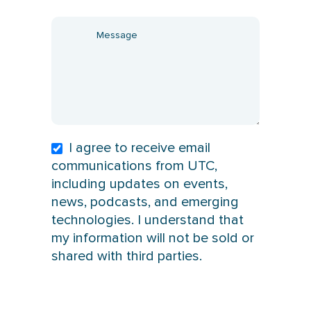
I agree to receive email
communications from UTC,
including updates on events,
news, podcasts, and emerging
technologies. I understand that
my information will not be sold or
shared with third parties.