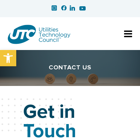
Open toolbar
CONTACT US
Get in
Touch