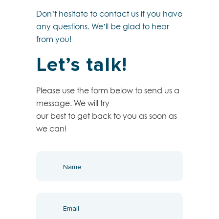
Don’t hesitate to contact us if you have
any questions. We’ll be glad to hear
from you!
Let’s talk!
Please use the form below to send us a
message. We will try
our best to get back to you as soon as
we can!
get
in
touch