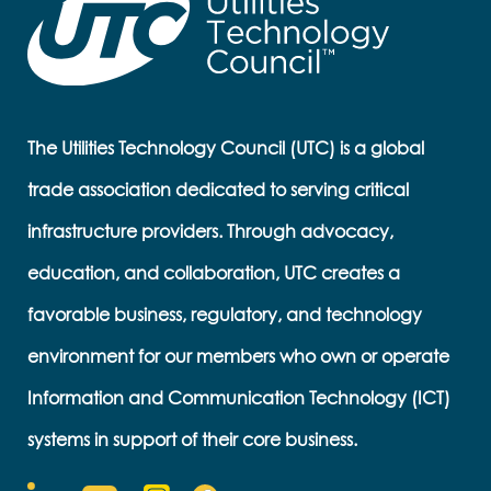
The Utilities Technology Council (UTC) is a global
trade association dedicated to serving critical
infrastructure providers. Through advocacy,
education, and collaboration, UTC creates a
favorable business, regulatory, and technology
environment for our members who own or operate
Information and Communication Technology (ICT)
systems in support of their core business.