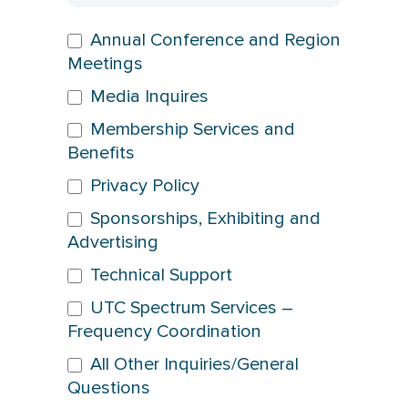
Annual Conference and Region
Meetings
Media Inquires
Membership Services and
Benefits
Privacy Policy
Sponsorships, Exhibiting and
Advertising
Technical Support
UTC Spectrum Services –
Frequency Coordination
All Other Inquiries/General
Questions