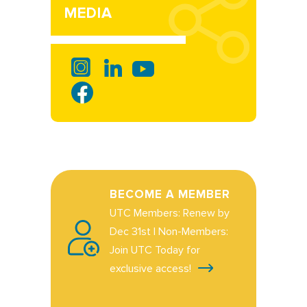
MEDIA
BECOME A MEMBER
UTC Members: Renew by
Dec 31st | Non-Members:
Join UTC Today for
exclusive access!