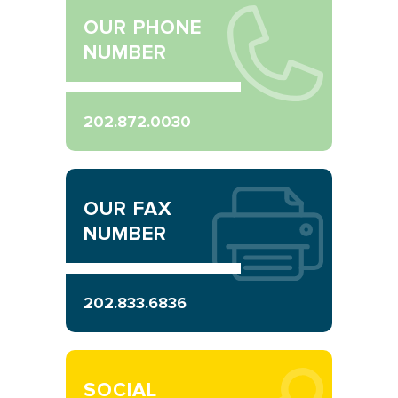
OUR PHONE
NUMBER
202.872.0030
OUR FAX
NUMBER
202.833.6836
SOCIAL