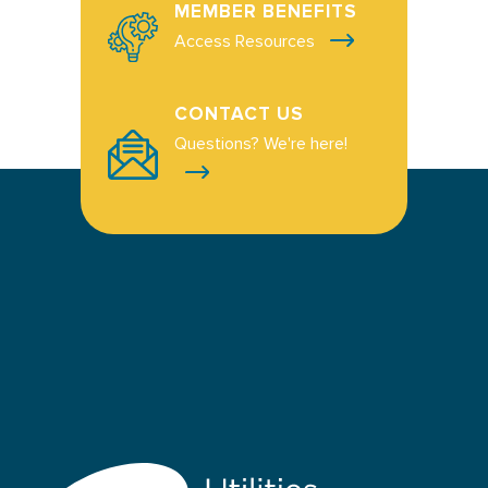
MEMBER BENEFITS
Access Resources
CONTACT US
Questions? We're here!