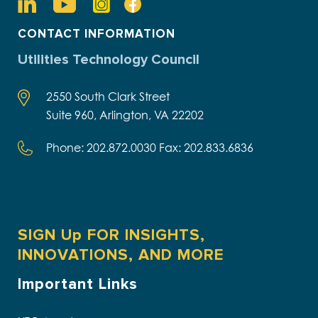
CONTACT INFORMATION
Utilities Technology Council
2550 South Clark Street
Suite 960, Arlington, VA 22202
Phone: 202.872.0030 Fax: 202.833.6836
SIGN Up FOR INSIGHTS,
INNOVATIONS, AND MORE
Important Links