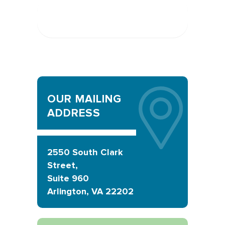
Send Message
OUR MAILING
ADDRESS
2550 South Clark
Street,
Suite 960
Arlington, VA 22202