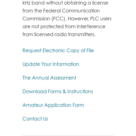
kHz band without obtaining a license
from the Federal Communication
Commission (FCC). However, PLC users
are not protected from interference
from licensed radio transmitters.
Request Electronic Copy of File
Update Your Information
The Annual Assessment
Download Forms & Instructions
Amateur Application Form
Contact Us