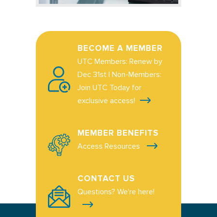
BECOME A MEMBER
UTC Members: Renew by
Dec 31st | Non-Members:
Join UTC Today for
exclusive access!
MEMBER BENEFITS
Access Resources
CONTACT US
Questions? We're here!