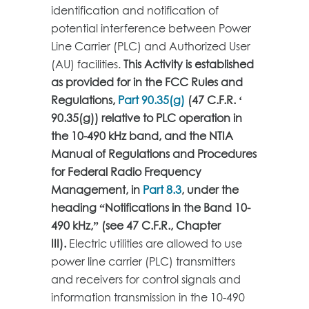
identification and notification of
potential interference between Power
Line Carrier (PLC) and Authorized User
(AU) facilities.
This Activity is established
as provided for in the FCC Rules and
Regulations,
Part 90.35(g)
(47 C.F.R. ‘
90.35(g)) relative to PLC operation in
the 10-490 kHz band, and the NTIA
Manual of Regulations and Procedures
for Federal Radio Frequency
Management, in
Part 8.3
, under the
heading “Notifications in the Band 10-
490 kHz,” (see 47 C.F.R., Chapter
III).
Electric utilities are allowed to use
power line carrier (PLC) transmitters
and receivers for control signals and
information transmission in the 10-490