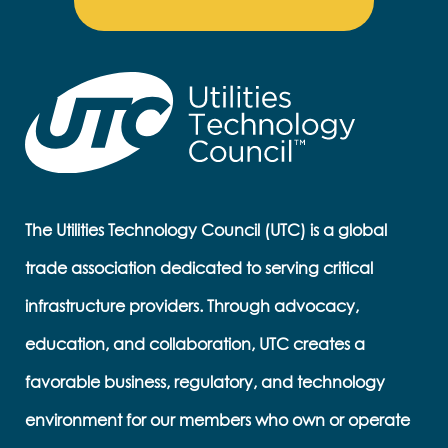
The Utilities Technology Council (UTC) is a global
trade association dedicated to serving critical
infrastructure providers. Through advocacy,
education, and collaboration, UTC creates a
favorable business, regulatory, and technology
environment for our members who own or operate