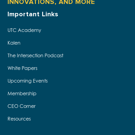
INNOVATIONS, AND MORE
Important Links
UTC Academy
Kalen
The Intersection Podcast
White Papers
Upcoming Events
Membership
CEO Corner
Resources