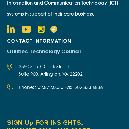
Information and Communication Technology (ICT)
systems in support of their core business.
CONTACT INFORMATION
Utilities Technology Council
2550 South Clark Street
Suite 960, Arlington, VA 22202
Phone: 202.872.0030 Fax: 202.833.6836
SIGN Up FOR INSIGHTS,