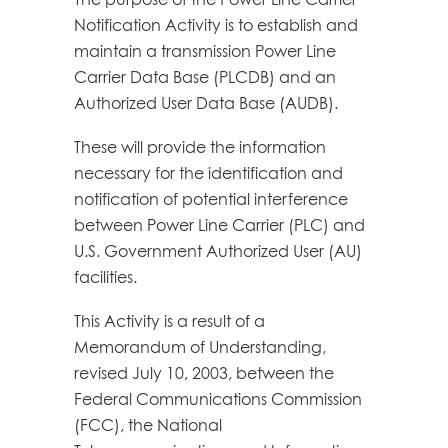
Notification Activity is to establish and
maintain a transmission Power Line
Carrier Data Base (PLCDB) and an
Authorized User Data Base (AUDB).
These will provide the information
necessary for the identification and
notification of potential interference
between Power Line Carrier (PLC) and
U.S. Government Authorized User (AU)
facilities.
This Activity is a result of a
Memorandum of Understanding,
revised July 10, 2003, between the
Federal Communications Commission
(FCC), the National