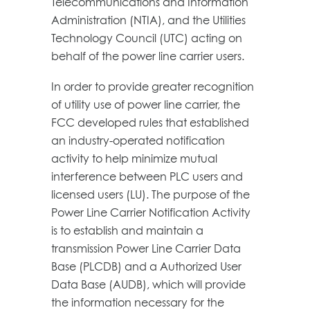
Telecommunications and Information
Administration (NTIA), and the Utilities
Technology Council (UTC) acting on
behalf of the power line carrier users.
In order to provide greater recognition
of utility use of power line carrier, the
FCC developed rules that established
an industry-operated notification
activity to help minimize mutual
interference between PLC users and
licensed users (LU). The purpose of the
Power Line Carrier Notification Activity
is to establish and maintain a
transmission Power Line Carrier Data
Base (PLCDB) and a Authorized User
Data Base (AUDB), which will provide
the information necessary for the