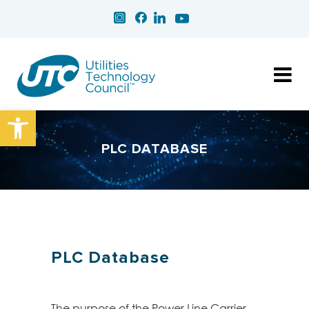
Open toolbar
PLC DATABASE
PLC Database
The purpose of the Power Line Carrier