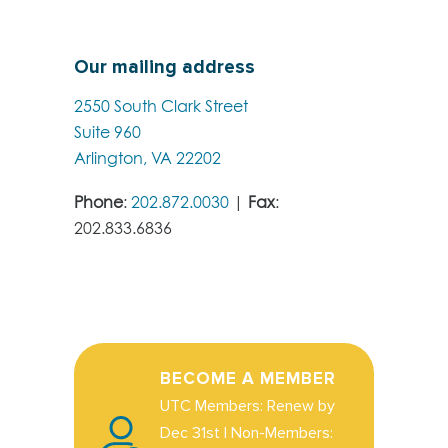
Our mailing address
2550 South Clark Street
Suite 960
Arlington, VA 22202
Phone
:
202.872.0030
|
Fax
:
202.833.6836
BECOME A MEMBER
UTC Members: Renew by
Dec 31st | Non-Members: