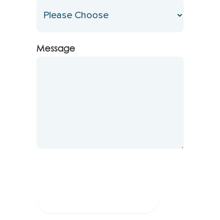
Message
Submit