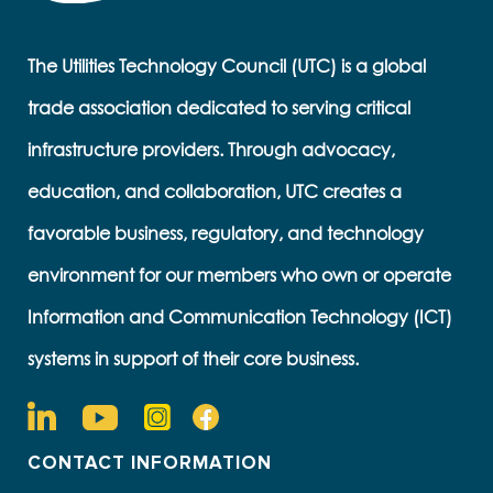
The Utilities Technology Council (UTC) is a global
trade association dedicated to serving critical
infrastructure providers. Through advocacy,
education, and collaboration, UTC creates a
favorable business, regulatory, and technology
environment for our members who own or operate
Information and Communication Technology (ICT)
systems in support of their core business.
CONTACT INFORMATION