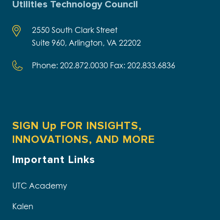
Utilities Technology Council
2550 South Clark Street
Suite 960, Arlington, VA 22202
Phone: 202.872.0030 Fax: 202.833.6836
SIGN Up FOR INSIGHTS,
INNOVATIONS, AND MORE
Important Links
UTC Academy
Kalen