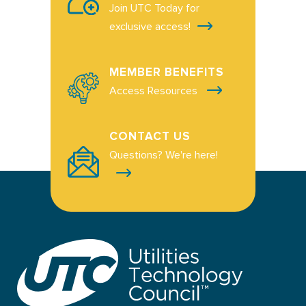
Join UTC Today for
exclusive access!
MEMBER BENEFITS
Access Resources
CONTACT US
Questions? We're here!