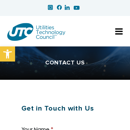
Open toolbar
CONTACT US
Get in Touch with Us
Your Name
*
Contact