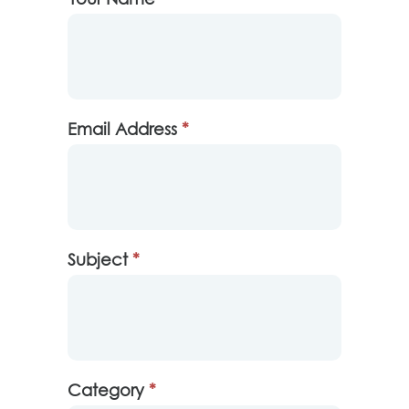
Us
Email Address
*
Subject
*
Category
*