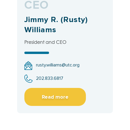
CEO
Jimmy R. (Rusty)
Williams
President and CEO
rusty.williams@utc.org
202.833.6817
Read more