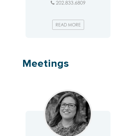
202.833.6809
READ MORE
Meetings