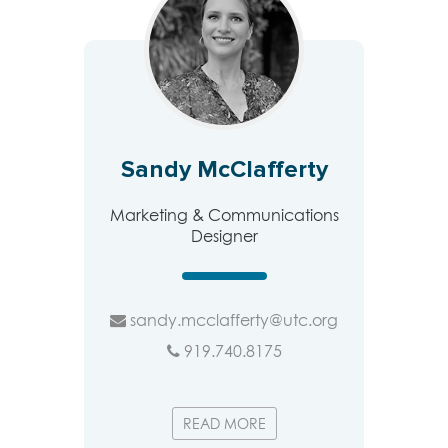
Sandy McClafferty
Marketing & Communications
Designer
sandy.mcclafferty@utc.org
919.740.8175
READ MORE