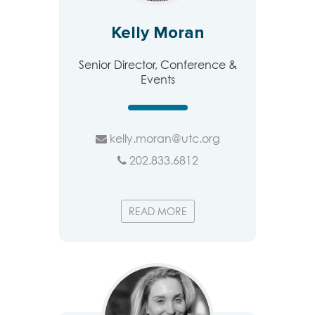
Kelly Moran
Senior Director, Conference &
Events
kelly.moran@utc.org
202.833.6812
READ MORE