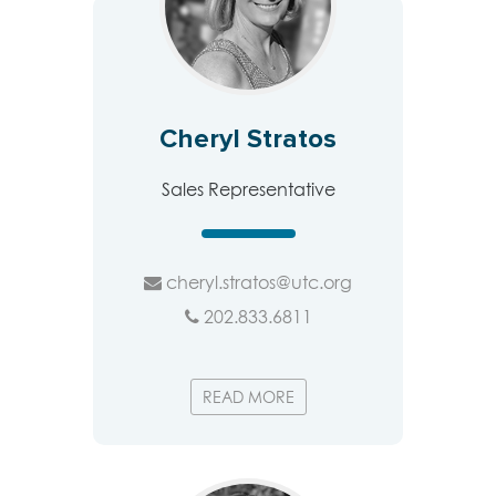
Cheryl Stratos
Sales Representative
cheryl.stratos@utc.org
202.833.6811
READ MORE