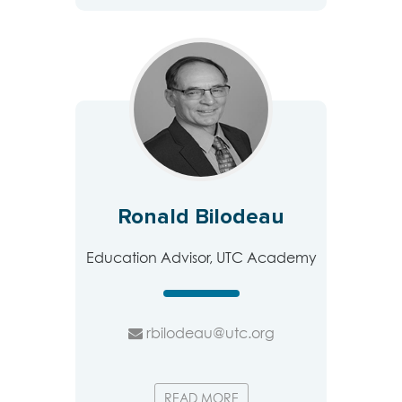
Ronald Bilodeau
Education Advisor, UTC Academy
rbilodeau@utc.org
READ MORE