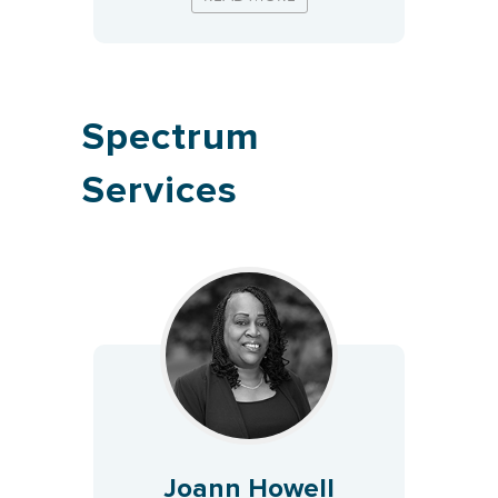
Spectrum
Services
Joann Howell