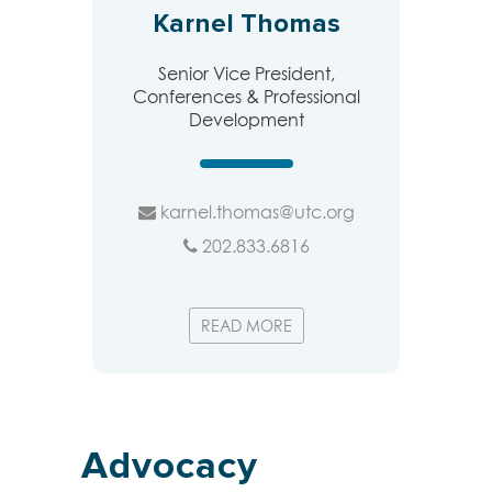
Karnel Thomas
Senior Vice President,
Conferences & Professional
Development
karnel.thomas@utc.org
202.833.6816
READ MORE
Advocacy