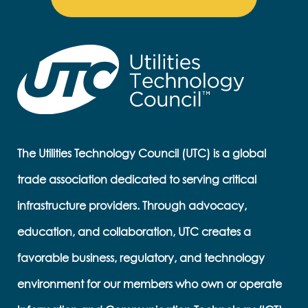
The Utilities Technology Council (UTC) is a global
trade association dedicated to serving critical
infrastructure providers. Through advocacy,
education, and collaboration, UTC creates a
favorable business, regulatory, and technology
environment for our members who own or operate