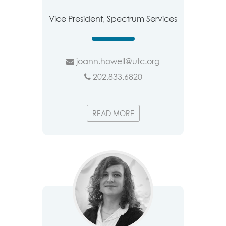
Vice President, Spectrum Services
joann.howell@utc.org
202.833.6820
READ MORE