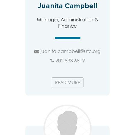
Juanita Campbell
Manager, Administration &
Finance
juanita.campbell@utc.org
202.833.6819
READ MORE