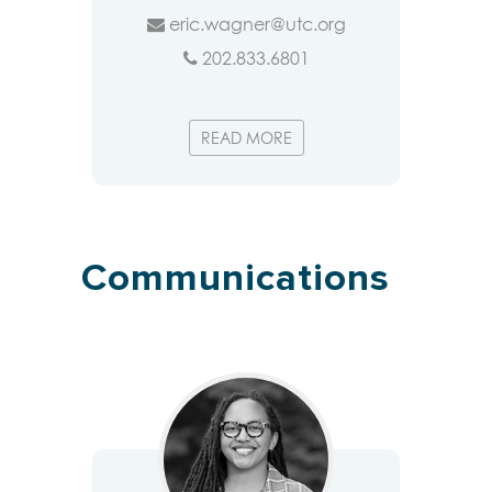
eric.wagner@utc.org
202.833.6801
READ MORE
Communications