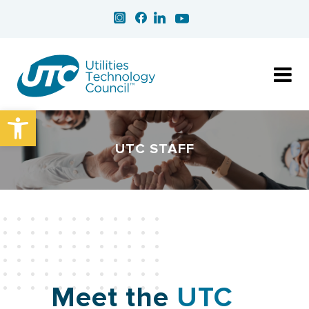
Open toolbar
UTC STAFF
Meet the
UTC