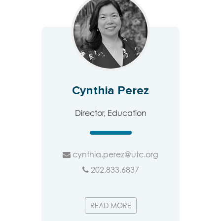
Cynthia Perez
Director, Education
cynthia.perez@utc.org
202.833.6837
READ MORE