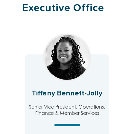
Executive Office
Tiffany Bennett-Jolly
Senior Vice President, Operations,
Finance & Member Services