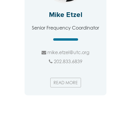
Mike Etzel
Senior Frequency Coordinator
mike.etzel@utc.org
202.833.6839
READ MORE