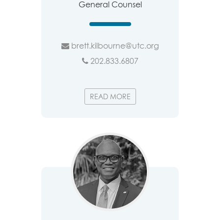
General Counsel
brett.kilbourne@utc.org
202.833.6807
READ MORE