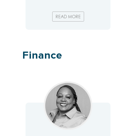
READ MORE
Finance