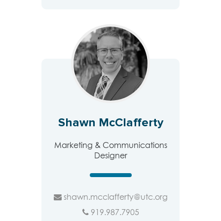
Shawn McClafferty
Marketing & Communications
Designer
shawn.mcclafferty@utc.org
919.987.7905