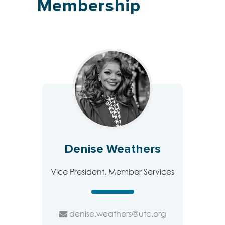
Membership
Denise Weathers
Vice President, Member Services
denise.weathers@utc.org