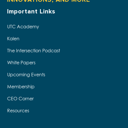
Important Links
UTC Academy
Kalen
The Intersection Podcast
White Papers
Upcoming Events
Membership
CEO Corner
Resources