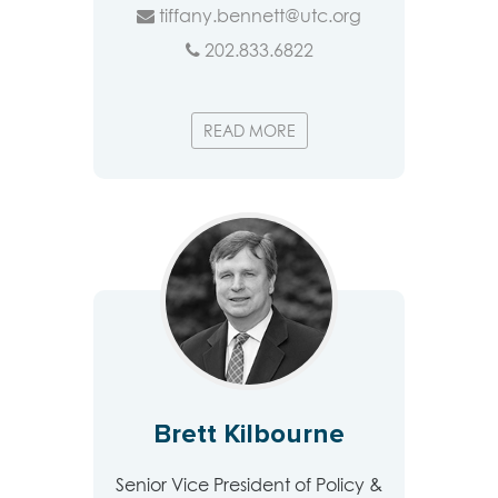
tiffany.bennett@utc.org
202.833.6822
READ MORE
Brett Kilbourne
Senior Vice President of Policy &