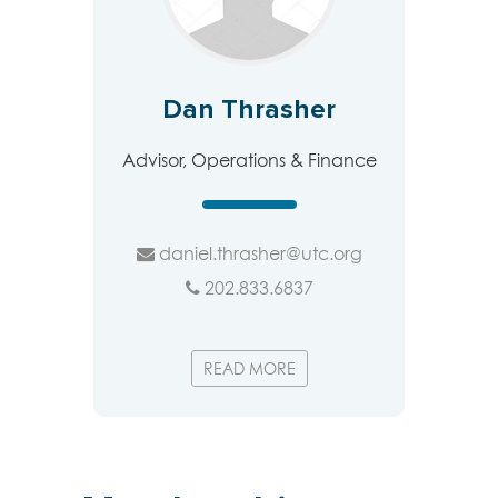
Dan Thrasher
Advisor, Operations & Finance
daniel.thrasher@utc.org
202.833.6837
READ MORE