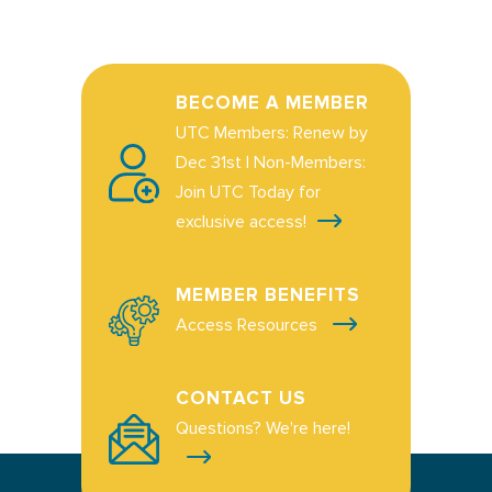
BECOME A MEMBER
UTC Members: Renew by
Dec 31st | Non-Members:
Join UTC Today for
exclusive access!
MEMBER BENEFITS
Access Resources
CONTACT US
Questions? We're here!