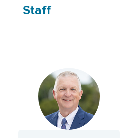
Staff