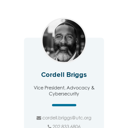
Cordell Briggs
Vice President, Advocacy &
Cybersecurity
cordell.briggs@utc.org
202.833.6806