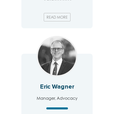
READ MORE
Eric Wagner
Manager, Advocacy