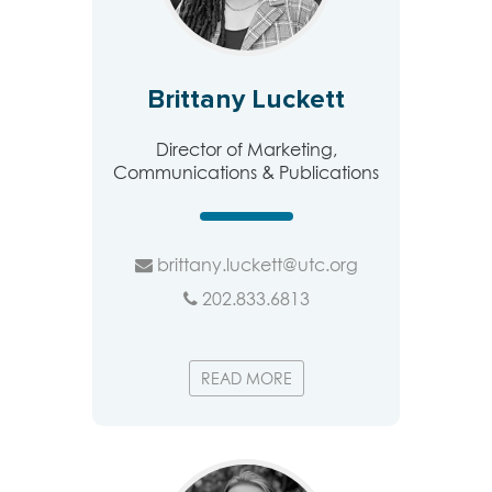
Brittany Luckett
Director of Marketing,
Communications & Publications
brittany.luckett@utc.org
202.833.6813
READ MORE