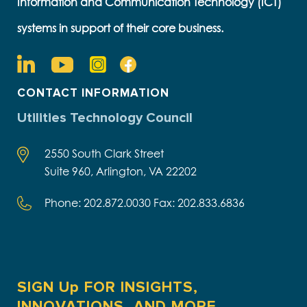
Information and Communication Technology (ICT)
systems in support of their core business.
CONTACT INFORMATION
Utilities Technology Council
2550 South Clark Street
Suite 960, Arlington, VA 22202
Phone: 202.872.0030 Fax: 202.833.6836
SIGN Up FOR INSIGHTS,
INNOVATIONS, AND MORE