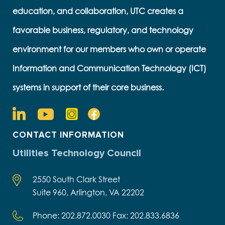
education, and collaboration, UTC creates a
favorable business, regulatory, and technology
environment for our members who own or operate
Information and Communication Technology (ICT)
systems in support of their core business.
CONTACT INFORMATION
Utilities Technology Council
2550 South Clark Street
Suite 960, Arlington, VA 22202
Phone: 202.872.0030 Fax: 202.833.6836