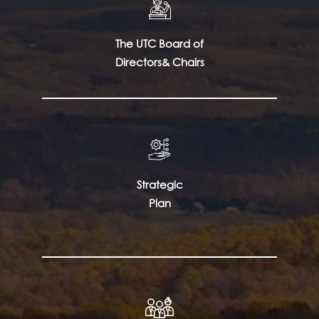
The UTC Board of
Directors& Chairs
Strategic
Plan