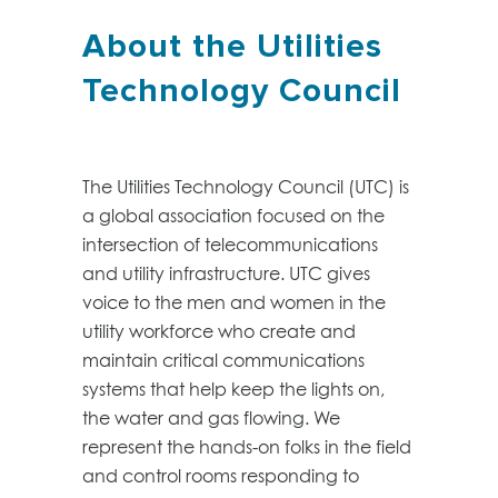
About the Utilities
Technology Council
The Utilities Technology Council (UTC) is
a global association focused on the
intersection of telecommunications
and utility infrastructure. UTC gives
voice to the men and women in the
utility workforce who create and
maintain critical communications
systems that help keep the lights on,
the water and gas flowing. We
represent the hands-on folks in the field
and control rooms responding to