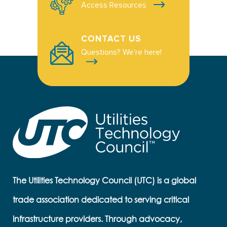
Access Resources
CONTACT US
Questions? We're here!
The Utilities Technology Council (UTC) is a global
trade association dedicated to serving critical
infrastructure providers. Through advocacy,