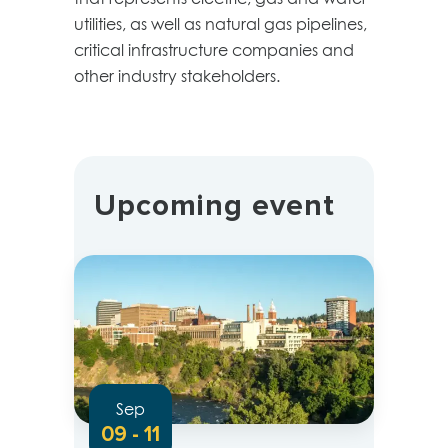
utilities, as well as natural gas pipelines,
critical infrastructure companies and
other industry stakeholders.
Upcoming event
Sep
09 - 11