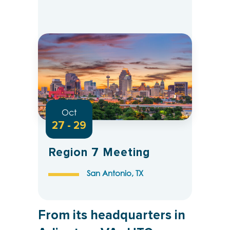
Oct
27 - 29
Region 7 Meeting
San Antonio, TX
From its headquarters in