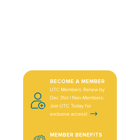
BECOME A MEMBER
UTC Members: Renew by
Dec 31st | Non-Members:
Join UTC Today for
exclusive access!
MEMBER BENEFITS