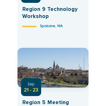
Region 9 Technology
Workshop
Spokane, WA
Sep
21 - 23
Region 5 Meeting