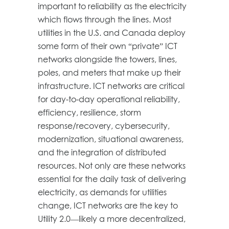
important to reliability as the electricity
which flows through the lines. Most
utilities in the U.S. and Canada deploy
some form of their own “private” ICT
networks alongside the towers, lines,
poles, and meters that make up their
infrastructure. ICT networks are critical
for day-to-day operational reliability,
efficiency, resilience, storm
response/recovery, cybersecurity,
modernization, situational awareness,
and the integration of distributed
resources. Not only are these networks
essential for the daily task of delivering
electricity, as demands for utilities
change, ICT networks are the key to
Utility 2.0—likely a more decentralized,