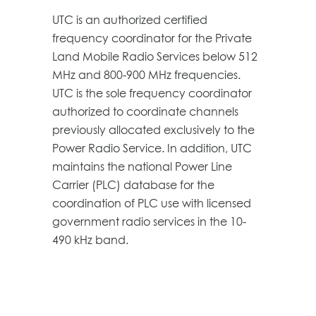
UTC is an authorized certified
frequency coordinator for the Private
Land Mobile Radio Services below 512
MHz and 800-900 MHz frequencies.
UTC is the sole frequency coordinator
authorized to coordinate channels
previously allocated exclusively to the
Power Radio Service. In addition, UTC
maintains the national Power Line
Carrier (PLC) database for the
coordination of PLC use with licensed
government radio services in the 10-
490 kHz band.