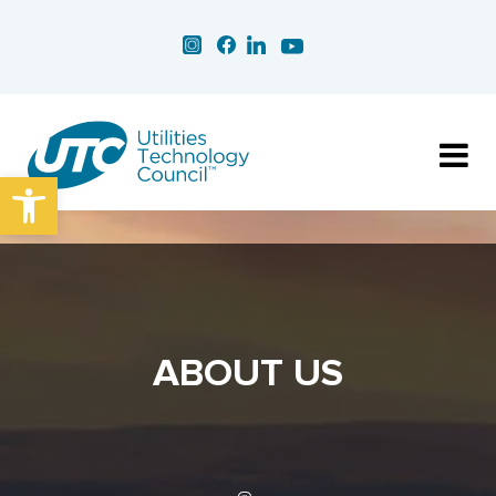
Open toolbar
ABOUT US