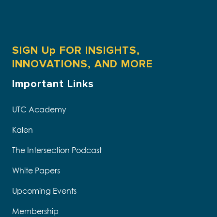
SIGN Up FOR INSIGHTS,
INNOVATIONS, AND MORE
Important Links
UTC Academy
Kalen
The Intersection Podcast
White Papers
Upcoming Events
Membership