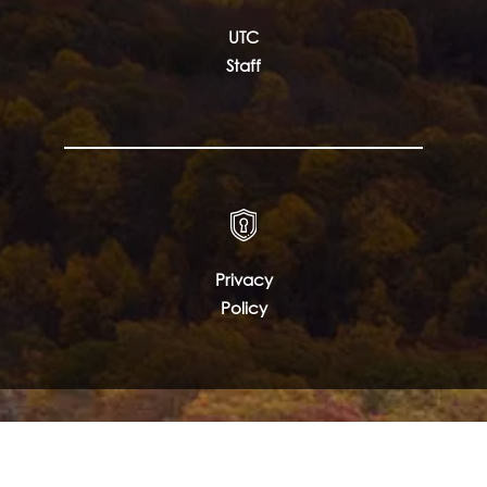
UTC
Staff
Privacy
Policy