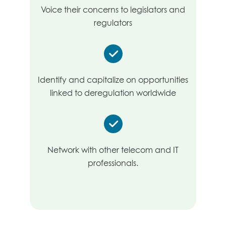
Voice their concerns to legislators and
regulators
Identify and capitalize on opportunities
linked to deregulation worldwide
Network with other telecom and IT
professionals.