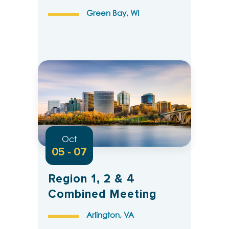
Green Bay, WI
Oct
05 - 07
Region 1, 2 & 4
Combined Meeting
Arlington, VA