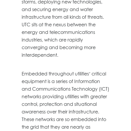
storms, deploying new technologies,
and securing energy and water
infrastructure from all kinds of threats.
UTC sits at the nexus between the
energy and telecommunications
industries, which are rapidly
converging and becoming more
interdependent.
Embedded throughout utilities’ critical
equipment is a series of Information
and Communications Technology (ICT)
networks providing utilities with greater
control, protection and situational
awareness over their infrastructure.
These networks are so embedded into
the grid that they are nearly as