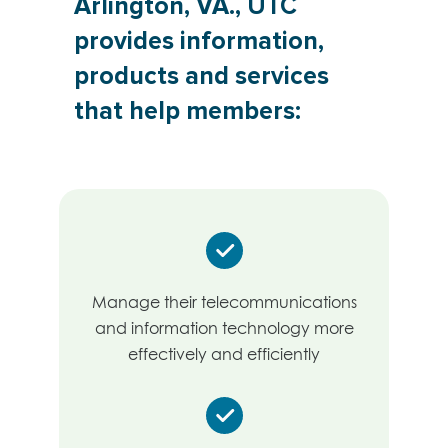
Arlington, VA., UTC
provides information,
products and services
that help members:
Manage their telecommunications
and information technology more
effectively and efficiently