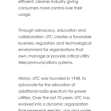
efficient, cleaner industry giving
consumers more control over their
usage.
Through advocacy, education and
collaboration, UTC creates a favorable
business, regulatory and technological
environment for organizations that
own, manage or provide critical utility
telecommunications systems.
History: UTC was founded in 1948, to
advocate for the allocation of
additional radio spectrum for power
utilities. Over the last 70 years, UTC has
evolved into a dynamic organization
that represents electric, gas and water