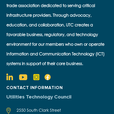
trade association dedicated to serving critical
infrastructure providers. Through advocacy,
education, and collaboration, UTC creates a
favorable business, regulatory, and technology
environment for our members who own or operate
Information and Communication Technology (ICT)
systems in support of their core business.
CONTACT INFORMATION
Utilities Technology Council
2550 South Clark Street