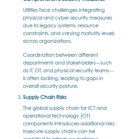
Utilities face challenges integrating
physical and cyber security measures
due to legacy systems, resource
constraints, and varying maturity levels
across organizations.
Coordination between different
departments and stakeholders—such
as IT, OT, and physical security teams—
is often lacking, leading to gaps in
overall security posture.
Supply Chain Risks
The global supply chain for ICT and
operational technology (OT)
components introduces additional risks.
Insecure supply chains can be
exploited to introduce malicious