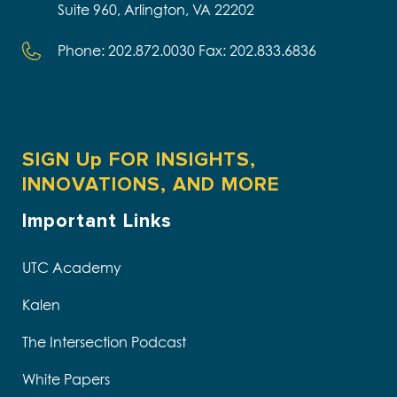
Suite 960, Arlington, VA 22202
Phone: 202.872.0030 Fax: 202.833.6836
SIGN Up FOR INSIGHTS,
INNOVATIONS, AND MORE
Important Links
UTC Academy
Kalen
The Intersection Podcast
White Papers