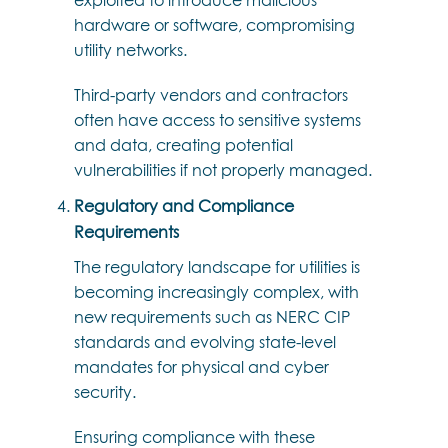
hardware or software, compromising
utility networks.
Third-party vendors and contractors
often have access to sensitive systems
and data, creating potential
vulnerabilities if not properly managed.
Regulatory and Compliance
Requirements
The regulatory landscape for utilities is
becoming increasingly complex, with
new requirements such as NERC CIP
standards and evolving state-level
mandates for physical and cyber
security.
Ensuring compliance with these