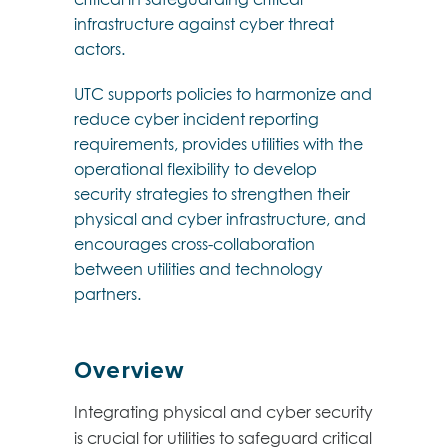
infrastructure against cyber threat
actors.
UTC supports policies to harmonize and
reduce cyber incident reporting
requirements, provides utilities with the
operational flexibility to develop
security strategies to strengthen their
physical and cyber infrastructure, and
encourages cross-collaboration
between utilities and technology
partners.
Overview
Integrating physical and cyber security
is crucial for utilities to safeguard critical