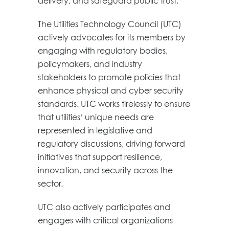
delivery, and safeguard public trust.
The Utilities Technology Council (UTC)
actively advocates for its members by
engaging with regulatory bodies,
policymakers, and industry
stakeholders to promote policies that
enhance physical and cyber security
standards. UTC works tirelessly to ensure
that utilities’ unique needs are
represented in legislative and
regulatory discussions, driving forward
initiatives that support resilience,
innovation, and security across the
sector.
UTC also actively participates and
engages with critical organizations