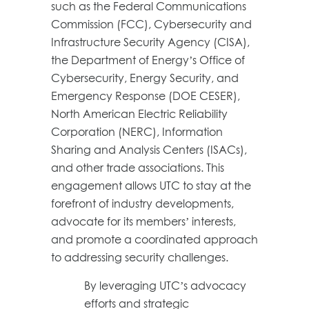
such as the Federal Communications
Commission (FCC), Cybersecurity and
Infrastructure Security Agency (CISA),
the Department of Energy’s Office of
Cybersecurity, Energy Security, and
Emergency Response (DOE CESER),
North American Electric Reliability
Corporation (NERC), Information
Sharing and Analysis Centers (ISACs),
and other trade associations. This
engagement allows UTC to stay at the
forefront of industry developments,
advocate for its members’ interests,
and promote a coordinated approach
to addressing security challenges.
By leveraging UTC’s advocacy
efforts and strategic