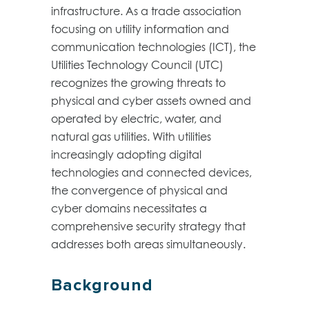
infrastructure. As a trade association
focusing on utility information and
communication technologies (ICT), the
Utilities Technology Council (UTC)
recognizes the growing threats to
physical and cyber assets owned and
operated by electric, water, and
natural gas utilities. With utilities
increasingly adopting digital
technologies and connected devices,
the convergence of physical and
cyber domains necessitates a
comprehensive security strategy that
addresses both areas simultaneously.
Background