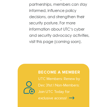
partnerships, members can stay
informed, influence policy
decisions, and strengthen their
security posture. For more
information about UTC’s cyber
and security advocacy activities,
visit this page (coming soon).
BECOME A MEMBER
UTC Members: Renew by
Dec 31st | Non-Members:
Join UTC Today for
exclusive access!