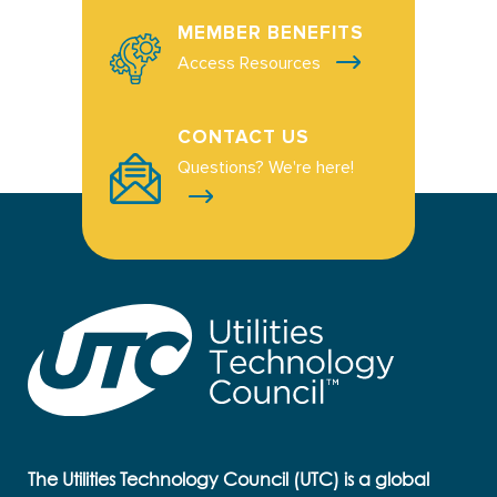
MEMBER BENEFITS
Access Resources
CONTACT US
Questions? We're here!
The Utilities Technology Council (UTC) is a global