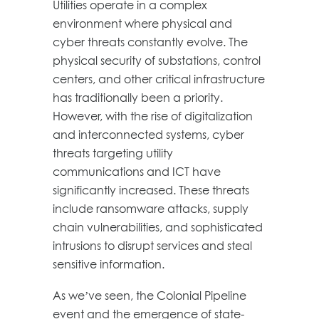
Utilities operate in a complex
environment where physical and
cyber threats constantly evolve. The
physical security of substations, control
centers, and other critical infrastructure
has traditionally been a priority.
However, with the rise of digitalization
and interconnected systems, cyber
threats targeting utility
communications and ICT have
significantly increased. These threats
include ransomware attacks, supply
chain vulnerabilities, and sophisticated
intrusions to disrupt services and steal
sensitive information.
As we’ve seen, the Colonial Pipeline
event and the emergence of state-