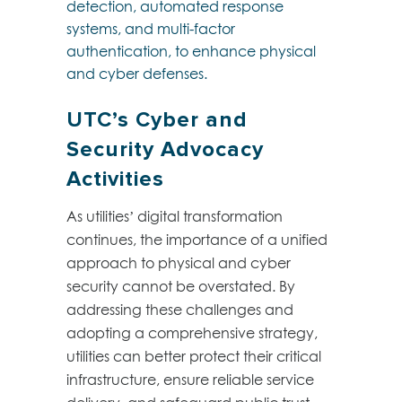
detection, automated response
systems, and multi-factor
authentication, to enhance physical
and cyber defenses.
UTC’s Cyber and
Security Advocacy
Activities
As utilities’ digital transformation
continues, the importance of a unified
approach to physical and cyber
security cannot be overstated. By
addressing these challenges and
adopting a comprehensive strategy,
utilities can better protect their critical
infrastructure, ensure reliable service