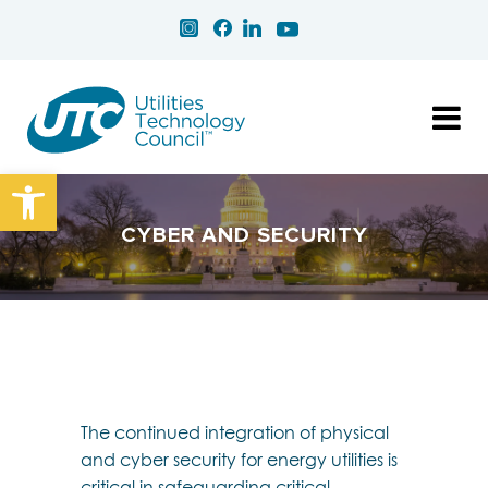
Open toolbar
CYBER AND SECURITY
The continued integration of physical
and cyber security for energy utilities is
critical in safeguarding critical