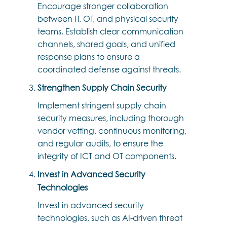
Encourage stronger collaboration
between IT, OT, and physical security
teams. Establish clear communication
channels, shared goals, and unified
response plans to ensure a
coordinated defense against threats.
Strengthen Supply Chain Security
Implement stringent supply chain
security measures, including thorough
vendor vetting, continuous monitoring,
and regular audits, to ensure the
integrity of ICT and OT components.
Invest in Advanced Security
Technologies
Invest in advanced security
technologies, such as AI-driven threat