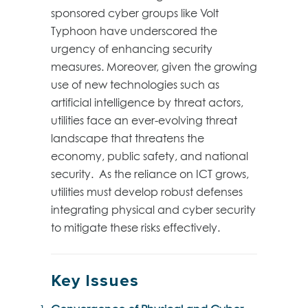
sponsored cyber groups like Volt
Typhoon have underscored the
urgency of enhancing security
measures. Moreover, given the growing
use of new technologies such as
artificial intelligence by threat actors,
utilities face an ever-evolving threat
landscape that threatens the
economy, public safety, and national
security. As the reliance on ICT grows,
utilities must develop robust defenses
integrating physical and cyber security
to mitigate these risks effectively.
Key Issues