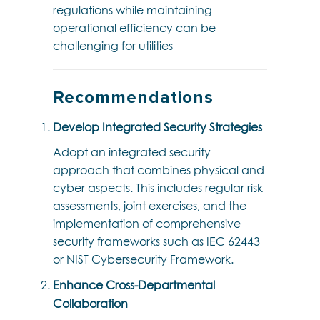
regulations while maintaining
operational efficiency can be
challenging for utilities
Recommendations
Develop Integrated Security Strategies
Adopt an integrated security
approach that combines physical and
cyber aspects. This includes regular risk
assessments, joint exercises, and the
implementation of comprehensive
security frameworks such as IEC 62443
or NIST Cybersecurity Framework.
Enhance Cross-Departmental
Collaboration