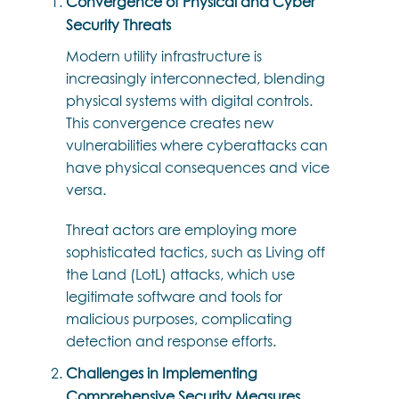
Convergence of Physical and Cyber
Security Threats
Modern utility infrastructure is
increasingly interconnected, blending
physical systems with digital controls.
This convergence creates new
vulnerabilities where cyberattacks can
have physical consequences and vice
versa.
Threat actors are employing more
sophisticated tactics, such as Living off
the Land (LotL) attacks, which use
legitimate software and tools for
malicious purposes, complicating
detection and response efforts.
Challenges in Implementing
Comprehensive Security Measures