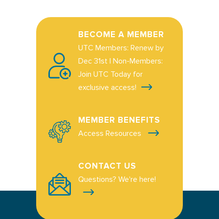
BECOME A MEMBER
UTC Members: Renew by
Dec 31st | Non-Members:
Join UTC Today for
exclusive access!
MEMBER BENEFITS
Access Resources
CONTACT US
Questions? We're here!