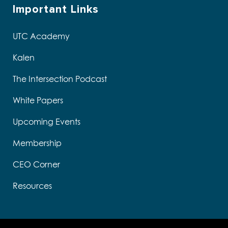
Important Links
UTC Academy
Kalen
The Intersection Podcast
White Papers
Upcoming Events
Membership
CEO Corner
Resources