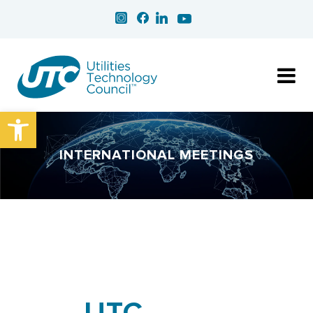
Open toolbar
INTERNATIONAL MEETINGS