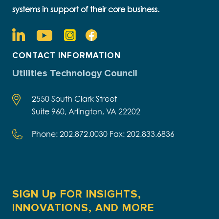
systems in support of their core business.
CONTACT INFORMATION
Utilities Technology Council
2550 South Clark Street
Suite 960, Arlington, VA 22202
Phone: 202.872.0030 Fax: 202.833.6836
SIGN Up FOR INSIGHTS,
INNOVATIONS, AND MORE