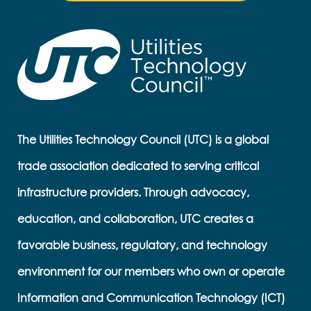
The Utilities Technology Council (UTC) is a global
trade association dedicated to serving critical
infrastructure providers. Through advocacy,
education, and collaboration, UTC creates a
favorable business, regulatory, and technology
environment for our members who own or operate
Information and Communication Technology (ICT)