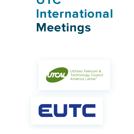
UTC
International
Meetings