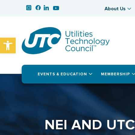
About Us
Open toolbar
EVENTS & EDUCATION
MEMBERSHIP
NEI AND UT