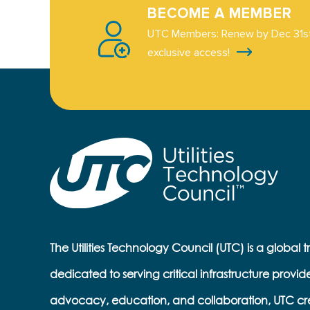
BECOME A MEMBER
UTC Members: Renew by Dec 31st
exclusive access!
The Utilities Technology Council (UTC) is a global 
dedicated to serving critical infrastructure provid
advocacy, education, and collaboration, UTC cr