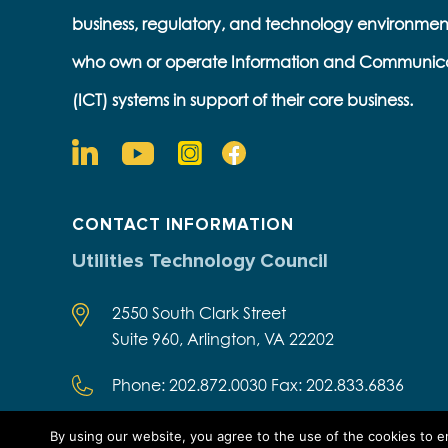
business, regulatory, and technology environmen
who own or operate Information and Communic
(ICT) systems in support of their core business.
CONTACT INFORMATION
Utilities Technology Council
2550 South Clark Street
Suite 960, Arlington, VA 22202
Phone: 202.872.0030 Fax: 202.833.6836
By using our website, you agree to the use of the cookies to 