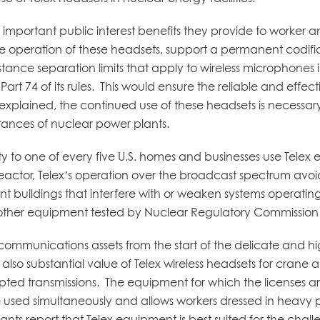
mportant public interest benefits they provide to worker a
operation of these headsets, support a permanent codificatio
istance separation limits that apply to wireless microphones
rt 74 of its rules. This would ensure the reliable and effec
 explained, the continued use of these headsets is neces
tances of nuclear power plants.
city to one of every five U.S. homes and businesses use Tele
ctor, Telex’s operation over the broadcast spectrum avoids
t buildings that interfere with or weaken systems operatin
other equipment tested by Nuclear Regulatory Commission r
communications assets from the start of the delicate and 
is also substantial value of Telex wireless headsets for cra
ed transmissions. The equipment for which the licenses are 
 be used simultaneously and allows workers dressed in heavy
s report that Telex equipment is best suited for the challen