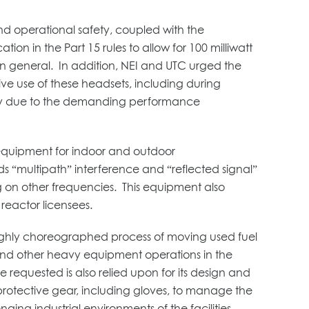
nd operational safety, coupled with the
n in the Part 15 rules to allow for 100 milliwatt
 in general. In addition, NEI and UTC urged the
tive use of these headsets, including during
sary due to the demanding performance
x equipment for indoor and outdoor
 “multipath” interference and “reflected signal”
g on other frequencies. This equipment also
eactor licensees.
highly choreographed process of moving used fuel
ne and other heavy equipment operations in the
requested is also relied upon for its design and
 protective gear, including gloves, to manage the
ging industrial environments of the facilities.