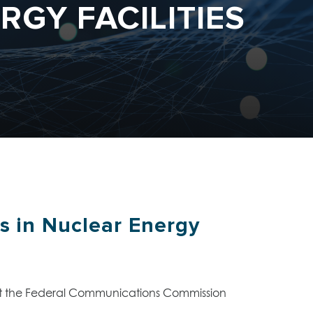
RGY FACILITIES
s in Nuclear Energy
 at the Federal Communications Commission