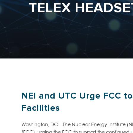
TELEX HEADSET
NEI and UTC Urge FCC to 
Facilities
Washington, DC—The Nuclear Energy Institute (NE
(FCC), urging the FCC to support the continued use