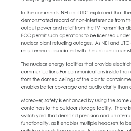
In the comments, NEI and UTC explained that the i
demonstrated record of non-interference from the 
output power and relief from the TV transmitter d
FCC permit such operations to be licensed under Pa
nuclear plant refueling outages. As NEI and UTC
requirements associated with the unique circums
The nuclear energy facilities that provide electri
communications.For communications inside the rea
from the domed ceilings of the plants’ containmen
enables better coverage and audio clarity than 
Moreover, safety is enhanced by using the same 
containers to the outdoor storage facility. There 
switch yard that demand precision and uninterrupt
functionality, as it enables multiple headsets to
units in a hands-free manner. Nuclear reactor plant