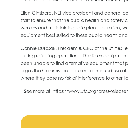
Ellen Ginsberg, NEI vice president and general c
staff to ensure that the public health and safety
workers and maintaining safe plant operation, we 
equipment best suited to these public health and 
Connie Durcsak, President & CEO of the Utilities T
during refueling operations. The Telex equipment
been unable to find alternative equipment that p
urges the Commission to permit continued use of 
where they pose no risk of interference to other l
– See more at: https://www.utc.org/press-release