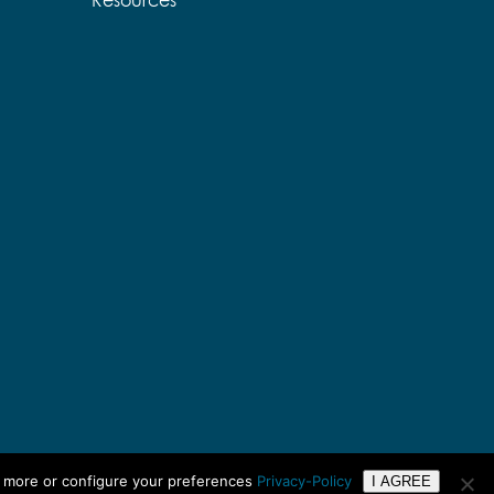
Resources
n more or configure your preferences
Privacy-Policy
I AGREE