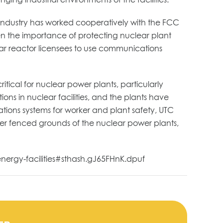
 industry has worked cooperatively with the FCC
ven the importance of protecting nuclear plant
lear reactor licensees to use communications
itical for nuclear power plants, particularly
ns in nuclear facilities, and the plants have
ions systems for worker and plant safety, UTC
ter fenced grounds of the nuclear power plants,
energy-facilities#sthash.gJ65FHnK.dpuf