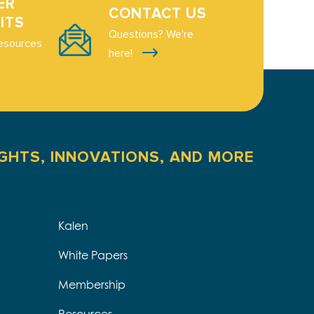
ER
CONTACT US
ITS
Questions? We're
esources
here!
IGHTS, INNOVATIONS, AND MORE
Kalen
White Papers
Membership