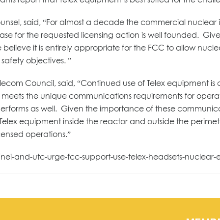
ounsel, said, “For almost a decade the commercial nuclear
 case for the requested licensing action is well founded. Gi
believe it is entirely appropriate for the FCC to allow nuc
safety objectives. ”
elecom Council, said, “Continued use of Telex equipment is cr
 meets the unique communications requirements for operatio
erforms as well. Given the importance of these communicat
Telex equipment inside the reactor and outside the perime
icensed operations.”
/nei-and-utc-urge-fcc-support-use-telex-headsets-nuclear-