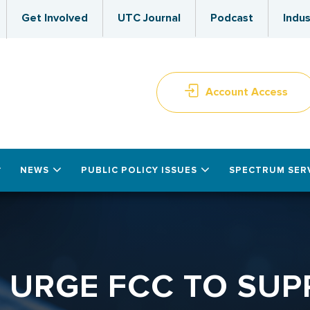
Get Involved
UTC Journal
Podcast
Indus
Account Access
NEWS
PUBLIC POLICY ISSUES
SPECTRUM SER
C URGE FCC TO SUP