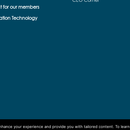
CEO Corner
t for our members
ation Technology
enhance your experience and provide you with tailored content. To lear