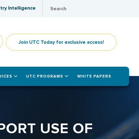
try Intelligence
Join UTC Today for exclusive access!
VICES
UTC PROGRAMS
WHITE PAPERS
PORT USE OF