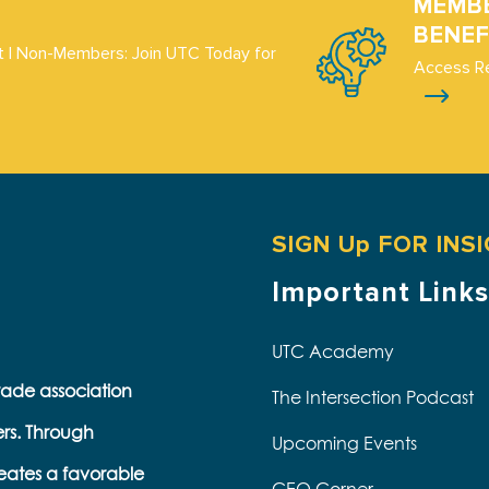
MEMB
BENEF
 | Non-Members: Join UTC Today for
Access R
SIGN Up FOR INS
Important Links
UTC Academy
trade association
The Intersection Podcast
ers. Through
Upcoming Events
eates a favorable