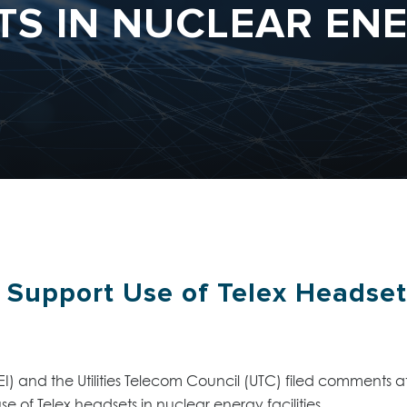
S IN NUCLEAR ENE
Support Use of Telex Headset
I) and the Utilities Telecom Council (UTC) filed comments
 of Telex headsets in nuclear energy facilities.