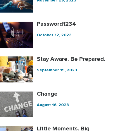
November 29, 2023
Password1234
October 12, 2023
Stay Aware. Be Prepared.
September 15, 2023
Change
August 16, 2023
Little Moments. Big