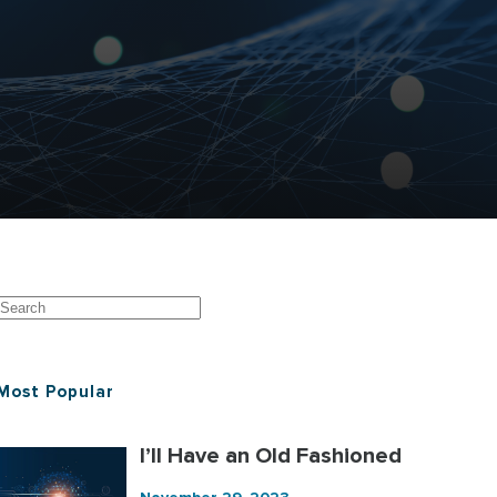
Most Popular
I’ll Have an Old Fashioned