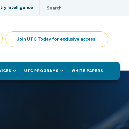
try Intelligence
Join UTC Today for exclusive access!
VICES
UTC PROGRAMS
WHITE PAPERS