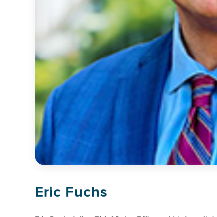
Eric Fuchs