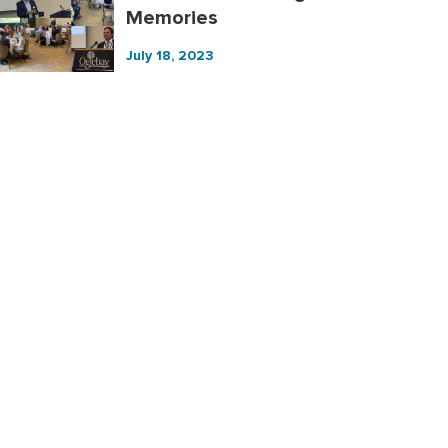
Memories
July 18, 2023