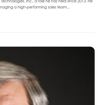
h Technologies, Inc., a role he has held since 2013. He
anaging a high-performing sales team...