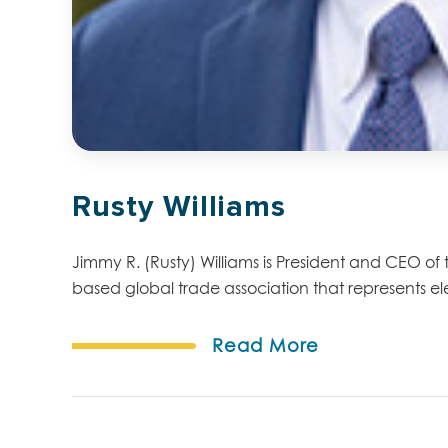
Rusty Williams
Jimmy R. (Rusty) Williams is President and CEO of t
based global trade association that represents elect
Read More