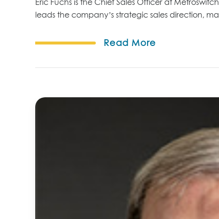
Eric Fuchs is the Chief Sales Officer at Metroswitc
leads the company’s strategic sales direction, m
Read More