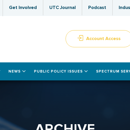
Get Involved
UTC Journal
Podcast
Indus
Account Access
NEWS
PUBLIC POLICY ISSUES
SPECTRUM SER
ARCHIVE