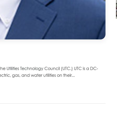
he Utilities Technology Council (UTC.) UTC is a DC-
ric, gas, and water utilities on their...