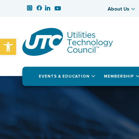
About Us
Open toolbar
EVENTS & EDUCATION
MEMBERSHIP