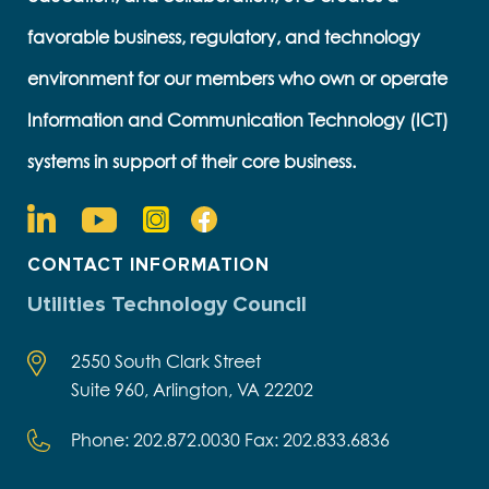
favorable business, regulatory, and technology
environment for our members who own or operate
Information and Communication Technology (ICT)
systems in support of their core business.
CONTACT INFORMATION
Utilities Technology Council
2550 South Clark Street
Suite 960, Arlington, VA 22202
Phone: 202.872.0030 Fax: 202.833.6836