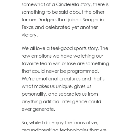
somewhat of a Cinderella story, there is
something to be said about the other
former Dodgers that joined Seager in
Texas and celebrated yet another
victory.
We all love a feel-good sports story. The
raw emotions we have watching our
favorite team win or lose are something
that could never be programmed.
We’re emotional creatures and that’s
what makes us unique, gives us
personality, and separates us from
anything artificial intelligence could
ever generate.
So, while I do enjoy the innovative,
groundbreaking technologies that we