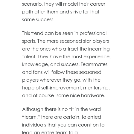
scenario, they will model their career
path after them and strive for that
same success.
This trend can be seen in professional
sports. The more seasoned star players
are the ones who attract the incoming
talent. They have the most experience,
knowledge, and success. Teammates
and fans will follow these seasoned
players wherever they go, with the
hope of self-improvement, mentorship,
and of course- some nice hardware.
Although there is no “I” in the word
“team,” there are certain, talented
individuals that you can count on to
lead an entire team to a