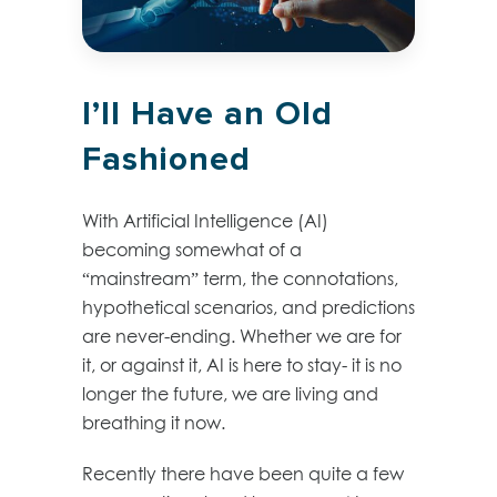
I’ll Have an Old
Fashioned
With Artificial Intelligence (AI)
becoming somewhat of a
“mainstream” term, the connotations,
hypothetical scenarios, and predictions
are never-ending. Whether we are for
it, or against it, AI is here to stay- it is no
longer the future, we are living and
breathing it now.
Recently there have been quite a few