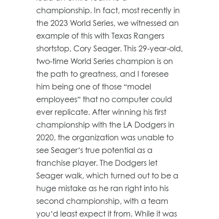
championship. In fact, most recently in
the 2023 World Series, we witnessed an
example of this with Texas Rangers
shortstop, Cory Seager. This 29-year-old,
two-time World Series champion is on
the path to greatness, and I foresee
him being one of those “model
employees” that no computer could
ever replicate. After winning his first
championship with the LA Dodgers in
2020, the organization was unable to
see Seager’s true potential as a
franchise player. The Dodgers let
Seager walk, which turned out to be a
huge mistake as he ran right into his
second championship, with a team
you’d least expect it from. While it was