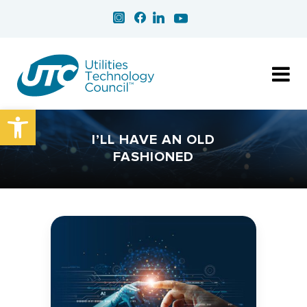
Open toolbar
I’LL HAVE AN OLD
FASHIONED