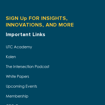
SIGN Up FOR INSIGHTS,
INNOVATIONS, AND MORE
Important Links
UTC Academy
Kalen
The Intersection Podcast
White Papers
Upcoming Events
Membership