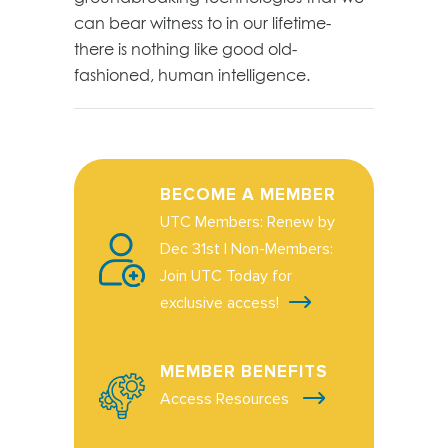
can bear witness to in our lifetime-
there is nothing like good old-
fashioned, human intelligence.
BECOME A MEMBER
UTC Members: Renew by
Dec 31st | Non-Members:
Join UTC Today for
exclusive access!
MEMBER BENEFITS
Access Resources