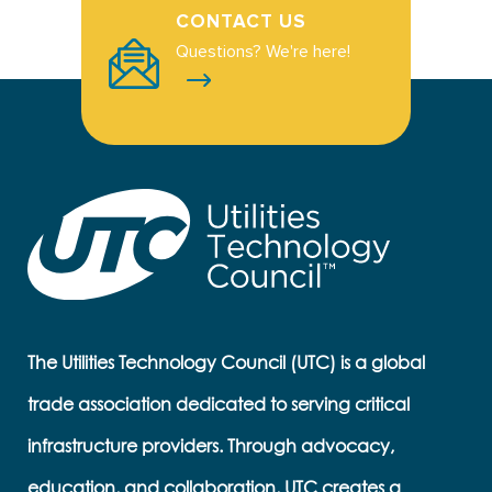
CONTACT US
Questions? We're here!
The Utilities Technology Council (UTC) is a global
trade association dedicated to serving critical
infrastructure providers. Through advocacy,
education, and collaboration, UTC creates a