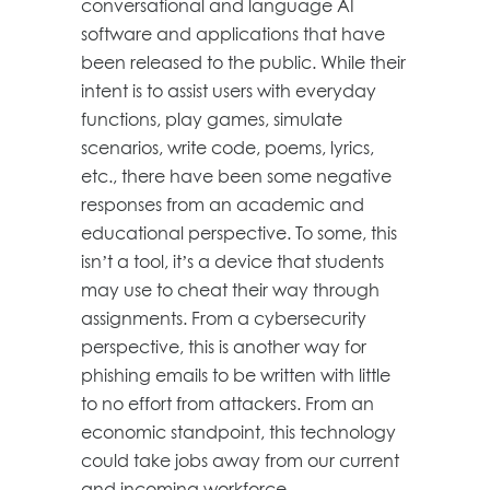
conversational and language AI
software and applications that have
been released to the public. While their
intent is to assist users with everyday
functions, play games, simulate
scenarios, write code, poems, lyrics,
etc., there have been some negative
responses from an academic and
educational perspective. To some, this
isn’t a tool, it’s a device that students
may use to cheat their way through
assignments. From a cybersecurity
perspective, this is another way for
phishing emails to be written with little
to no effort from attackers. From an
economic standpoint, this technology
could take jobs away from our current
and incoming workforce.