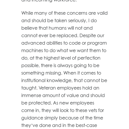
While many of these concerns are valid
and should be taken seriously, I do
believe that humans will not and
cannot ever be replaced. Despite our
advanced abilities to code or program
machines to do what we want them to
do, at the highest level of perfection
possible, there is always going to be
something missing. When it comes to
institutional knowledge, that cannot be
taught. Veteran employees hold an
immense amount of value and should
be protected. As new employees
come in, they will look to these vets for
guidance simply because of the time
they’ve done and in the best-case