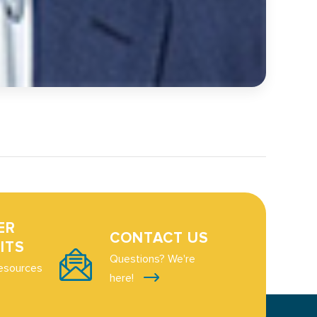
ER
CONTACT US
ITS
Questions? We're
esources
here!