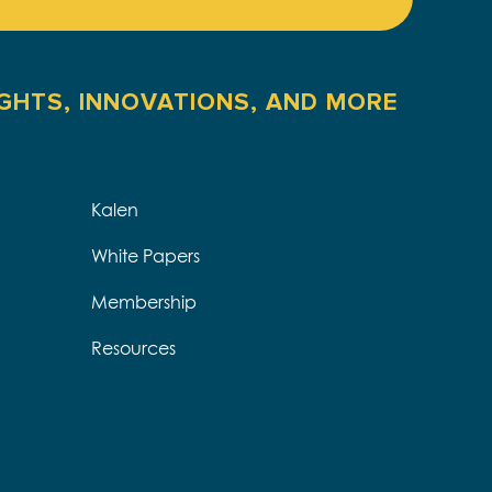
IGHTS, INNOVATIONS, AND MORE
Kalen
White Papers
Membership
Resources