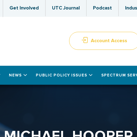
Get Involved
UTC Journal
Podcast
Indus
Account Access
NEWS
PUBLIC POLICY ISSUES
SPECTRUM SER
MICHAEL HOOPER