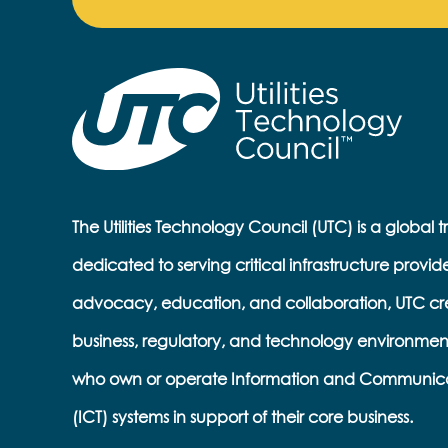
The Utilities Technology Council (UTC) is a global 
dedicated to serving critical infrastructure provid
advocacy, education, and collaboration, UTC cr
business, regulatory, and technology environmen
who own or operate Information and Communic
(ICT) systems in support of their core business.