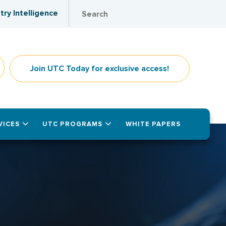
try Intelligence
Join UTC Today for exclusive access!
VICES
UTC PROGRAMS
WHITE PAPERS