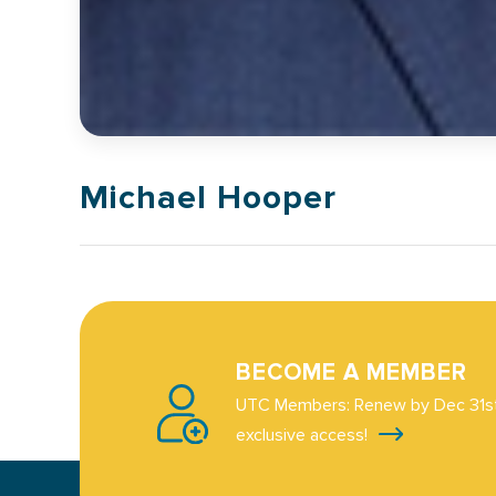
Michael Hooper
BECOME A MEMBER
UTC Members: Renew by Dec 31st
exclusive access!