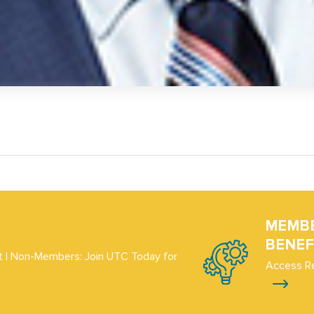
MEMB
BENEF
 | Non-Members: Join UTC Today for
Access R