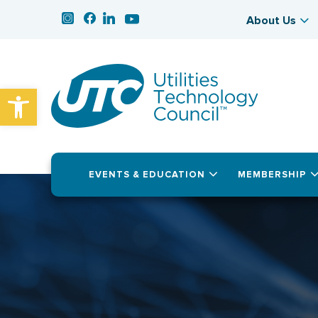
About Us
Open toolbar
EVENTS & EDUCATION
MEMBERSHIP