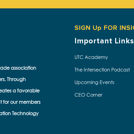
SIGN Up FOR INS
Important Links
UTC Academy
trade association
The Intersection Podcast
ers. Through
Upcoming Events
eates a favorable
CEO Corner
t for our members
ation Technology