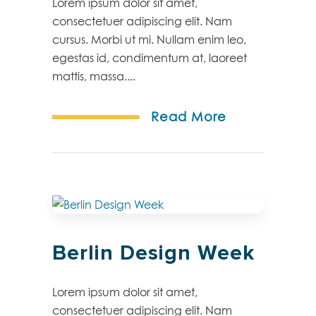
Lorem ipsum dolor sit amet,
consectetuer adipiscing elit. Nam
cursus. Morbi ut mi. Nullam enim leo,
egestas id, condimentum at, laoreet
mattis, massa....
Read More
Berlin Design Week
Lorem ipsum dolor sit amet,
consectetuer adipiscing elit. Nam