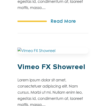
egestas id, condimentum at, laoreet
mattis, massa....
Read More
Vimeo FX Showreel
Lorem ipsum dolor sit amet,
consectetuer adipiscing elit. Nam
cursus. Morbi ut mi. Nullam enim leo,
egestas id, condimentum at, laoreet
mattis, massa....