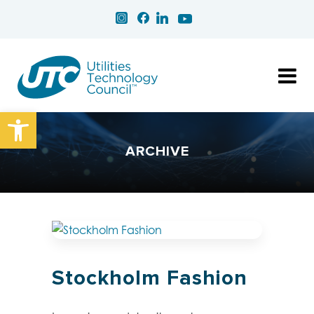
Open toolbar
ARCHIVE
Stockholm Fashion