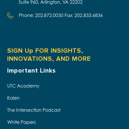
Suite 960, Arlington, VA 22202
Phone: 202.872.0030 Fax: 202.833.6836
SIGN Up FOR INSIGHTS,
INNOVATIONS, AND MORE
Important Links
UTC Academy
Kalen
The Intersection Podcast
White Papers