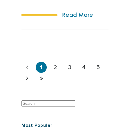
Read More
1
2
3
4
5
Most Popular