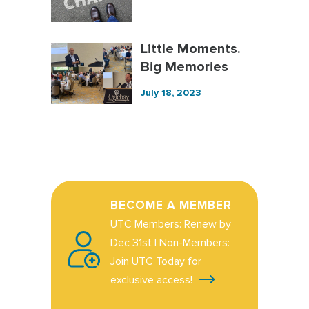
Little Moments.
Big Memories
July 18, 2023
BECOME A MEMBER
UTC Members: Renew by
Dec 31st | Non-Members:
Join UTC Today for
exclusive access!