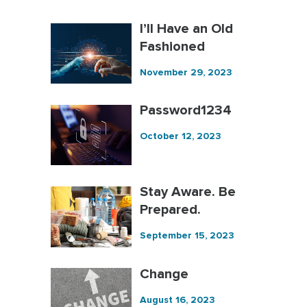
I’ll Have an Old
Fashioned
November 29, 2023
Password1234
October 12, 2023
Stay Aware. Be
Prepared.
September 15, 2023
Change
August 16, 2023