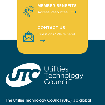
MEMBER BENEFITS
Access Resources
CONTACT US
Questions? We're here!
The Utilities Technology Council (UTC) is a global