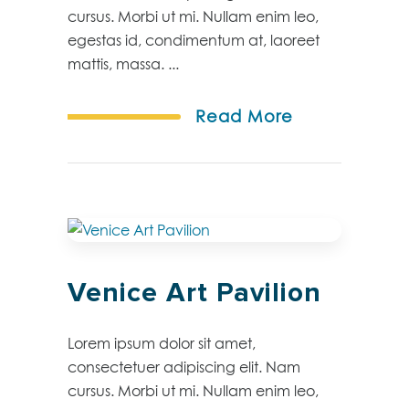
cursus. Morbi ut mi. Nullam enim leo,
egestas id, condimentum at, laoreet
mattis, massa. ...
Read More
Venice Art Pavilion
Lorem ipsum dolor sit amet,
consectetuer adipiscing elit. Nam
cursus. Morbi ut mi. Nullam enim leo,