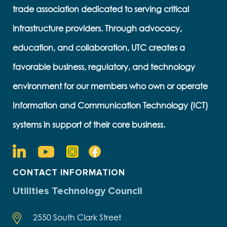
trade association dedicated to serving critical
infrastructure providers. Through advocacy,
education, and collaboration, UTC creates a
favorable business, regulatory, and technology
environment for our members who own or operate
Information and Communication Technology (ICT)
systems in support of their core business.
CONTACT INFORMATION
Utilities Technology Council
2550 South Clark Street