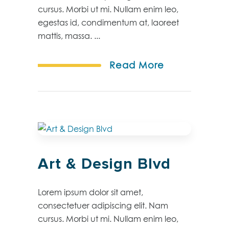
cursus. Morbi ut mi. Nullam enim leo,
egestas id, condimentum at, laoreet
mattis, massa. ...
Read More
Art & Design Blvd
Lorem ipsum dolor sit amet,
consectetuer adipiscing elit. Nam
cursus. Morbi ut mi. Nullam enim leo,