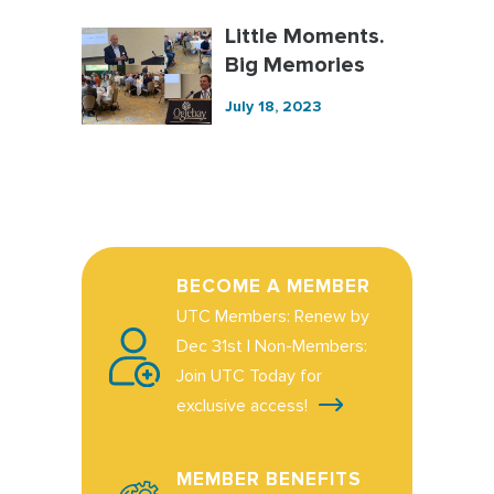
Little Moments.
Big Memories
July 18, 2023
BECOME A MEMBER
UTC Members: Renew by
Dec 31st | Non-Members:
Join UTC Today for
exclusive access!
MEMBER BENEFITS