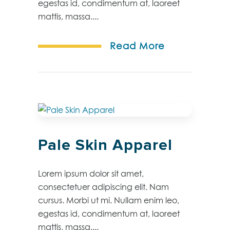
egestas id, condimentum at, laoreet
mattis, massa....
Read More
Pale Skin Apparel
Lorem ipsum dolor sit amet,
consectetuer adipiscing elit. Nam
cursus. Morbi ut mi. Nullam enim leo,
egestas id, condimentum at, laoreet
mattis, massa....