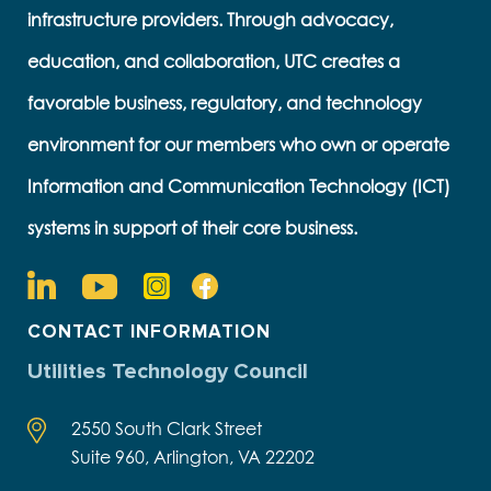
infrastructure providers. Through advocacy,
education, and collaboration, UTC creates a
favorable business, regulatory, and technology
environment for our members who own or operate
Information and Communication Technology (ICT)
systems in support of their core business.
CONTACT INFORMATION
Utilities Technology Council
2550 South Clark Street
Suite 960, Arlington, VA 22202