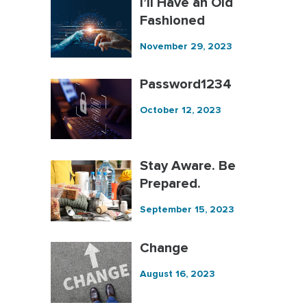
I’ll Have an Old
Fashioned
November 29, 2023
Password1234
October 12, 2023
Stay Aware. Be
Prepared.
September 15, 2023
Change
August 16, 2023