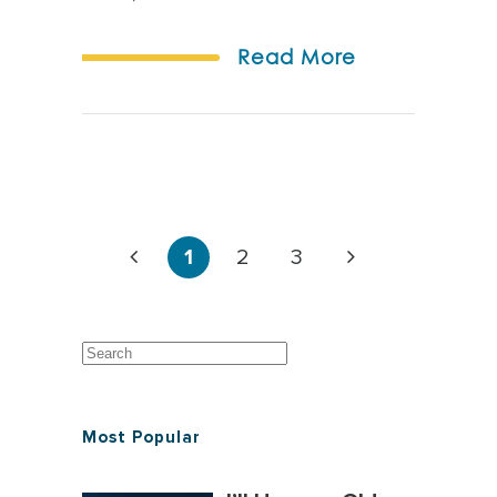
Read More
1
2
3
Most Popular