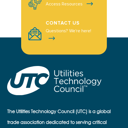
Access Resources
CONTACT US
Questions? We're here!
The Utilities Technology Council (UTC) is a global
trade association dedicated to serving critical