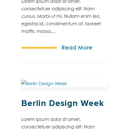
Lorem ipsum dolor sit amet,
consectetuer adipiscing elit. Nam
cursus. Morbi ut mi. Nullam enim leo,
egestas id, condimentum at, laoreet
mattis, massa....
Read More
Berlin Design Week
Lorem ipsum dolor sit amet,
consectetuer adipiscing elit. Nam