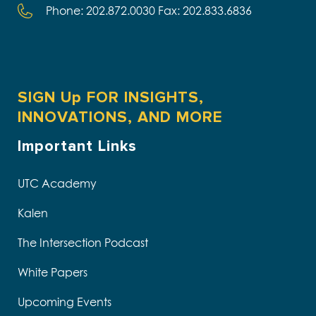
Phone: 202.872.0030 Fax: 202.833.6836
SIGN Up FOR INSIGHTS,
INNOVATIONS, AND MORE
Important Links
UTC Academy
Kalen
The Intersection Podcast
White Papers
Upcoming Events