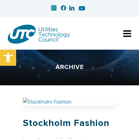
Open toolbar
ARCHIVE
Stockholm Fashion