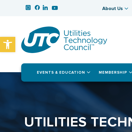
About Us
Open toolbar
EVENTS & EDUCATION
MEMBERSHIP
UTILITIES TEC