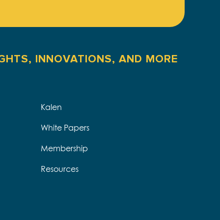
IGHTS, INNOVATIONS, AND MORE
Kalen
White Papers
Membership
Resources