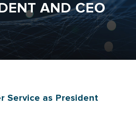
IDENT AND CEO
r Service as President