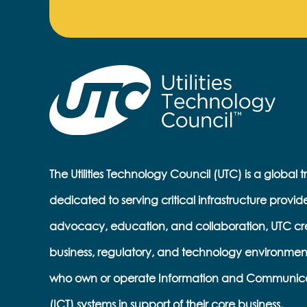
The Utilities Technology Council (UTC) is a global 
dedicated to serving critical infrastructure provid
advocacy, education, and collaboration, UTC cr
business, regulatory, and technology environmen
who own or operate Information and Communic
(ICT) systems in support of their core business.