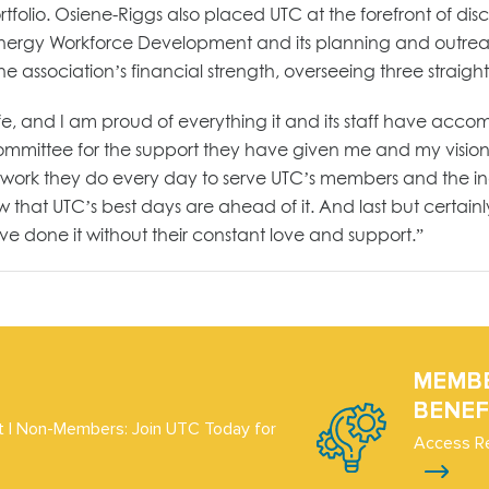
olio. Osiene-Riggs also placed UTC at the forefront of dis
 Energy Workforce Development and its planning and outreac
association’s financial strength, overseeing three straight
fe, and I am proud of everything it and its staff have acco
ommittee for the support they have given me and my vision f
s work they do every day to serve UTC’s members and the ind
ow that UTC’s best days are ahead of it. And last but certain
ve done it without their constant love and support.”
MEMB
BENEF
 | Non-Members: Join UTC Today for
Access R