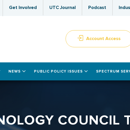
Get Involved
UTC Journal
Podcast
Indus
Account Access
NEWS
PUBLIC POLICY ISSUES
SPECTRUM SER
HNOLOGY COUNCIL 