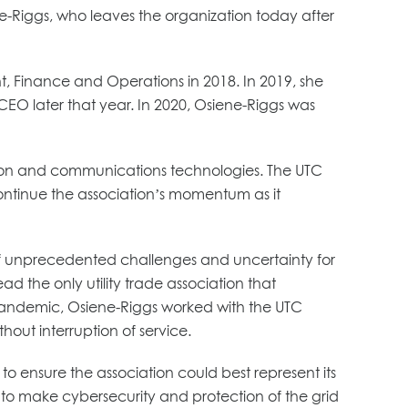
ne-Riggs, who leaves the organization today after
t, Finance and Operations in 2018. In 2019, she
EO later that year. In 2020, Osiene-Riggs was
ormation and communications technologies. The UTC
ontinue the association’s momentum as it
 unprecedented challenges and uncertainty for
 the only utility trade association that
the pandemic, Osiene-Riggs worked with the UTC
hout interruption of service.
o ensure the association could best represent its
to make cybersecurity and protection of the grid