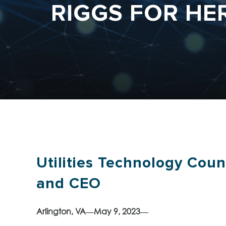
RIGGS FOR HE
Utilities Technology Coun
and CEO
Arlington, VA—May 9, 2023—