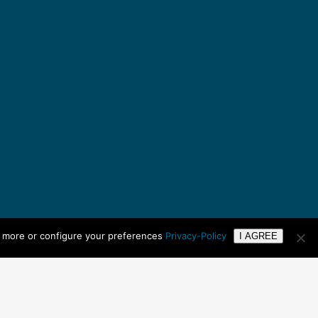
n more or configure your preferences
Privacy-Policy
I AGREE
Copyright ©
2026 UTC