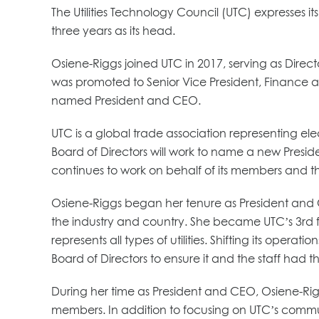
The Utilities Technology Council (UTC) expresses 
three years as its head.
Osiene-Riggs joined UTC in 2017, serving as Dire
was promoted to Senior Vice President, Finance 
named President and CEO.
UTC is a global trade association representing elec
Board of Directors will work to name a new Presi
continues to work on behalf of its members and t
Osiene-Riggs began her tenure as President an
the industry and country. She became UTC’s 3rd fe
represents all types of utilities. Shifting its ope
Board of Directors to ensure it and the staff had 
During her time as President and CEO, Osiene-Rigg
members. In addition to focusing on UTC’s commun