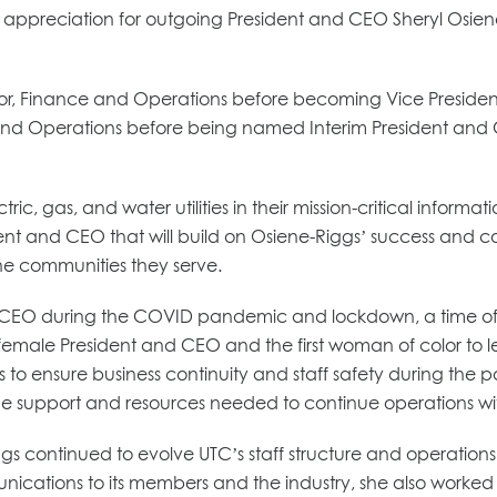
its appreciation for outgoing President and CEO Sheryl Osie
ctor, Finance and Operations before becoming Vice Presiden
and Operations before being named Interim President and C
tric, gas, and water utilities in their mission-critical inf
dent and CEO that will build on Osiene-Riggs’ success and c
he communities they serve.
d CEO during the COVID pandemic and lockdown, a time of
male President and CEO and the first woman of color to lead
rations to ensure business continuity and staff safety during 
the support and resources needed to continue operations wit
s continued to evolve UTC’s staff structure and operations t
ications to its members and the industry, she also worked 