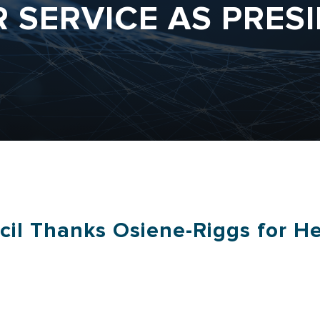
R SERVICE AS PRES
cil Thanks Osiene-Riggs for He