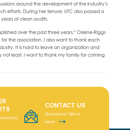
cussions around the development of the industry’s
h efforts. During her tenure, UTC also passed a
 years of clean audits.
mplished over the past three years,” Osiene-Riggs
or the association. I also want to thank each
ustry. It is hard to leave an organization and
ly not least, I want to thank my family for coming
ER
CONTACT US
ITS
Questions? We're
esources
here!