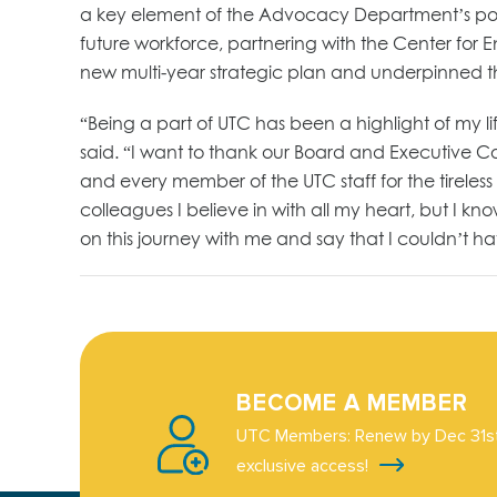
a key element of the Advocacy Department’s portf
future workforce, partnering with the Center for
new multi-year strategic plan and underpinned the 
“Being a part of UTC has been a highlight of my li
said. “I want to thank our Board and Executive C
and every member of the UTC staff for the tireles
colleagues I believe in with all my heart, but I kn
on this journey with me and say that I couldn’t ha
BECOME A MEMBER
UTC Members: Renew by Dec 31st
exclusive access!