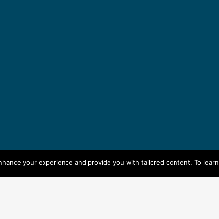
enhance your experience and provide you with tailored content. To lear
seksbella