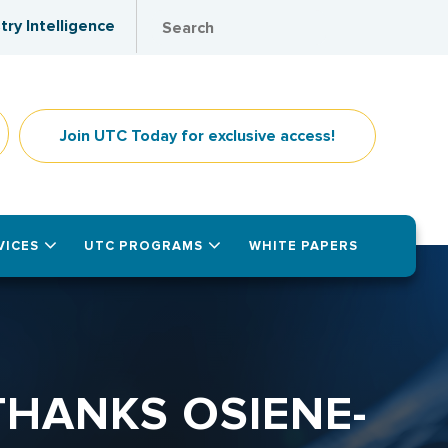
try Intelligence
Join UTC Today for exclusive access!
VICES
UTC PROGRAMS
WHITE PAPERS
THANKS OSIENE-