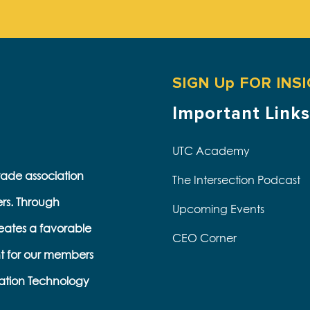
SIGN Up FOR INS
Important Links
UTC Academy
trade association
The Intersection Podcast
ers. Through
Upcoming Events
eates a favorable
CEO Corner
t for our members
ation Technology