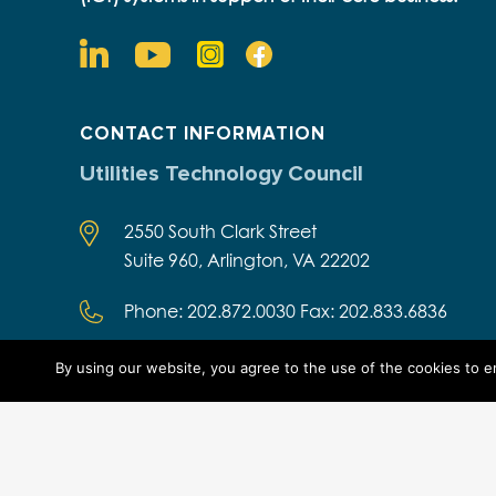
CONTACT INFORMATION
Utilities Technology Council
2550 South Clark Street
Suite 960, Arlington, VA 22202
Phone: 202.872.0030 Fax: 202.833.6836
By using our website, you agree to the use of the cookies to 
Designed by Think Designs, LLC