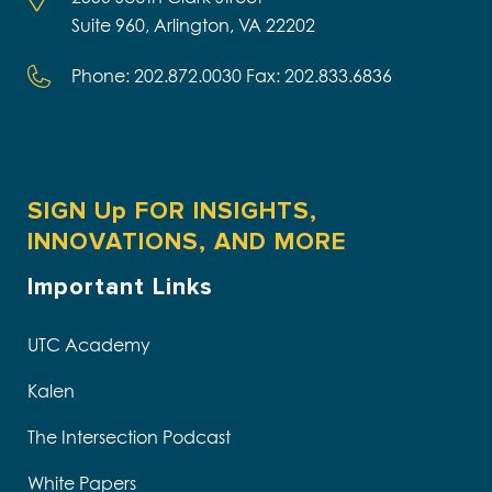
Suite 960, Arlington, VA 22202
Phone: 202.872.0030 Fax: 202.833.6836
SIGN Up FOR INSIGHTS,
INNOVATIONS, AND MORE
Important Links
UTC Academy
Kalen
The Intersection Podcast
White Papers