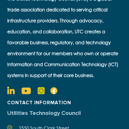
trade association dedicated to serving critical
infrastructure providers. Through advocacy,
education, and collaboration, UTC creates a
favorable business, regulatory, and technology
environment for our members who own or operate
Information and Communication Technology (ICT)
systems in support of their core business.
CONTACT INFORMATION
Utilities Technology Council
2550 South Clark Street