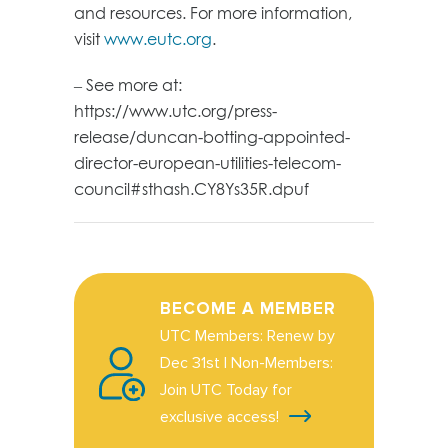
and resources. For more information,
visit
www.eutc.org
.
– See more at:
https://www.utc.org/press-
release/duncan-botting-appointed-
director-european-utilities-telecom-
council#sthash.CY8Ys35R.dpuf
BECOME A MEMBER
UTC Members: Renew by
Dec 31st | Non-Members:
Join UTC Today for
exclusive access!