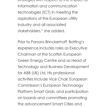
information and communication
technologies (ICT) in meeting the
aspirations of the European utility
industry and all associated
stakeholders,” she added.
Prior to Parsons Brinckerhoff, Botting’s
experience includes roles as Executive
Chairman of the Scottish European
Green Energy Centre and as Head of
Technology and Business Development
for ABB (UK) Ltd. His professional
activities include Vice Chair, European
Commission’s European Technology
Platform Smart Grids, and participation
on boards and committees promoting
the advancement Smart Cities and