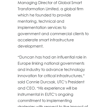
Managing Director of Global Smart
Transformation Limited, a global firm
which he founded to provide
mentoring, technical and
implementation services to
government and commercial clients to
accelerate smart infrastructure
development.
“Duncan has had an influential role in
Europe linking national governments
and industry to advance technology
innovation for critical infrastructures,”
said Connie Durcsak, UTC’s President
and CEO. “His experience will be
instrumental in EUTC’s ongoing
commitment to implementing
strategies with respect to the impact of