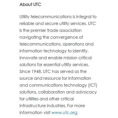
About UTC
Utility telecommunications is integral to
reliable and secure utility services. UTC
is the premier trade association
navigating the convergence of
telecommunications, operations and
information technology to identify,
innovate and enable mission critical
solutions for essential utility services.
Since 1948, UTC has served as the
source and resource for information
and communications technology (ICT)
solutions, collaboration and advocacy
for utilities and other critical
infrastructure industries. For more
information visit
www.utc.org
.