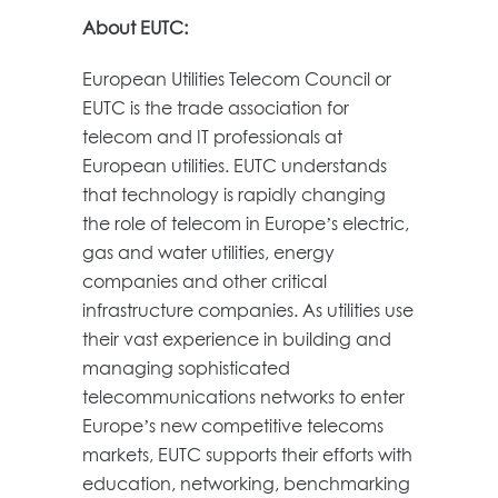
About EUTC:
European Utilities Telecom Council or
EUTC is the trade association for
telecom and IT professionals at
European utilities. EUTC understands
that technology is rapidly changing
the role of telecom in Europe’s electric,
gas and water utilities, energy
companies and other critical
infrastructure companies. As utilities use
their vast experience in building and
managing sophisticated
telecommunications networks to enter
Europe’s new competitive telecoms
markets, EUTC supports their efforts with
education, networking, benchmarking