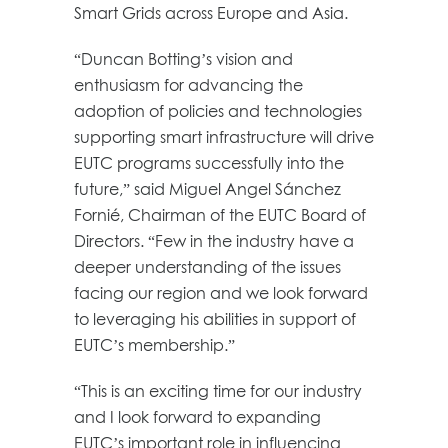
Smart Grids across Europe and Asia.
“Duncan Botting’s vision and
enthusiasm for advancing the
adoption of policies and technologies
supporting smart infrastructure will drive
EUTC programs successfully into the
future,” said Miguel Angel Sánchez
Fornié, Chairman of the EUTC Board of
Directors. “Few in the industry have a
deeper understanding of the issues
facing our region and we look forward
to leveraging his abilities in support of
EUTC’s membership.”
“This is an exciting time for our industry
and I look forward to expanding
EUTC’s important role in influencing