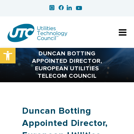
Open toolbar
DUNCAN BOTTING
APPOINTED DIRECTOR,
EUROPEAN UTILITIES
TELECOM COUNCIL
Duncan Botting
Appointed Director,