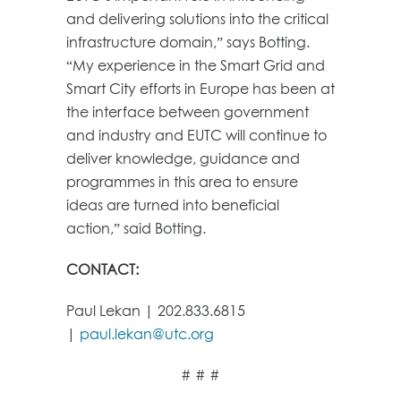
and delivering solutions into the critical
infrastructure domain,” says Botting.
“My experience in the Smart Grid and
Smart City efforts in Europe has been at
the interface between government
and industry and EUTC will continue to
deliver knowledge, guidance and
programmes in this area to ensure
ideas are turned into beneficial
action,” said Botting.
CONTACT:
Paul Lekan | 202.833.6815
|
paul.lekan@utc.org
# # #