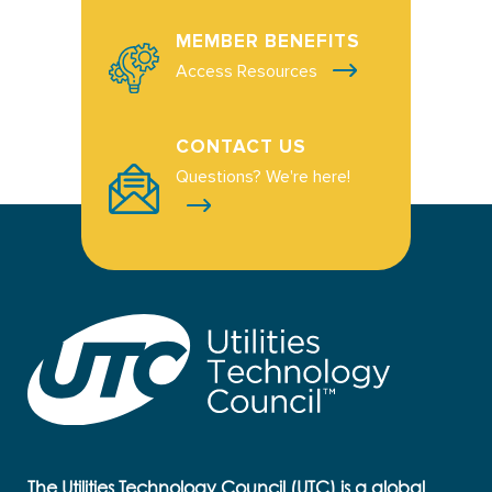
MEMBER BENEFITS
Access Resources
CONTACT US
Questions? We're here!
The Utilities Technology Council (UTC) is a global