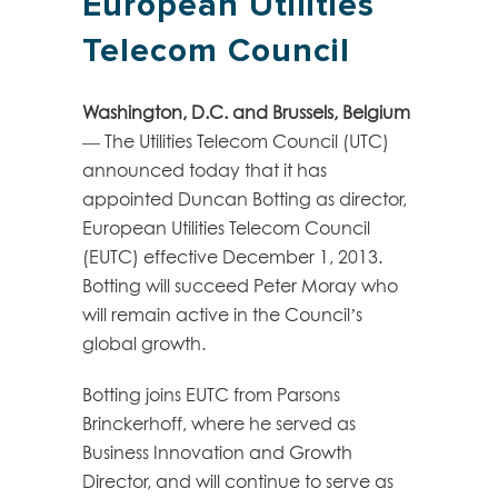
European Utilities
Telecom Council
Washington, D.C. and Brussels, Belgium
— The Utilities Telecom Council (UTC)
announced today that it has
appointed Duncan Botting as director,
European Utilities Telecom Council
(EUTC) effective December 1, 2013.
Botting will succeed Peter Moray who
will remain active in the Council’s
global growth.
Botting joins EUTC from Parsons
Brinckerhoff, where he served as
Business Innovation and Growth
Director, and will continue to serve as