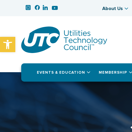
About Us
Open toolbar
EVENTS & EDUCATION
MEMBERSHIP