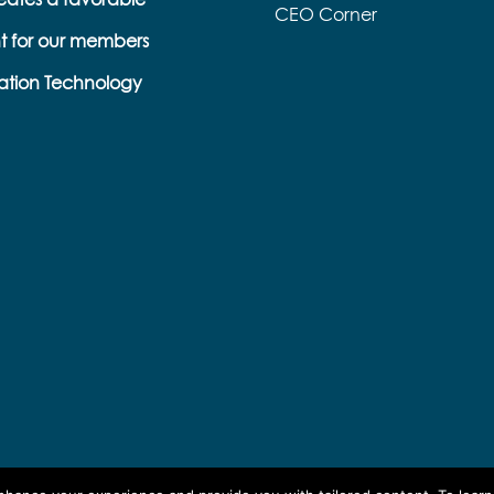
CEO Corner
t for our members
s
ation Technology
e
k
s
b
e
l
l
a
p
o
r
n
o
a
r