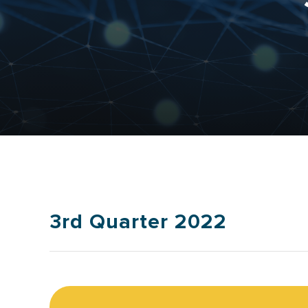
3rd Quarter 2022