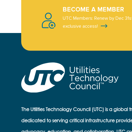
BECOME A MEMBER
UTC Members: Renew by Dec 31st
exclusive access!
The Utilities Technology Council (UTC) is a global 
dedicated to serving critical infrastructure provid
advocacy, education, and collaboration, UTC cr