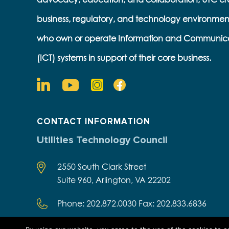
business, regulatory, and technology environmen
who own or operate Information and Communic
(ICT) systems in support of their core business.
CONTACT INFORMATION
Utilities Technology Council
2550 South Clark Street
Suite 960, Arlington, VA 22202
Phone: 202.872.0030 Fax: 202.833.6836