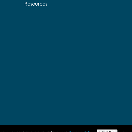
Resources