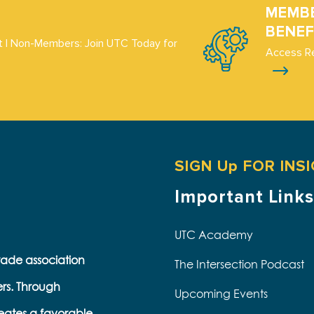
MEMB
BENEF
 | Non-Members: Join UTC Today for
Access R
SIGN Up FOR INS
Important Links
UTC Academy
trade association
The Intersection Podcast
ers. Through
Upcoming Events
eates a favorable