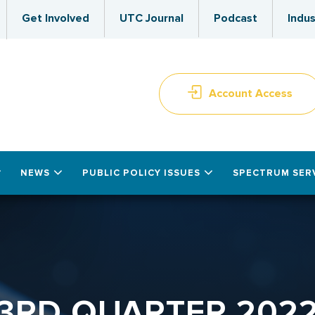
Get Involved
UTC Journal
Podcast
Indus
Account Access
NEWS
PUBLIC POLICY ISSUES
SPECTRUM SER
3RD QUARTER 202