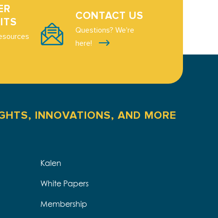
ER
CONTACT US
ITS
Questions? We're
esources
here!
IGHTS, INNOVATIONS, AND MORE
Kalen
White Papers
Membership