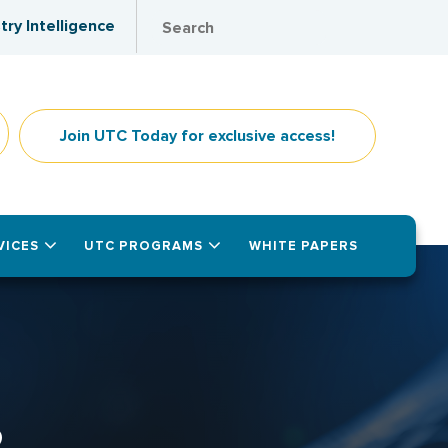
try Intelligence
Join UTC Today for exclusive access!
VICES
UTC PROGRAMS
WHITE PAPERS
2