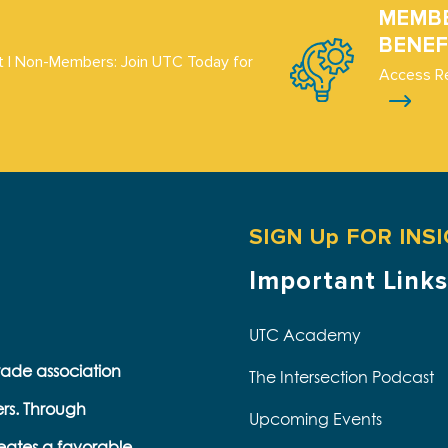
MEMB
BENEF
 | Non-Members: Join UTC Today for
Access R
SIGN Up FOR INS
Important Links
UTC Academy
trade association
The Intersection Podcast
ers. Through
Upcoming Events
eates a favorable