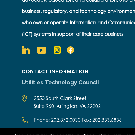
business, regulatory, and technology environmen
who own or operate Information and Communic
(ICT) systems in support of their core business.
CONTACT INFORMATION
Utilities Technology Council
2550 South Clark Street
Suite 960, Arlington, VA 22202
Phone: 202.872.0030 Fax: 202.833.6836