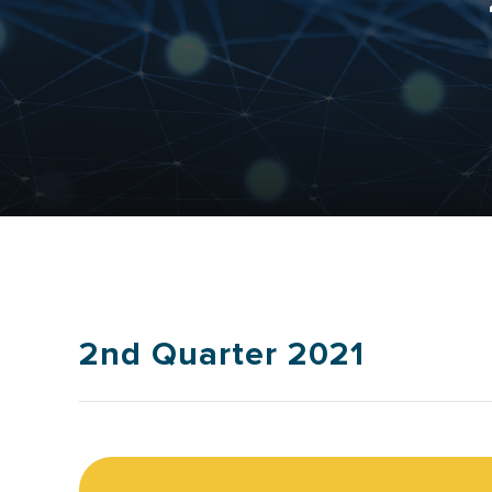
2nd Quarter 2021