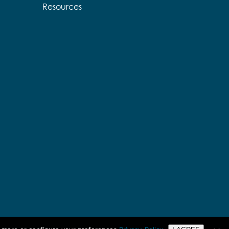
Resources