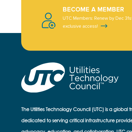
BECOME A MEMBER
UTC Members: Renew by Dec 31st
exclusive access!
The Utilities Technology Council (UTC) is a global 
dedicated to serving critical infrastructure provid
advocacy, education, and collaboration, UTC cr