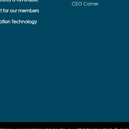
CEO Corner
t for our members
s
ation Technology
e
k
s
b
e
l
l
a
p
o
r
n
o
a
r