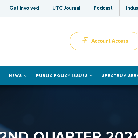
Get Involved
UTC Journal
Podcast
Indus
Account Access
NEWS
PUBLIC POLICY ISSUES
SPECTRUM SER
2ND QUARTER 202