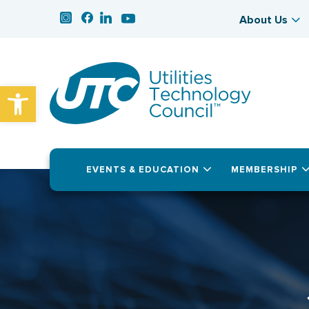
About Us
Open toolbar
EVENTS & EDUCATION
MEMBERSHIP