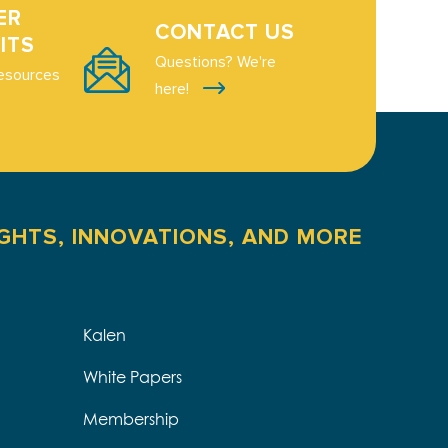
ER
CONTACT US
ITS
Questions? We're
esources
here!
IGHTS, INNOVATIONS, AND MORE
Kalen
White Papers
Membership