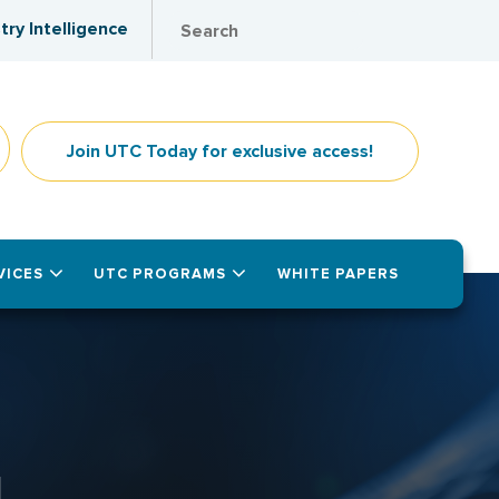
try Intelligence
Join UTC Today for exclusive access!
VICES
UTC PROGRAMS
WHITE PAPERS
1