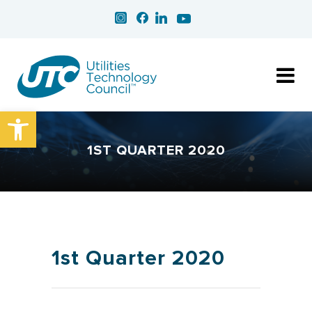
Open toolbar
1ST QUARTER 2020
1st Quarter 2020