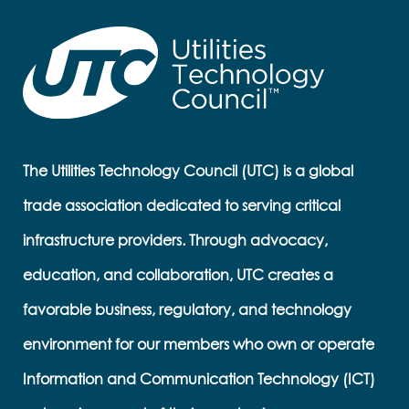
The Utilities Technology Council (UTC) is a global
trade association dedicated to serving critical
infrastructure providers. Through advocacy,
education, and collaboration, UTC creates a
favorable business, regulatory, and technology
environment for our members who own or operate
Information and Communication Technology (ICT)