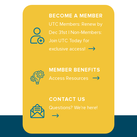
BECOME A MEMBER
UTC Members: Renew by
Dec 31st | Non-Members:
Join UTC Today for
exclusive access!
MEMBER BENEFITS
Access Resources
CONTACT US
Questions? We're here!