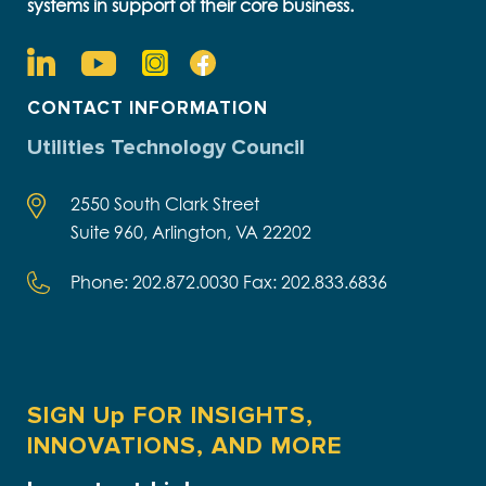
systems in support of their core business.
CONTACT INFORMATION
Utilities Technology Council
2550 South Clark Street
Suite 960, Arlington, VA 22202
Phone: 202.872.0030 Fax: 202.833.6836
SIGN Up FOR INSIGHTS,
INNOVATIONS, AND MORE