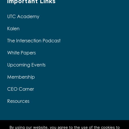
Important Links
UTC Academy
Kalen
The Intersection Podcast
White Papers
Upcoming Events
Membership
CEO Corner
Resources
By using our website, you agree to the use of the cookies to