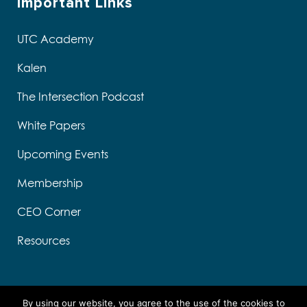
Important Links
UTC Academy
Kalen
The Intersection Podcast
White Papers
Upcoming Events
Membership
CEO Corner
Resources
By using our website, you agree to the use of the cookies to