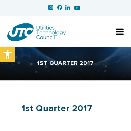
Open toolbar
1ST QUARTER 2017
1st Quarter 2017