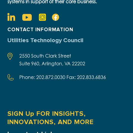
systems in support of their core business.
CONTACT INFORMATION
Utilities Technology Council
2550 South Clark Street
Suite 960, Arlington, VA 22202
Phone: 202.872.0030 Fax: 202.833.6836
SIGN Up FOR INSIGHTS,
INNOVATIONS, AND MORE