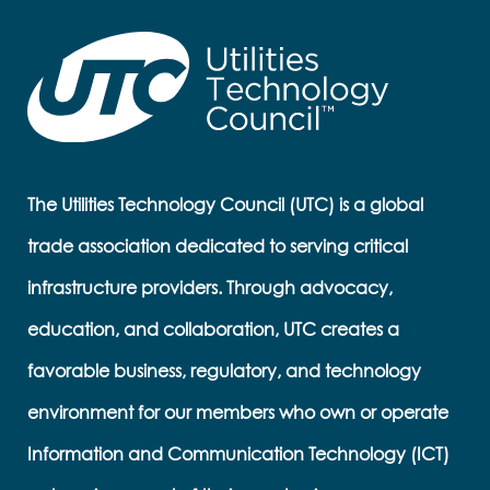
The Utilities Technology Council (UTC) is a global
trade association dedicated to serving critical
infrastructure providers. Through advocacy,
education, and collaboration, UTC creates a
favorable business, regulatory, and technology
environment for our members who own or operate
Information and Communication Technology (ICT)