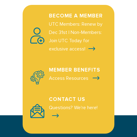
BECOME A MEMBER
UTC Members: Renew by
Dec 31st | Non-Members:
Join UTC Today for
exclusive access!
MEMBER BENEFITS
Access Resources
CONTACT US
Questions? We're here!