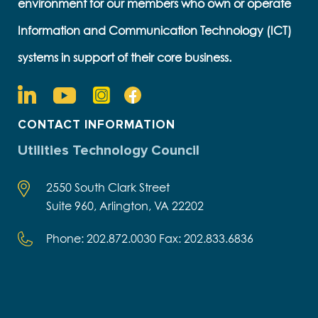
environment for our members who own or operate
Information and Communication Technology (ICT)
systems in support of their core business.
CONTACT INFORMATION
Utilities Technology Council
2550 South Clark Street
Suite 960, Arlington, VA 22202
Phone: 202.872.0030 Fax: 202.833.6836