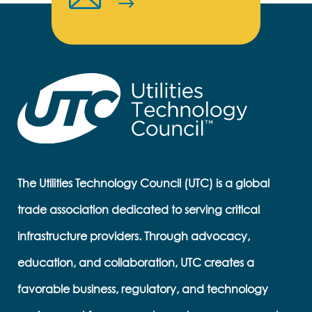
The Utilities Technology Council (UTC) is a global
trade association dedicated to serving critical
infrastructure providers. Through advocacy,
education, and collaboration, UTC creates a
favorable business, regulatory, and technology