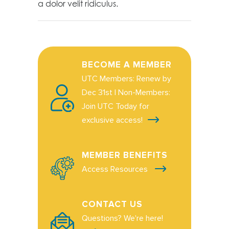
a dolor velit ridiculus.
BECOME A MEMBER
UTC Members: Renew by
Dec 31st | Non-Members:
Join UTC Today for
exclusive access!
MEMBER BENEFITS
Access Resources
CONTACT US
Questions? We're here!