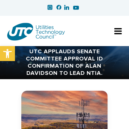
Open toolbar
UTC APPLAUDS SENATE
COMMITTEE APPROVAL ID
CONFIRMATION OF ALAN
DAVIDSON TO LEAD NTIA.