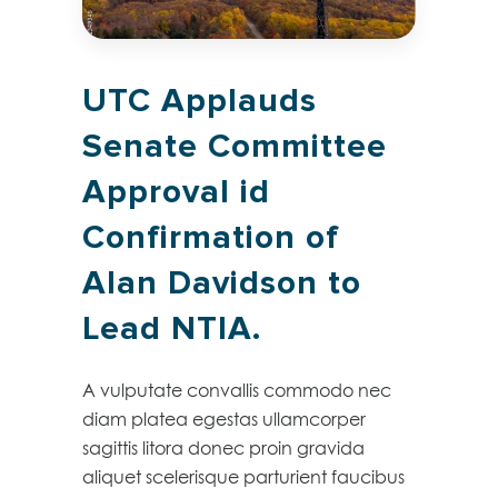
UTC Applauds
Senate Committee
Approval id
Confirmation of
Alan Davidson to
Lead NTIA.
A vulputate convallis commodo nec
diam platea egestas ullamcorper
sagittis litora donec proin gravida
aliquet scelerisque parturient faucibus