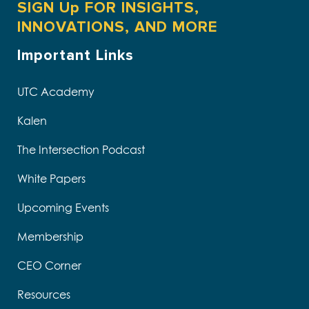
SIGN Up FOR INSIGHTS,
INNOVATIONS, AND MORE
Important Links
UTC Academy
Kalen
The Intersection Podcast
White Papers
Upcoming Events
Membership
CEO Corner
Resources