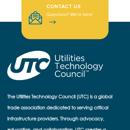
CONTACT US
Questions? We're here!
The Utilities Technology Council (UTC) is a global
trade association dedicated to serving critical
infrastructure providers. Through advocacy,
education, and collaboration, UTC creates a