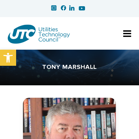
Open toolbar
TONY MARSHALL