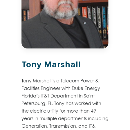
Tony Marshall
Tony Marshall is a Telecom Power &
Facilities Engineer with Duke Energy
Florida’s IT&T Department in Saint
Petersburg, FL. Tony has worked with
the electric utility for more than 49
years in multiple departments including
Generation, Transmission, and IT&