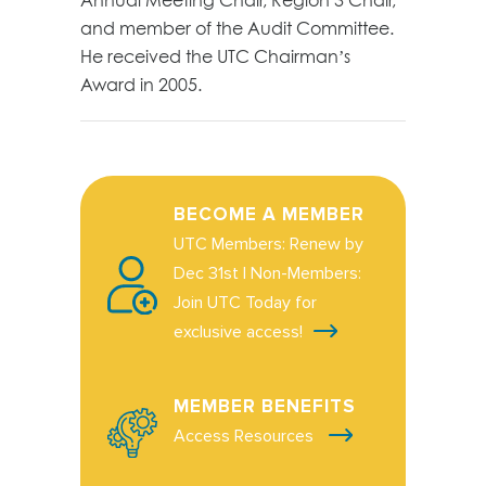
and member of the Audit Committee.
He received the UTC Chairman’s
Award in 2005.
BECOME A MEMBER
UTC Members: Renew by
Dec 31st | Non-Members:
Join UTC Today for
exclusive access!
MEMBER BENEFITS
Access Resources