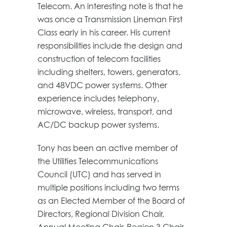
Telecom. An interesting note is that he
was once a Transmission Lineman First
Class early in his career. His current
responsibilities include the design and
construction of telecom facilities
including shelters, towers, generators,
and 48VDC power systems. Other
experience includes telephony,
microwave, wireless, transport, and
AC/DC backup power systems.
Tony has been an active member of
the Utilities Telecommunications
Council (UTC) and has served in
multiple positions including two terms
as an Elected Member of the Board of
Directors, Regional Division Chair,
Annual Meeting Chair, Region 3 Chair,