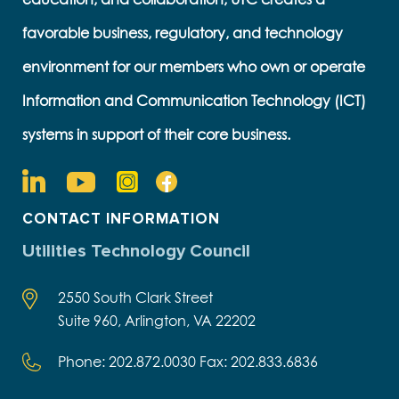
favorable business, regulatory, and technology
environment for our members who own or operate
Information and Communication Technology (ICT)
systems in support of their core business.
CONTACT INFORMATION
Utilities Technology Council
2550 South Clark Street
Suite 960, Arlington, VA 22202
Phone: 202.872.0030 Fax: 202.833.6836