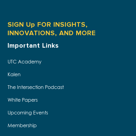
SIGN Up FOR INSIGHTS,
INNOVATIONS, AND MORE
Important Links
UTC Academy
Kalen
The Intersection Podcast
White Papers
Upcoming Events
Membership