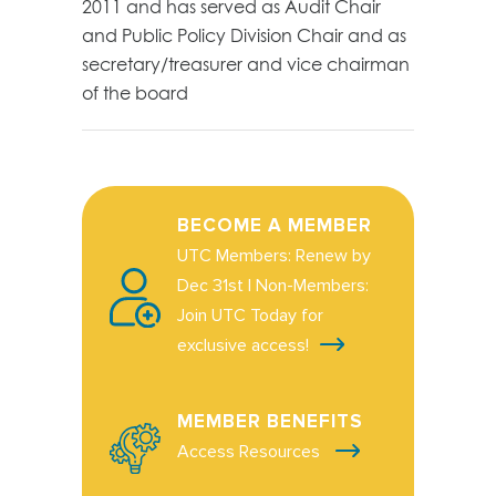
2011 and has served as Audit Chair
and Public Policy Division Chair and as
secretary/treasurer and vice chairman
of the board
BECOME A MEMBER
UTC Members: Renew by
Dec 31st | Non-Members:
Join UTC Today for
exclusive access!
MEMBER BENEFITS
Access Resources