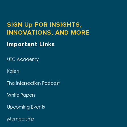
SIGN Up FOR INSIGHTS,
INNOVATIONS, AND MORE
Important Links
UTC Academy
Kalen
The Intersection Podcast
White Papers
Upcoming Events
Membership