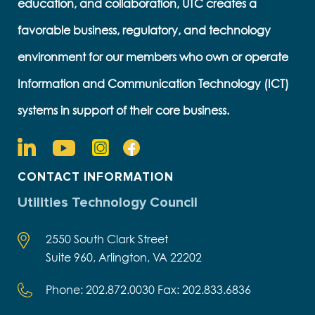
education, and collaboration, UTC creates a
favorable business, regulatory, and technology
environment for our members who own or operate
Information and Communication Technology (ICT)
systems in support of their core business.
CONTACT INFORMATION
Utilities Technology Council
2550 South Clark Street
Suite 960, Arlington, VA 22202
Phone: 202.872.0030 Fax: 202.833.6836