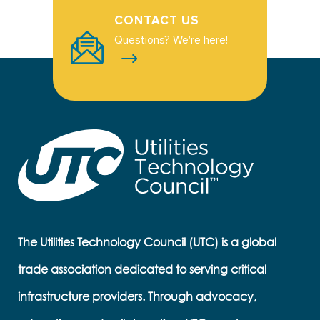
CONTACT US
Questions? We're here!
The Utilities Technology Council (UTC) is a global
trade association dedicated to serving critical
infrastructure providers. Through advocacy,