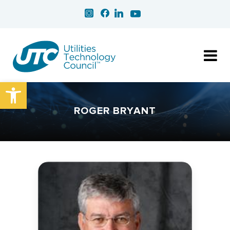
Open toolbar
ROGER BRYANT