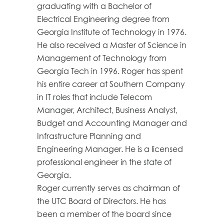
graduating with a Bachelor of
Electrical Engineering degree from
Georgia Institute of Technology in 1976.
He also received a Master of Science in
Management of Technology from
Georgia Tech in 1996. Roger has spent
his entire career at Southern Company
in IT roles that include Telecom
Manager, Architect, Business Analyst,
Budget and Accounting Manager and
Infrastructure Planning and
Engineering Manager. He is a licensed
professional engineer in the state of
Georgia.
Roger currently serves as chairman of
the UTC Board of Directors. He has
been a member of the board since