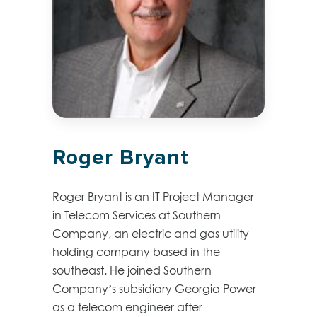
Roger Bryant
Roger Bryant is an IT Project Manager
in Telecom Services at Southern
Company, an electric and gas utility
holding company based in the
southeast. He joined Southern
Company’s subsidiary Georgia Power
as a telecom engineer after