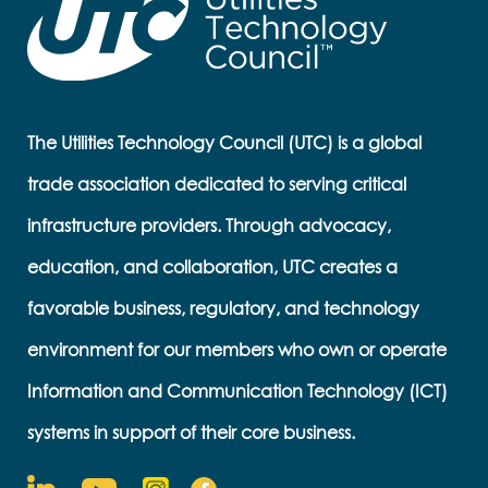
The Utilities Technology Council (UTC) is a global
trade association dedicated to serving critical
infrastructure providers. Through advocacy,
education, and collaboration, UTC creates a
favorable business, regulatory, and technology
environment for our members who own or operate
Information and Communication Technology (ICT)
systems in support of their core business.