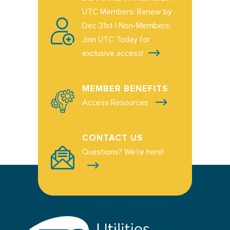
UTC Members: Renew by
Dec 31st | Non-Members:
Join UTC Today for
exclusive access!
MEMBER BENEFITS
Access Resources
CONTACT US
Questions? We're here!