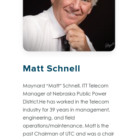
Matt Schnell
Maynard “Matt” Schnell, ITT Telecom
Manager at Nebraska Public Power
District.He has worked in the Telecom
industry for 39 years in management,
engineering, and field
operations/maintenance. Matt is the
past Chairman of UTC and was a chair