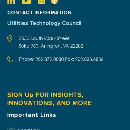
CONTACT INFORMATION
Utilities Technology Council
2550 South Clark Street
Suite 960, Arlington, VA 22202
Phone: 202.872.0030 Fax: 202.833.6836
SIGN Up FOR INSIGHTS,
INNOVATIONS, AND MORE
Important Links