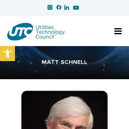
Open toolbar
MATT SCHNELL