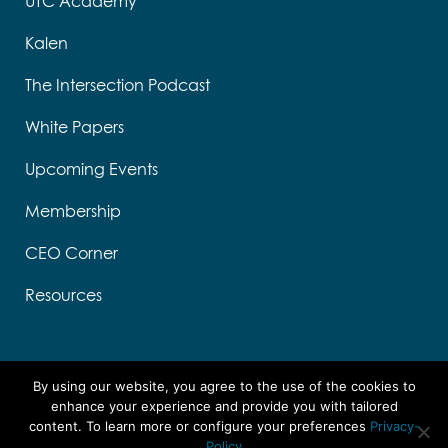
UTC Academy
Kalen
The Intersection Podcast
White Papers
Upcoming Events
Membership
CEO Corner
Resources
By using our website, you agree to the use of the cookies to
enhance your experience and provide you with tailored
content. To learn more or configure your preferences
Privacy-
Designed by Think Designs, LLC
Policy