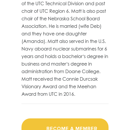
of the UTC Technical Division and past
chair of UTC Region 6. Matt is also past
chair of the Nebraska School Board
Association. He is married (wife Deb)
and they have one daughter
(Amanda). Matt also served in the U.S.
Navy aboard nuclear submarines for 6
years and holds a bachelor’s degree in
business and master’s degree in
administration from Doane College.
Matt received the Connie Durcsak
Visionary Award and the Meehan
Award from UTC in 2016.
BECOME A MEMBER