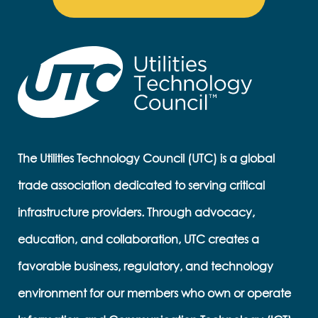
The Utilities Technology Council (UTC) is a global
trade association dedicated to serving critical
infrastructure providers. Through advocacy,
education, and collaboration, UTC creates a
favorable business, regulatory, and technology
environment for our members who own or operate