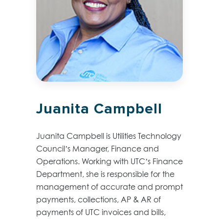
Juanita Campbell
Juanita Campbell is Utilities Technology
Council’s Manager, Finance and
Operations. Working with UTC’s Finance
Department, she is responsible for the
management of accurate and prompt
payments, collections, AP & AR of
payments of UTC invoices and bills,