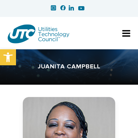
Open toolbar
JUANITA CAMPBELL