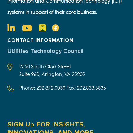
Information and Communication Technology (ICT)
systems in support of their core business.
CONTACT INFORMATION
Utilities Technology Council
2550 South Clark Street
Suite 960, Arlington, VA 22202
Phone: 202.872.0030 Fax: 202.833.6836
SIGN Up FOR INSIGHTS,
INNOVATIONS, AND MORE