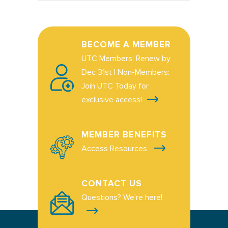
BECOME A MEMBER
UTC Members: Renew by
Dec 31st | Non-Members:
Join UTC Today for
exclusive access!
MEMBER BENEFITS
Access Resources
CONTACT US
Questions? We're here!