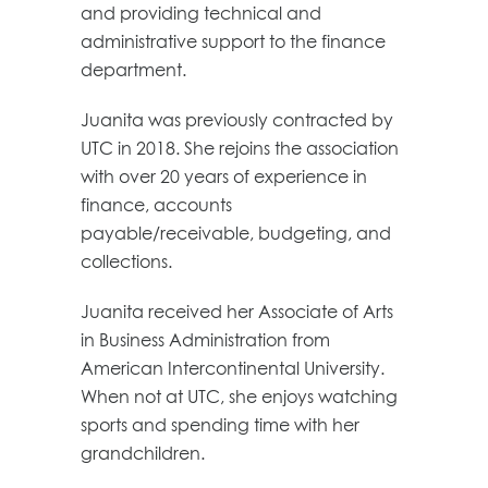
and providing technical and
administrative support to the finance
department.
Juanita was previously contracted by
UTC in 2018. She rejoins the association
with over 20 years of experience in
finance, accounts
payable/receivable, budgeting, and
collections.
Juanita received her Associate of Arts
in Business Administration from
American Intercontinental University.
When not at UTC, she enjoys watching
sports and spending time with her
grandchildren.