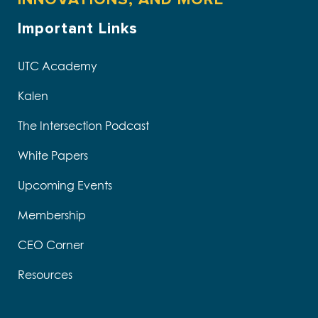
Important Links
UTC Academy
Kalen
The Intersection Podcast
White Papers
Upcoming Events
Membership
CEO Corner
Resources