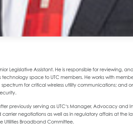
enior Legislative Assistant. He is responsible for reviewing, 
s technology space to UTC members. He works with member
spectrum for critical wireless utility communications; and o
ecurity.
t after previously serving as UTC’s Manager, Advocacy and I
d carrier negotiations as well as in regulatory affairs at th
the Utilities Broadband Committee.