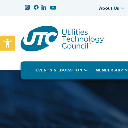
About Us
Open toolbar
EVENTS & EDUCATION
MEMBERSHIP