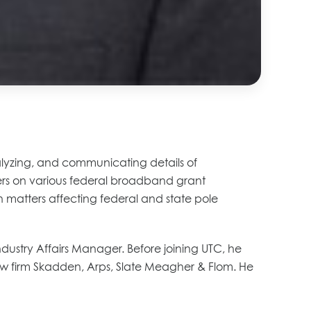
analyzing, and communicating details of
s on various federal broadband grant
n matters affecting federal and state pole
ndustry Affairs Manager. Before joining UTC, he
e law firm Skadden, Arps, Slate Meagher & Flom. He