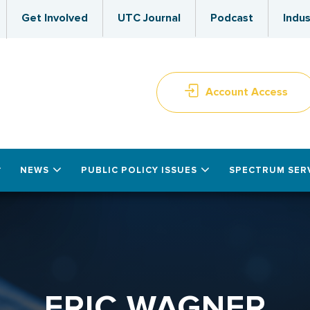
Get Involved
UTC Journal
Podcast
Indus
Account Access
NEWS
PUBLIC POLICY ISSUES
SPECTRUM SER
ERIC WAGNER