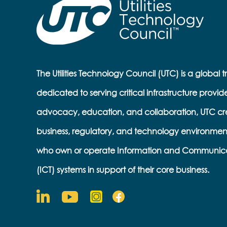
The Utilities Technology Council (UTC) is a global 
dedicated to serving critical infrastructure provid
advocacy, education, and collaboration, UTC cr
business, regulatory, and technology environmen
who own or operate Information and Communic
(ICT) systems in support of their core business.