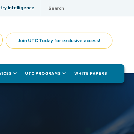
try Intelligence
Join UTC Today for exclusive access!
VICES
UTC PROGRAMS
WHITE PAPERS