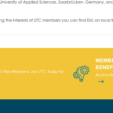
University of Applied Sciences, Saarbrücken, Germany, and 
he interests of UTC members you can find Eric on local trai
MEMB
BENEF
 | Non-Members: Join UTC Today for
Access R