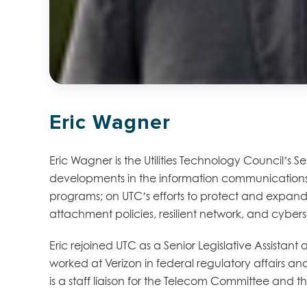
Eric Wagner
Eric Wagner is the Utilities Technology Council’s S
developments in the information communication
programs; on UTC’s efforts to protect and expand 
attachment policies, resilient network, and cybers
Eric rejoined UTC as a Senior Legislative Assistan
worked at Verizon in federal regulatory affairs an
is a staff liaison for the Telecom Committee and 