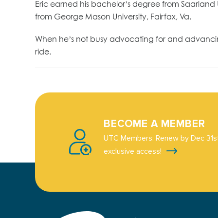
Eric earned his bachelor’s degree from Saarland 
from George Mason University, Fairfax, Va.
When he’s not busy advocating for and advancing t
ride.
BECOME A MEMBER
UTC Members: Renew by Dec 31st
exclusive access!