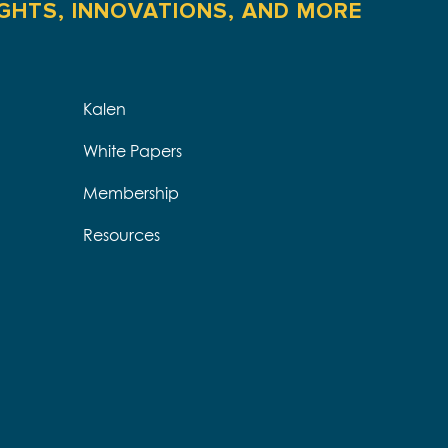
IGHTS, INNOVATIONS, AND MORE
Kalen
White Papers
Membership
Resources