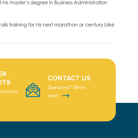
his master’s degree in Business Administration
ls training for his next marathon or century bike
ER
CONTACT US
ITS
Questions? We're
esources
here!