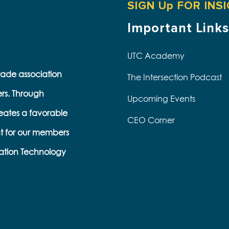
SIGN Up FOR INS
Important Links
UTC Academy
trade association
The Intersection Podcast
ers. Through
Upcoming Events
eates a favorable
CEO Corner
t for our members
s
ation Technology
e
k
s
b
e
l