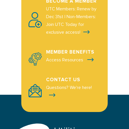
BECOME A MEMBER
UTC Members: Renew by
Dec 31st | Non-Members:
Join UTC Today for
exclusive access!
MEMBER BENEFITS
Access Resources
CONTACT US
Questions? We're here!