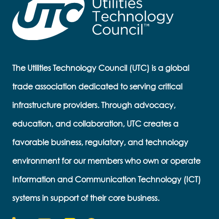
The Utilities Technology Council (UTC) is a global
trade association dedicated to serving critical
infrastructure providers. Through advocacy,
education, and collaboration, UTC creates a
favorable business, regulatory, and technology
environment for our members who own or operate
Information and Communication Technology (ICT)
systems in support of their core business.