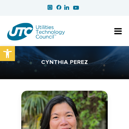
Open toolbar
CYNTHIA PEREZ