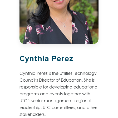
Cynthia Perez
Cynthia Perez is the Utilities Technology
Council’s Director of Education. She is
responsible for developing educational
programs and events together with
UTC’s senior management, regional
leadership, UTC committees, and other
stakeholders.