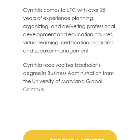
Cynthia comes to UTC with over 25
years of experience planning,
organizing, and delivering professional
development and education courses,
virtual learning, certification programs,
and speaker management.
Cynthia received her bachelor’s
degree in Business Administration from
the University of Maryland Global
Campus.