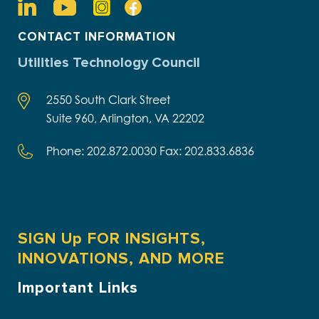
CONTACT INFORMATION
Utilities Technology Council
2550 South Clark Street
Suite 960, Arlington, VA 22202
Phone: 202.872.0030 Fax: 202.833.6836
SIGN Up FOR INSIGHTS,
INNOVATIONS, AND MORE
Important Links