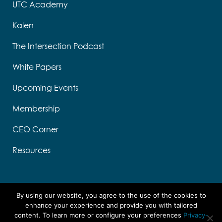
UTC Academy
Kalen
The Intersection Podcast
White Papers
Upcoming Events
Membership
CEO Corner
Resources
By using our website, you agree to the use of the cookies to
enhance your experience and provide you with tailored
content. To learn more or configure your preferences
Privacy-
Designed by Think Designs, LLC