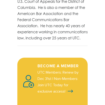
U.S. Court of Appeals for the District of
Columbia. He is also a member of the
American Bar Association and the
Federal Communications Bar
Association. He has nearly 40 years of
experience working in communications
law, including over 25 years at UTC.
BECOME A MEMBER
UTC Members: Renew by
Dec 31st | Non-Members:
Join UTC Today for
exclusive access!