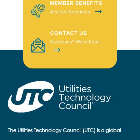
MEMBER BENEFITS
Access Resources
CONTACT US
Questions? We're here!
The Utilities Technology Council (UTC) is a global