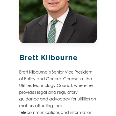
Brett Kilbourne
Brett Kilbourne is Senior Vice President
of Policy and General Counsel at the
Utilities Technology Council, where he
provides legal and regulatory
guidance and advocacy for utilities on
matters affecting their
telecommunications and information