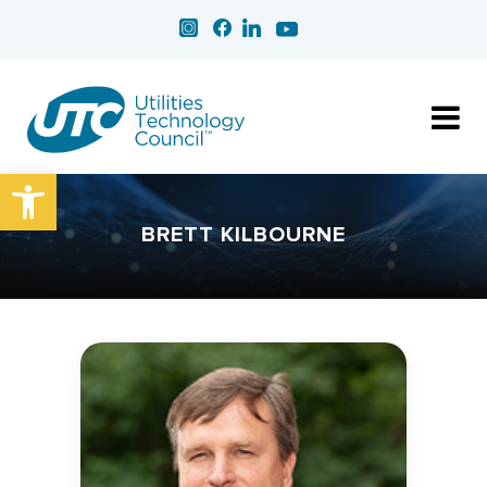
Open toolbar
BRETT KILBOURNE