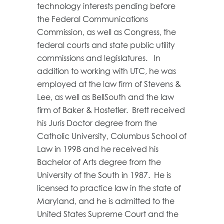
technology interests pending before
the Federal Communications
Commission, as well as Congress, the
federal courts and state public utility
commissions and legislatures. In
addition to working with UTC, he was
employed at the law firm of Stevens &
Lee, as well as BellSouth and the law
firm of Baker & Hostetler. Brett received
his Juris Doctor degree from the
Catholic University, Columbus School of
Law in 1998 and he received his
Bachelor of Arts degree from the
University of the South in 1987. He is
licensed to practice law in the state of
Maryland, and he is admitted to the
United States Supreme Court and the