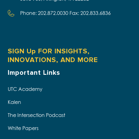
Phone: 202.872.0030 Fax: 202.833.6836
SIGN Up FOR INSIGHTS,
INNOVATIONS, AND MORE
Important Links
UTC Academy
Kalen
The Intersection Podcast
White Papers