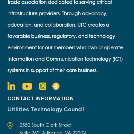
trade association dedicated to serving critical
infrastructure providers. Through advocacy,
education, and collaboration, UTC creates a
favorable business, regulatory, and technology
environment for our members who own or operate
Information and Communication Technology (ICT)
systems in support of their core business.
CONTACT INFORMATION
Utilities Technology Council
2550 South Clark Street
Suite 960, Arlington, VA 22202