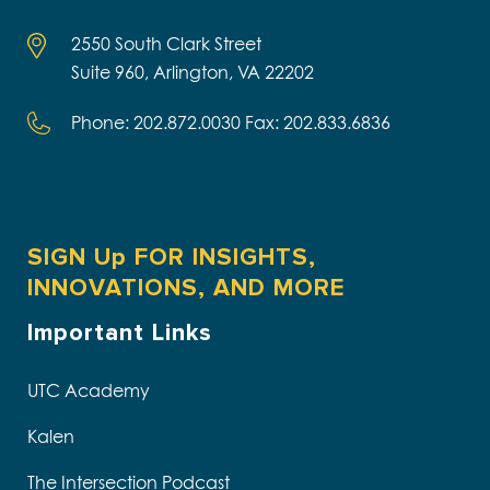
2550 South Clark Street
Suite 960, Arlington, VA 22202
Phone: 202.872.0030 Fax: 202.833.6836
SIGN Up FOR INSIGHTS,
INNOVATIONS, AND MORE
Important Links
UTC Academy
Kalen
The Intersection Podcast