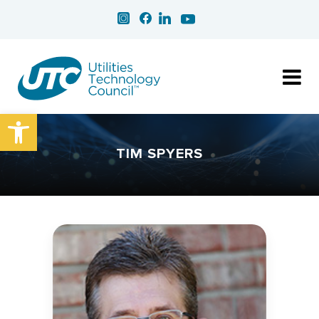
Open toolbar
TIM SPYERS