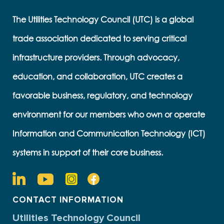
The Utilities Technology Council (UTC) is a global
trade association dedicated to serving critical
infrastructure providers. Through advocacy,
education, and collaboration, UTC creates a
favorable business, regulatory, and technology
environment for our members who own or operate
Information and Communication Technology (ICT)
systems in support of their core business.
CONTACT INFORMATION
Utilities Technology Council