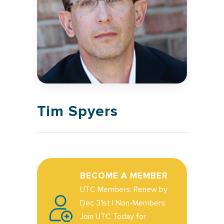
Tim Spyers
BECOME A MEMBER
UTC Members: Renew by
Dec 31st | Non-Members:
Join UTC Today for