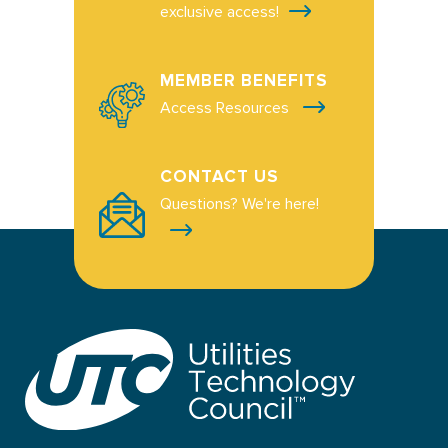
exclusive access!
MEMBER BENEFITS
Access Resources
CONTACT US
Questions? We're here!