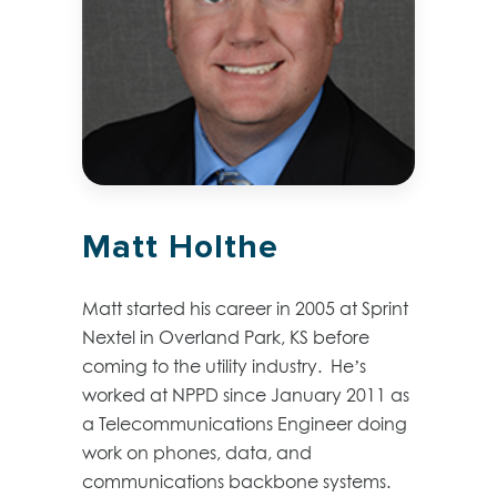
Matt Holthe
Matt started his career in 2005 at Sprint
Nextel in Overland Park, KS before
coming to the utility industry. He’s
worked at NPPD since January 2011 as
a Telecommunications Engineer doing
work on phones, data, and
communications backbone systems.