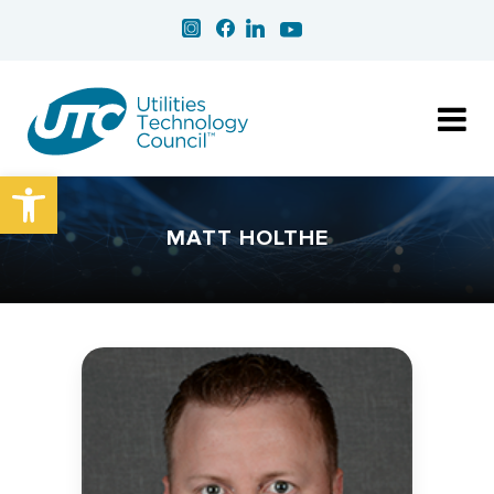
Open toolbar
MATT HOLTHE