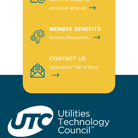
exclusive access!
MEMBER BENEFITS
Access Resources
CONTACT US
Questions? We're here!