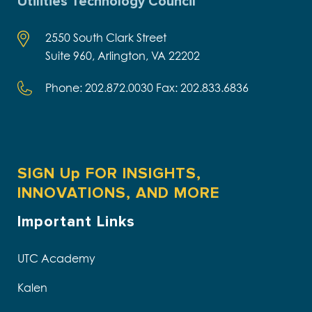
Utilities Technology Council
2550 South Clark Street
Suite 960, Arlington, VA 22202
Phone: 202.872.0030 Fax: 202.833.6836
SIGN Up FOR INSIGHTS,
INNOVATIONS, AND MORE
Important Links
UTC Academy
Kalen