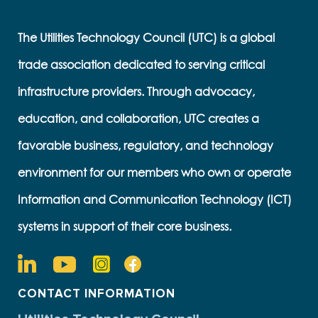
The Utilities Technology Council (UTC) is a global
trade association dedicated to serving critical
infrastructure providers. Through advocacy,
education, and collaboration, UTC creates a
favorable business, regulatory, and technology
environment for our members who own or operate
Information and Communication Technology (ICT)
systems in support of their core business.
CONTACT INFORMATION