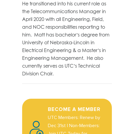
He transitioned into his current role as
the Telecommunications Manager in
April 2020 with all Engineering, Field,
and NOC responsibilities reporting to
him. Matt has bachelor’s degree from
University of Nebraska-Lincoln in
Electrical Engineering & a Master’s in
Engineering Management. He also
currently serves as UTC’s Technical
Division Chair.
BECOME A MEMBER
UTC Members: Renew by
Dec 31st | Non-Members:
Join UTC Today for