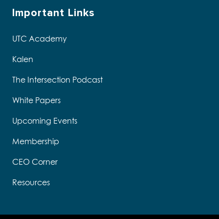
Important Links
UTC Academy
Kalen
The Intersection Podcast
White Papers
Upcoming Events
Membership
CEO Corner
Resources