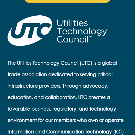
The Utilities Technology Council (UTC) is a global
trade association dedicated to serving critical
infrastructure providers. Through advocacy,
education, and collaboration, UTC creates a
favorable business, regulatory, and technology
environment for our members who own or operate
Information and Communication Technology (ICT)