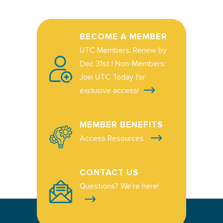
BECOME A MEMBER
UTC Members: Renew by
Dec 31st | Non-Members:
Join UTC Today for
exclusive access!
MEMBER BENEFITS
Access Resources
CONTACT US
Questions? We're here!