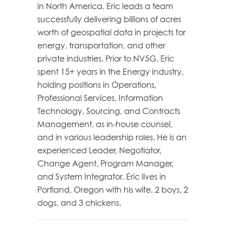
in North America. Eric leads a team
successfully delivering billions of acres
worth of geospatial data in projects for
energy, transportation, and other
private industries. Prior to NV5G, Eric
spent 15+ years in the Energy industry,
holding positions in Operations,
Professional Services, Information
Technology, Sourcing, and Contracts
Management, as in-house counsel,
and in various leadership roles. He is an
experienced Leader, Negotiator,
Change Agent, Program Manager,
and System Integrator. Eric lives in
Portland, Oregon with his wife, 2 boys, 2
dogs, and 3 chickens.