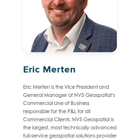
Eric Merten
Eric Merten is the Vice President and
General Manager of NV5 Geospatial’s
Commercial Line of Business
responsible for the P&L for all
Commercial Clients. NV5 Geospatial is
the largest, most technically advanced
full-service geospatial solutions provider