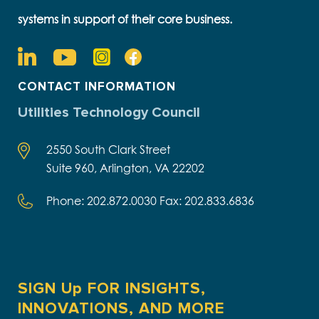
systems in support of their core business.
CONTACT INFORMATION
Utilities Technology Council
2550 South Clark Street
Suite 960, Arlington, VA 22202
Phone: 202.872.0030 Fax: 202.833.6836
SIGN Up FOR INSIGHTS,
INNOVATIONS, AND MORE