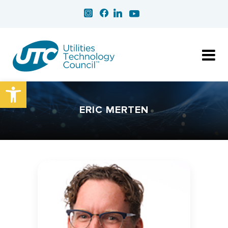
Open toolbar
ERIC MERTEN