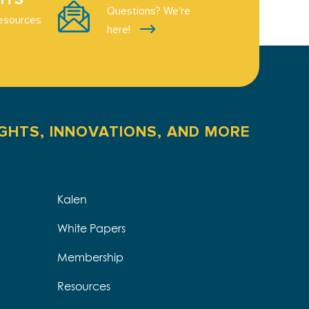
Questions? We're
esources
here!
IGHTS, INNOVATIONS, AND MORE
Kalen
White Papers
Membership
Resources