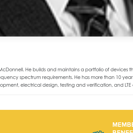
& McDonnell. He builds and maintains a portfolio of devices t
frequency spectrum requirements. He has more than 10 years
pment, electrical design, testing and verification, and LTE 
MEMB
BENEF