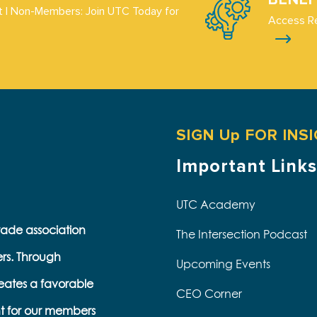
 | Non-Members: Join UTC Today for
Access R
SIGN Up FOR INS
Important Links
UTC Academy
trade association
The Intersection Podcast
ers. Through
Upcoming Events
eates a favorable
CEO Corner
t for our members