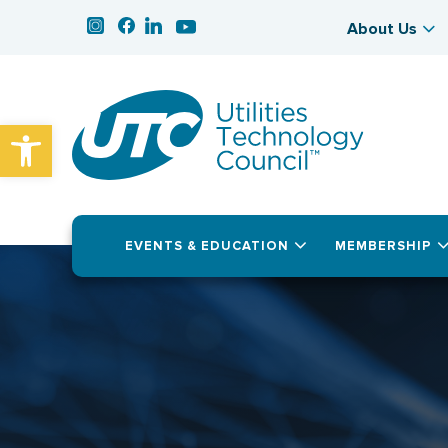
About Us
Open toolbar
EVENTS & EDUCATION
MEMBERSHIP