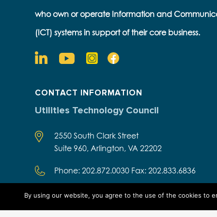
who own or operate Information and Communic
(ICT) systems in support of their core business.
CONTACT INFORMATION
Utilities Technology Council
2550 South Clark Street
Suite 960, Arlington, VA 22202
Phone: 202.872.0030 Fax: 202.833.6836
By using our website, you agree to the use of the cookies to 