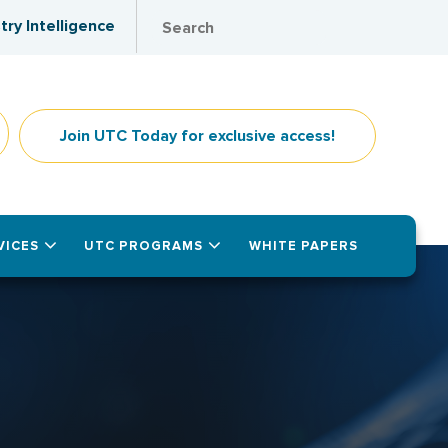
try Intelligence
Join UTC Today for exclusive access!
VICES
UTC PROGRAMS
WHITE PAPERS