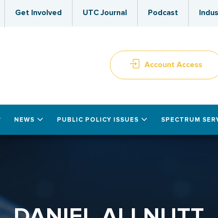
Get Involved
UTC Journal
Podcast
Indus
Account Access
NEWS
PUBLIC POLICY ISSUES
SPECTRUM SER
DANIEL ALLNUTT