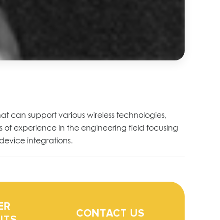
hat can support various wireless technologies,
 of experience in the engineering field focusing
device integrations.
ER
CONTACT US
ITS