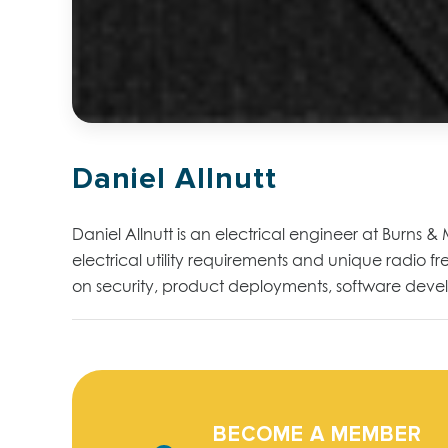
Daniel Allnutt
Daniel Allnutt is an electrical engineer at Burns 
electrical utility requirements and unique radio 
on security, product deployments, software develo
BECOME A MEMBER