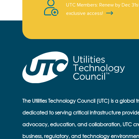
UTC Members: Renew by Dec 31st
exclusive access!
The Utilities Technology Council (UTC) is a global 
dedicated to serving critical infrastructure provid
advocacy, education, and collaboration, UTC cr
business, regulatory, and technology environmen