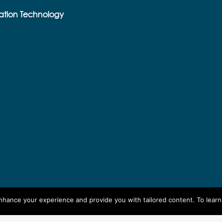
ation Technology
enhance your experience and provide you with tailored content. To lear