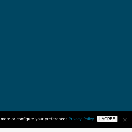
n more or configure your preferences
Privacy-Policy
I AGREE