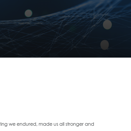
voting we endured, made us all stronger and