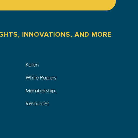
IGHTS, INNOVATIONS, AND MORE
Kalen
White Papers
Membership
Resources