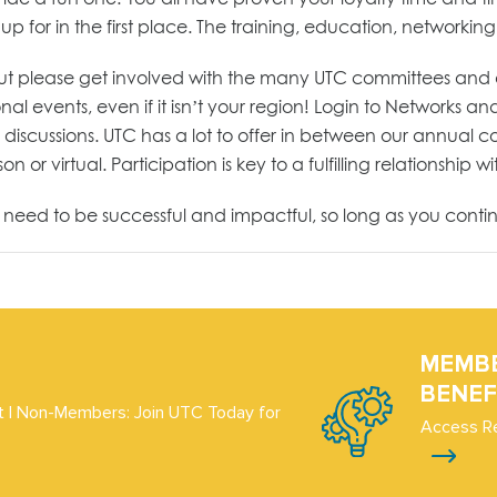
for in the first place. The training, education, networking,
but please get involved with the many UTC committees and div
ional events, even if it isn’t your region! Login to Networks
scussions. UTC has a lot to offer in between our annual co
 or virtual. Participation is key to a fulfilling relationship w
u need to be successful and impactful, so long as you conti
MEMB
BENEF
 | Non-Members: Join UTC Today for
Access R