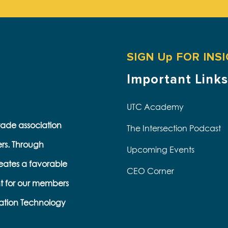
SIGN Up FOR INS
Important Links
UTC Academy
trade association
The Intersection Podcast
ers. Through
Upcoming Events
eates a favorable
CEO Corner
t for our members
ation Technology