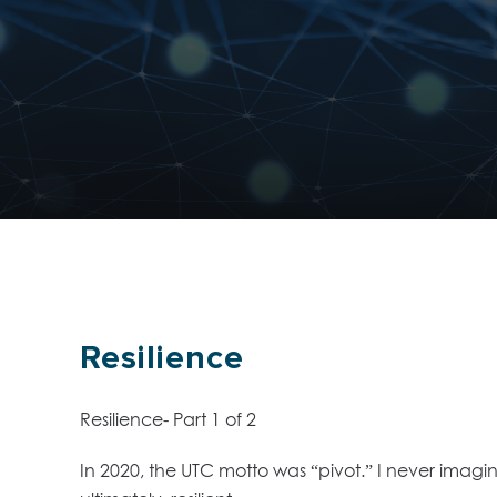
Resilience
Resilience- Part 1 of 2
In 2020, the UTC motto was “pivot.” I never imagi