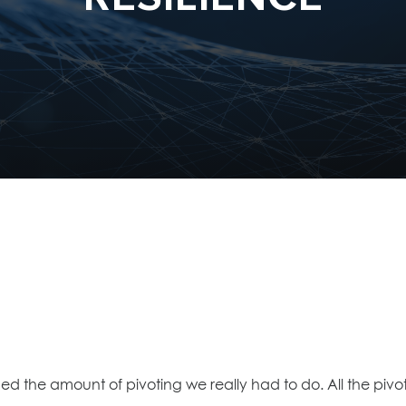
ned the amount of pivoting we really had to do. All the pi