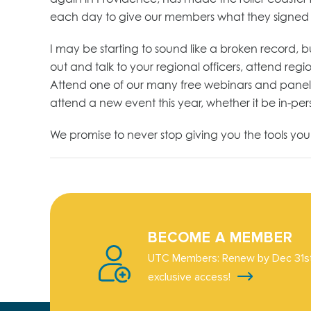
each day to give our members what they signed up 
I may be starting to sound like a broken record, 
out and talk to your regional officers, attend reg
Attend one of our many free webinars and panel di
attend a new event this year, whether it be in-person
We promise to never stop giving you the tools yo
BECOME A MEMBER
UTC Members: Renew by Dec 31st
exclusive access!