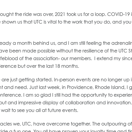
ought the ride was over, 2021 took us for a loop. COVID-19 
shown us that UTC is vital to the work that you do, and you 
ady a month behind us, and I am still feeling the adrenali
e been made possible without the resilience of the UTC Sta
 lifeblood of the association- our members. I extend my sin
ference but over the last 18 months.
re just getting started. In-person events are no longer up i
and need. Just last week, in Providence, Rhode Island, I go
erence. I am so glad I still had the opportunity to experie
ut and impressive display of collaboration and innovatio
wait to see you all at future events.
stacles we, UTC, have overcome together. The outpouring of 
ride a fun one. You all have proven your loyalty time and t