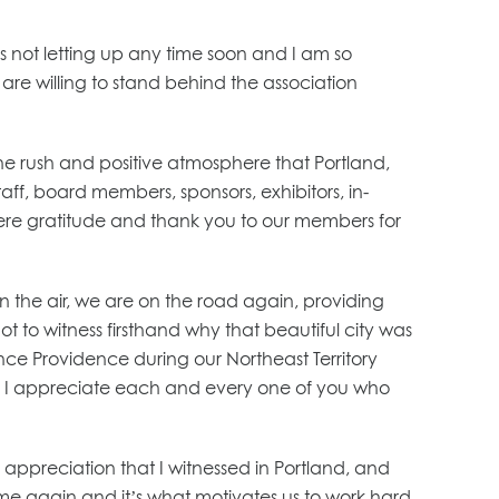
is not letting up any time soon and I am so
are willing to stand behind the association
ne rush and positive atmosphere that Portland,
ff, board members, sponsors, exhibitors, in-
cere gratitude and thank you to our members for
n the air, we are on the road again, providing
t to witness firsthand why that beautiful city was
nce Providence during our Northeast Territory
n. I appreciate each and every one of you who
appreciation that I witnessed in Portland, and
ime again and it’s what motivates us to work hard