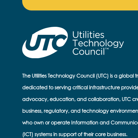
The Utilities Technology Council (UTC) is a global 
dedicated to serving critical infrastructure provid
advocacy, education, and collaboration, UTC cr
business, regulatory, and technology environmen
who own or operate Information and Communic
(ICT) systems in support of their core business.