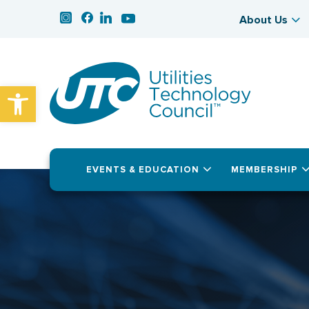
About Us
Open toolbar
EVENTS & EDUCATION
MEMBERSHIP