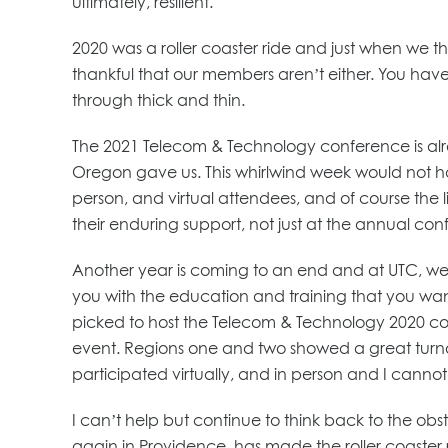
ultimately, resilient.
2020 was a roller coaster ride and just when we th
thankful that our members aren’t either. You have 
through thick and thin.
The 2021 Telecom & Technology conference is alre
Oregon gave us. This whirlwind week would not hav
person, and virtual attendees, and of course the
their enduring support, not just at the annual con
Another year is coming to an end and at UTC, we a
you with the education and training that you want 
picked to host the Telecom & Technology 2020 conf
event. Regions one and two showed a great turno
participated virtually, and in person and I cannot 
I can’t help but continue to think back to the ob
again in Providence, has made the roller coaster 