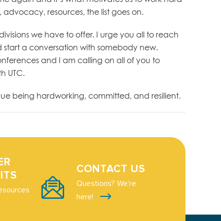
 advocacy, resources, the list goes on.
isions we have to offer. I urge you all to reach
 and start a conversation with somebody new.
nferences and I am calling on all of you to
ith UTC.
nue being hardworking, committed, and resilient.
ER
CONTACT US
ITS
Questions? We're
esources
here!