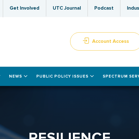
Get Involved
UTC Journal
Podcast
Indus
Account Access
NEWS
PUBLIC POLICY ISSUES
SPECTRUM SER
RESILIENCE