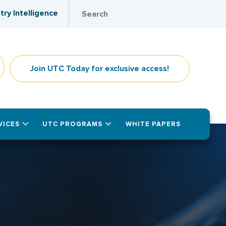
try Intelligence
Join UTC Today for exclusive access!
VICES
UTC PROGRAMS
WHITE PAPERS