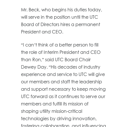
Mr. Beck, who begins his duties today,
will serve in the position until the UTC
Board of Directors hires a permanent
President and CEO.
“I can’t think of a better person to fill
the role of Interim President and CEO
than Ron,” said UTC Board Chair
Dewey Day. “His decades of industry
experience and service to UTC will give
our members and staff the leadership
and support necessary to keep moving
UTC forward as it continues to serve our
members and fulfill its mission of
shaping utility mission-critical
technologies by driving innovation,
fostering collaboration, and influencing