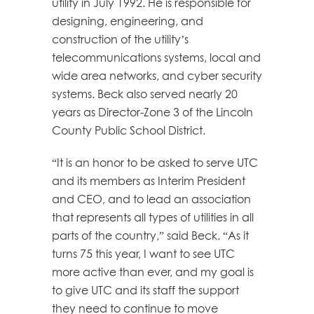
utility in July 1992. He is responsible for
designing, engineering, and
construction of the utility’s
telecommunications systems, local and
wide area networks, and cyber security
systems. Beck also served nearly 20
years as Director-Zone 3 of the Lincoln
County Public School District.
“It is an honor to be asked to serve UTC
and its members as Interim President
and CEO, and to lead an association
that represents all types of utilities in all
parts of the country,” said Beck. “As it
turns 75 this year, I want to see UTC
more active than ever, and my goal is
to give UTC and its staff the support
they need to continue to move