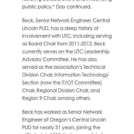
public policy,” Day continued.
Beck, Senior Network Engineer, Central
Lincoln PUD, has a deep history of
involvement with UTC, including serving
as Board Chair from 2011-2012. Beck
currently serves on the UTC Leadership
Advisory Committee. He has also
served as the association’s Technical
Division Chair, Information Technology
Section (now the IT/OT Committee)
Chair, Regional Division Chair, and
Region 9 Chair, among others.
Beck has worked as Senior Network
Engineer at Oregon’s Central Lincoln
PUD for nearly 31 years, joining the