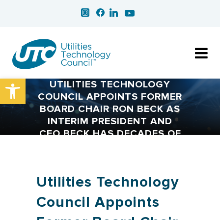
Open toolbar
UTILITIES TECHNOLOGY
COUNCIL APPOINTS FORMER
BOARD CHAIR RON BECK AS
INTERIM PRESIDENT AND
CEO BECK HAS DECADES OF
INVOLVEMENT WITH THE
ASSOCIATION AND THE
UTILITY INDUSTRY
Utilities Technology
Council Appoints