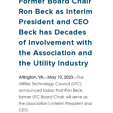
Former Board Chair
Ron Beck as Interim
President and CEO
Beck has Decades
of Involvement with
the Association and
the Utility Industry
Arlington, VA—May 10, 2023—
The
Utilities Technology Council (UTC)
announced today that Ron Beck,
former UTC Board Chair, will serve as
the association’s Interim President and
CEO.