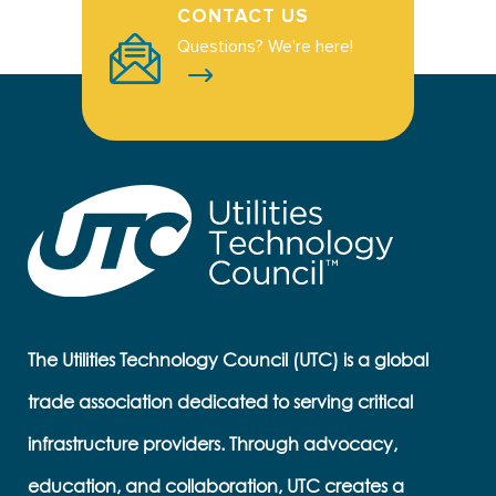
CONTACT US
Questions? We're here!
The Utilities Technology Council (UTC) is a global
trade association dedicated to serving critical
infrastructure providers. Through advocacy,
education, and collaboration, UTC creates a