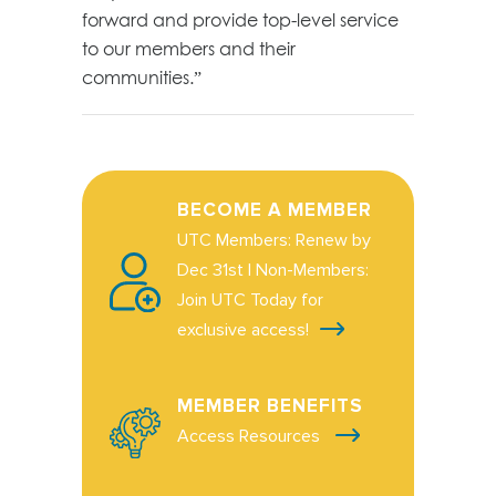
forward and provide top-level service
to our members and their
communities.”
BECOME A MEMBER
UTC Members: Renew by
Dec 31st | Non-Members:
Join UTC Today for
exclusive access!
MEMBER BENEFITS
Access Resources