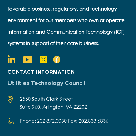
favorable business, regulatory, and technology
environment for our members who own or operate
Information and Communication Technology (ICT)
systems in support of their core business.
CONTACT INFORMATION
Utilities Technology Council
2550 South Clark Street
Suite 960, Arlington, VA 22202
Phone: 202.872.0030 Fax: 202.833.6836