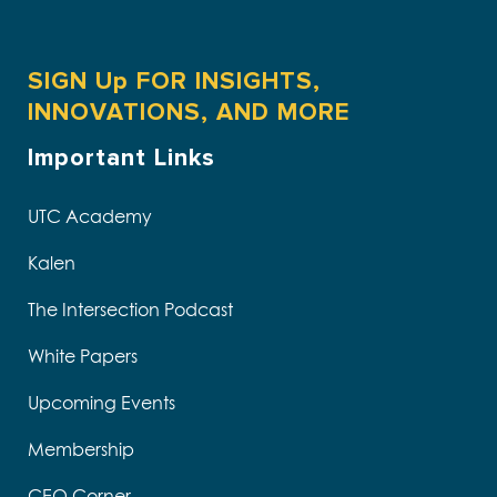
SIGN Up FOR INSIGHTS,
INNOVATIONS, AND MORE
Important Links
UTC Academy
Kalen
The Intersection Podcast
White Papers
Upcoming Events
Membership
CEO Corner