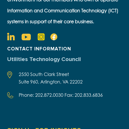
Information and Communication Technology (ICT)
systems in support of their core business.
CONTACT INFORMATION
Utilities Technology Council
2550 South Clark Street
Suite 960, Arlington, VA 22202
Phone: 202.872.0030 Fax: 202.833.6836