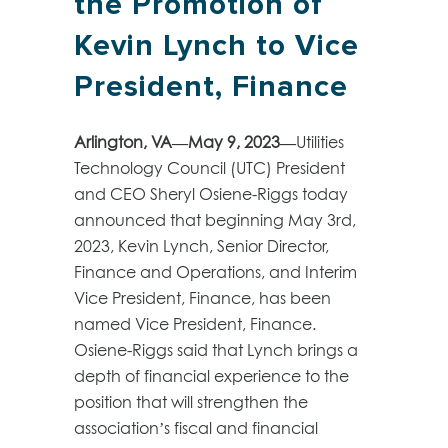
the Promotion of
Kevin Lynch to Vice
President, Finance
Arlington, VA—May 9, 2023—
Utilities
Technology Council (UTC) President
and CEO Sheryl Osiene-Riggs today
announced that beginning May 3
rd
,
2023, Kevin Lynch, Senior Director,
Finance and Operations, and Interim
Vice President, Finance, has been
named Vice President, Finance.
Osiene-Riggs said that Lynch brings a
depth of financial experience to the
position that will strengthen the
association’s fiscal and financial