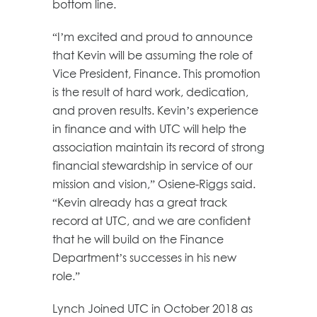
bottom line.
“I’m excited and proud to announce
that Kevin will be assuming the role of
Vice President, Finance. This promotion
is the result of hard work, dedication,
and proven results. Kevin’s experience
in finance and with UTC will help the
association maintain its record of strong
financial stewardship in service of our
mission and vision,” Osiene-Riggs said.
“Kevin already has a great track
record at UTC, and we are confident
that he will build on the Finance
Department’s successes in his new
role.”
Lynch Joined UTC in October 2018 as