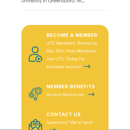
University in Greensboro, NC.
BECOME A MEMBER
UTC Members: Renew by
Dec 31st | Non-Members:
Join UTC Today for
exclusive access!
MEMBER BENEFITS
Access Resources
CONTACT US
Questions? We're here!