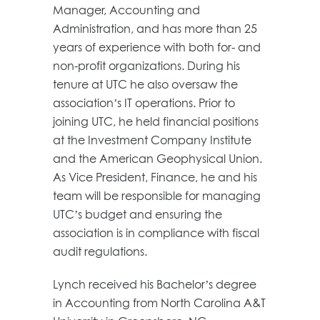
Manager, Accounting and
Administration, and has more than 25
years of experience with both for- and
non-profit organizations. During his
tenure at UTC he also oversaw the
association’s IT operations. Prior to
joining UTC, he held financial positions
at the Investment Company Institute
and the American Geophysical Union.
As Vice President, Finance, he and his
team will be responsible for managing
UTC’s budget and ensuring the
association is in compliance with fiscal
audit regulations.
Lynch received his Bachelor’s degree
in Accounting from North Carolina A&T