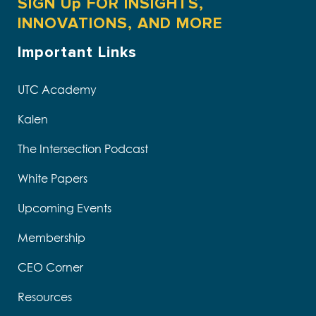
SIGN Up FOR INSIGHTS,
INNOVATIONS, AND MORE
Important Links
UTC Academy
Kalen
The Intersection Podcast
White Papers
Upcoming Events
Membership
CEO Corner
Resources