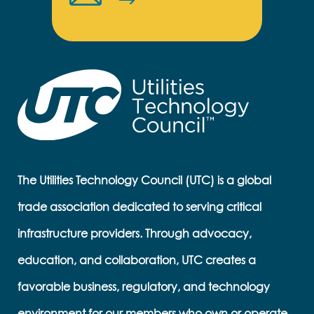
The Utilities Technology Council (UTC) is a global
trade association dedicated to serving critical
infrastructure providers. Through advocacy,
education, and collaboration, UTC creates a
favorable business, regulatory, and technology
environment for our members who own or operate