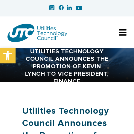
Open toolbar
UTILITIES TECHNOLOGY
COUNCIL ANNOUNCES THE
PROMOTION OF KEVIN
LYNCH TO VICE PRESIDENT,
FINANCE
Utilities Technology
Council Announces