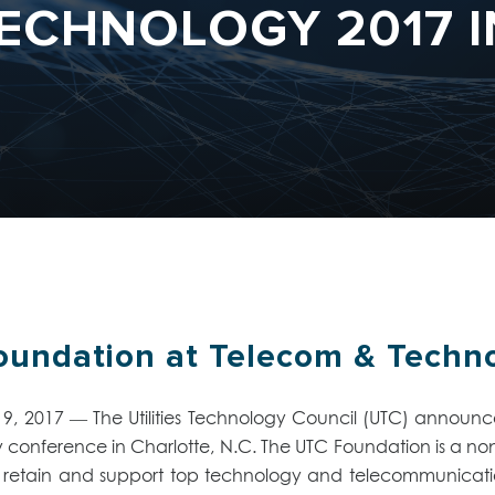
ECHNOLOGY 2017 
undation at Telecom & Technol
2017 — The Utilities Technology Council (UTC) announced
onference in Charlotte, N.C. The UTC Foundation is a non-p
retain and support top technology and telecommunications 