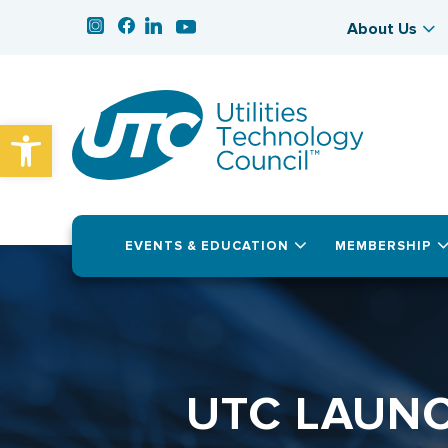
About Us
Open toolbar
EVENTS & EDUCATION
MEMBERSHIP
UTC LAUNC