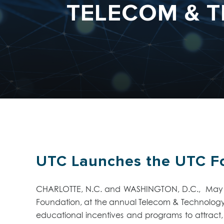
TELECOM & T
UTC Launches the UTC Fo
CHARLOTTE, N.C. and WASHINGTON, D.C., May 9, 
Foundation, at the annual Telecom & Technology c
educational incentives and programs to attract, 