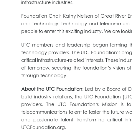
infrastructure industries.
Foundation Chair, Kathy Neilson of Great River En
and Technology. Technology and telecommunicatio
people to enter this exciting industry. We are loo
UTC members and leadership began forming the U
technology providers. The UTC Foundation’s progr
critical infrastructure-related interests. These ind
of tomorrow, securing the foundation’s vision of
through technology.
About the UTC Foundation
: Led by a Board of Di
build industry relations, the UTC Foundation (UT
providers. The UTC Foundation’s Mission is 
telecommunications talent to foster the future work
and passionate talent transforming critical 
UTCFoundation.org.