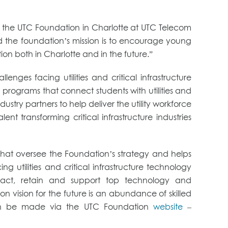
nch the UTC Foundation in Charlotte at UTC Telecom
d the foundation’s mission is to encourage young
ion both in Charlotte and in the future.”
es facing utilities and critical infrastructure
programs that connect students with utilities and
dustry partners to help deliver the utility workforce
t transforming critical infrastructure industries
s that oversee the Foundation’s strategy and helps
 utilities and critical infrastructure technology
tract, retain and support top technology and
ion vision for the future is an abundance of skilled
s can be made via the UTC Foundation
website
–