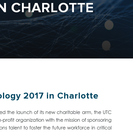
IN CHARLOTTE
ogy 2017 in Charlotte
 the launch of its new charitable arm, the UTC
rofit organization with the mission of sponsoring
talent to foster the future workforce in critical