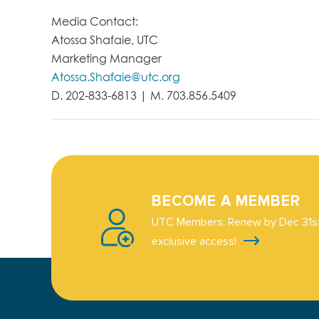
Media Contact:
Atossa Shafaie, UTC
Marketing Manager
Atossa.Shafaie@utc.org
D. 202-833-6813 | M. 703.856.5409
BECOME A MEMBER
UTC Members: Renew by Dec 31st
exclusive access!