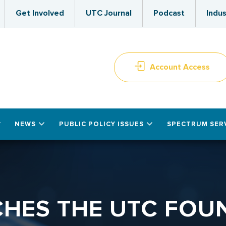
Get Involved
UTC Journal
Podcast
Indus
Account Access
NEWS
PUBLIC POLICY ISSUES
SPECTRUM SER
HES THE UTC FOU