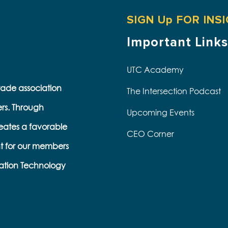
SIGN Up FOR INS
Important Links
UTC Academy
trade association
The Intersection Podcast
ers. Through
Upcoming Events
eates a favorable
CEO Corner
t for our members
ation Technology