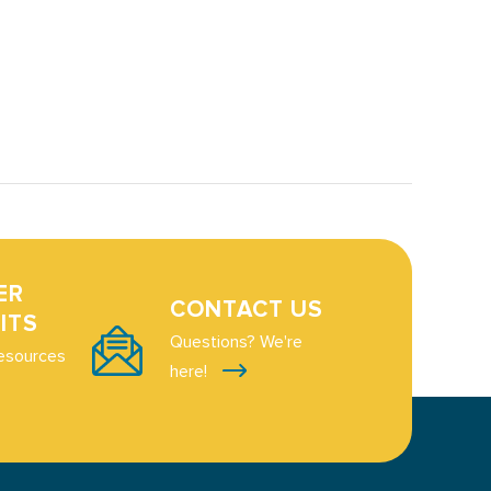
ER
CONTACT US
ITS
Questions? We're
esources
here!