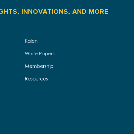
IGHTS, INNOVATIONS, AND MORE
Kalen
White Papers
Membership
Resources