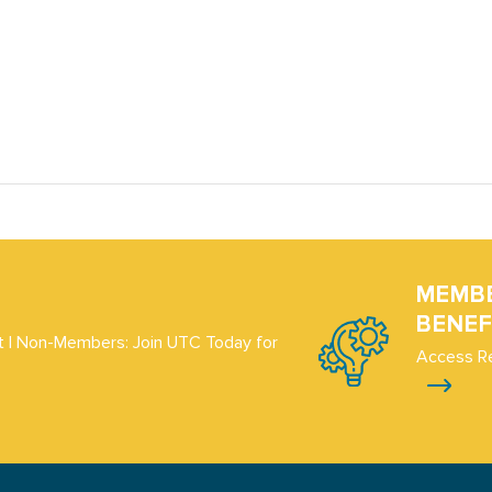
MEMB
BENEF
 | Non-Members: Join UTC Today for
Access R