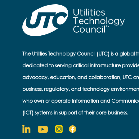
The Utilities Technology Council (UTC) is a global 
dedicated to serving critical infrastructure provid
advocacy, education, and collaboration, UTC cr
business, regulatory, and technology environmen
who own or operate Information and Communic
(ICT) systems in support of their core business.