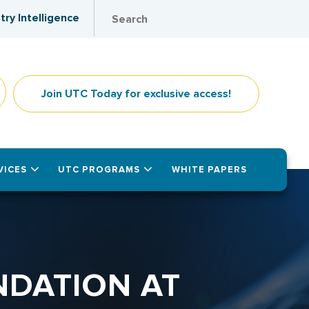
try Intelligence
Join UTC Today for exclusive access!
VICES
UTC PROGRAMS
WHITE PAPERS
NDATION AT