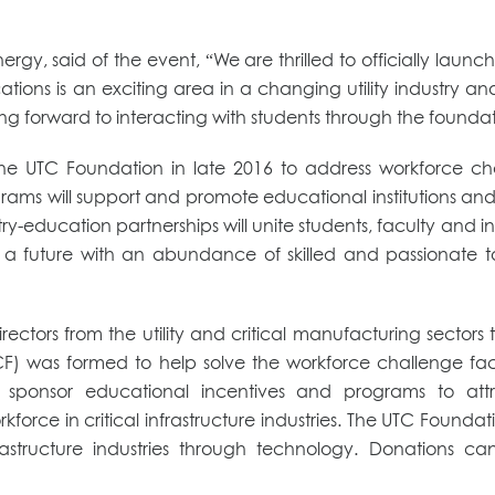
ergy, said of the event, “We are thrilled to officially lau
ns is an exciting area in a changing utility industry an
king forward to interacting with students through the foundat
TC Foundation in late 2016 to address workforce challeng
ams will support and promote educational institutions and 
ustry-education partnerships will unite students, faculty and in
 a future with an abundance of skilled and passionate talen
rectors from the utility and critical manufacturing sector
CF) was formed to help solve the workforce challenge facing
to sponsor educational incentives and programs to at
force in critical infrastructure industries. The UTC Foundat
infrastructure industries through technology. Donation