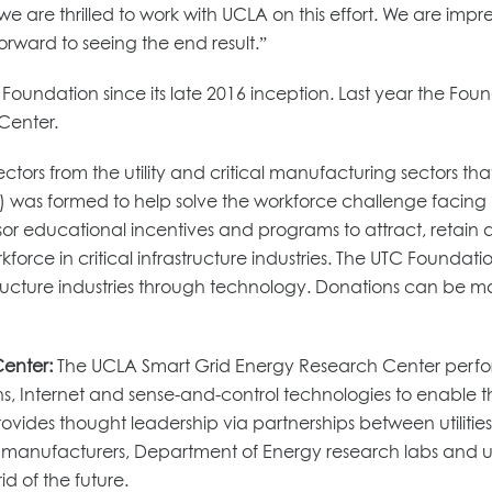
e are thrilled to work with UCLA on this effort. We are im
rward to seeing the end result.”
oundation since its late 2016 inception. Last year the Fou
Center.
ctors from the utility and critical manufacturing sectors th
) was formed to help solve the workforce challenge facing uti
onsor educational incentives and programs to attract, retai
force in critical infrastructure industries. The UTC Foundatio
astructure industries through technology. Donations can be
Center:
The UCLA Smart Grid Energy Research Center perfor
 Internet and sense-and-control technologies to enable t
provides thought leadership via partnerships between utilit
e manufacturers, Department of Energy research labs and univ
d of the future.