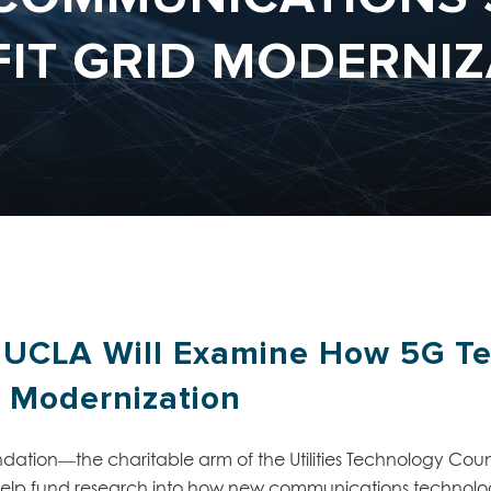
FIT GRID MODERNIZ
 UCLA Will Examine How 5G T
d Modernization
dation—the charitable arm of the Utilities Technology Co
elp fund research into how new communications technologi