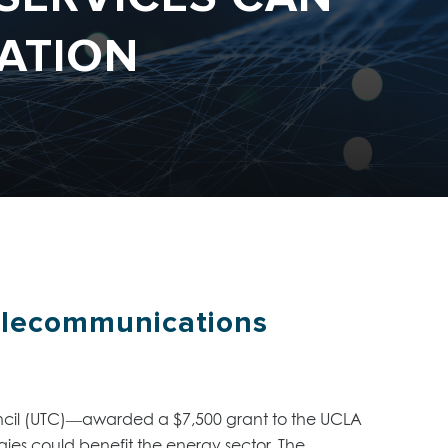
ATION
elecommunications
uncil (UTC)—awarded a $7,500 grant to the UCLA
es could benefit the energy sector. The