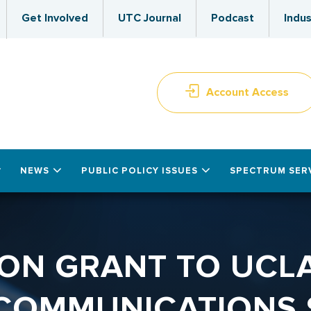
Get Involved
UTC Journal
Podcast
Indus
Account Access
NEWS
PUBLIC POLICY ISSUES
SPECTRUM SER
ON GRANT TO UCLA
COMMUNICATIONS 