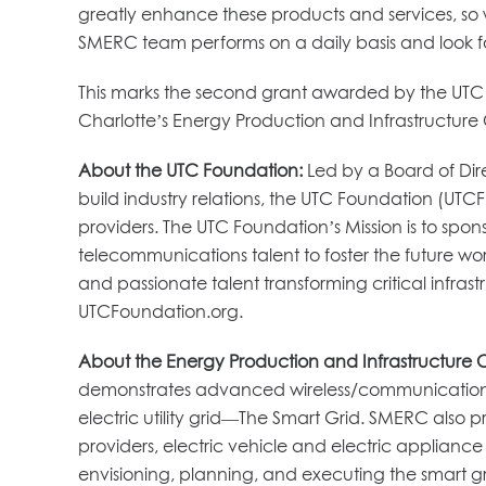
greatly enhance these products and services, so w
SMERC team performs on a daily basis and look fo
This marks the second grant awarded by the UTC F
Charlotte’s Energy Production and Infrastructure 
About the UTC Foundation:
Led by a Board of Dire
build industry relations, the UTC Foundation (UTCF
providers. The UTC Foundation’s Mission is to sp
telecommunications talent to foster the future work
and passionate talent transforming critical infr
UTCFoundation.org.
About the Energy Production and Infrastructure 
demonstrates advanced wireless/communications,
electric utility grid—The Smart Grid. SMERC also 
providers, electric vehicle and electric applianc
envisioning, planning, and executing the smart gri