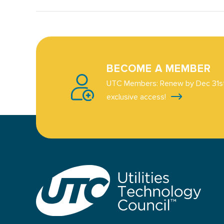
BECOME A MEMBER
UTC Members: Renew by Dec 31st
exclusive access!