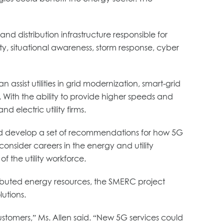
nd distribution infrastructure responsible for
lity, situational awareness, storm response, cyber
ist utilities in grid modernization, smart-grid
 With the ability to provide higher speeds and
electric utility firms.
 and develop a set of recommendations for how 5G
onsider careers in the energy and utility
f the utility workforce.
tributed energy resources, the SMERC project
utions.
 customers,” Ms. Allen said. “New 5G services could