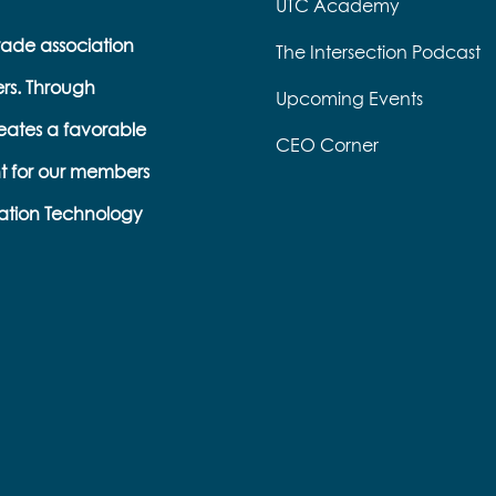
UTC Academy
trade association
The Intersection Podcast
ers. Through
Upcoming Events
eates a favorable
CEO Corner
t for our members
ation Technology