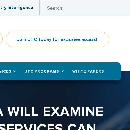
try Intelligence
Join UTC Today for exclusive access!
VICES
UTC PROGRAMS
WHITE PAPERS
 WILL EXAMINE
SERVICES CAN