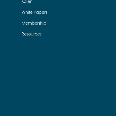
Kalen
White Papers
Membership
Resources