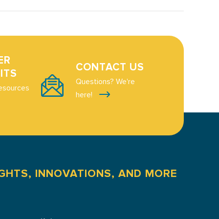
ER
CONTACT US
ITS
Questions? We're
esources
here!
IGHTS, INNOVATIONS, AND MORE