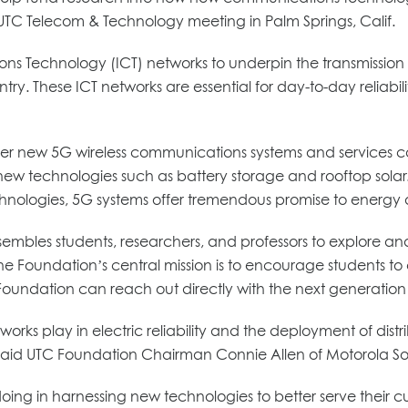
TC Telecom & Technology meeting in Palm Springs, Calif.
ons Technology (ICT) networks to underpin the transmission a
untry. These ICT networks are essential for day-to-day reliabi
new 5G wireless communications systems and services can ass
ew technologies such as battery storage and rooftop solar.
nologies, 5G systems offer tremendous promise to energy and 
 assembles students, researchers, and professors to explore
e Foundation’s central mission is to encourage students to c
C Foundation can reach out directly with the next generation o
rks play in electric reliability and the deployment of dis
, said UTC Foundation Chairman Connie Allen of Motorola Sol
re doing in harnessing new technologies to better serve their