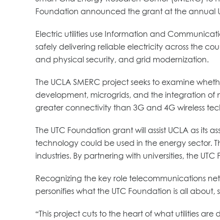
Foundation announced the grant at the annual U
Electric utilities use Information and Communicati
safely delivering reliable electricity across the co
and physical security, and grid modernization.
The UCLA SMERC project seeks to examine whether 
development, microgrids, and the integration of n
greater connectivity than 3G and 4G wireless tech
The UTC Foundation grant will assist UCLA as its
technology could be used in the energy sector. Th
industries. By partnering with universities, the UT
Recognizing the key role telecommunications netwo
personifies what the UTC Foundation is all about
“This project cuts to the heart of what utilities a