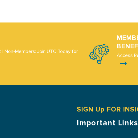
MEMB
BENEF
 | Non-Members: Join UTC Today for
Access R
SIGN Up FOR INS
Important Links