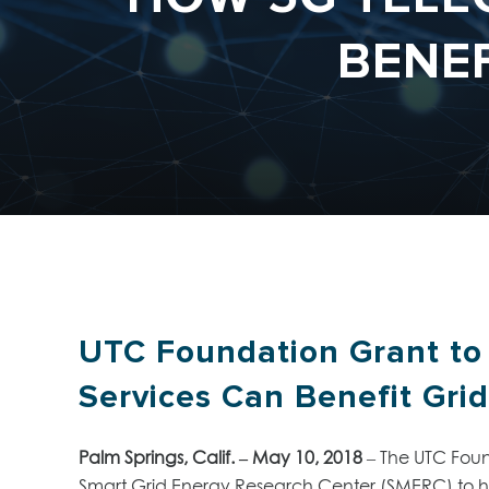
BENE
UTC Foundation Grant to
Services Can Benefit Gri
Palm Springs, Calif. – May 10, 2018
– The UTC Foun
Smart Grid Energy Research Center (SMERC) to h