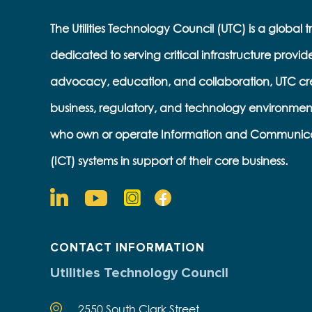
The Utilities Technology Council (UTC) is a global 
dedicated to serving critical infrastructure provid
advocacy, education, and collaboration, UTC cr
business, regulatory, and technology environmen
who own or operate Information and Communic
(ICT) systems in support of their core business.
CONTACT INFORMATION
Utilities Technology Council
2550 South Clark Street