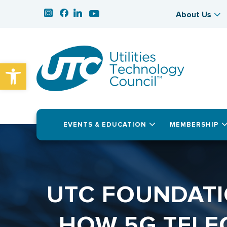
About Us
Open toolbar
EVENTS & EDUCATION
MEMBERSHIP
UTC FOUNDATI
HOW 5G TELE