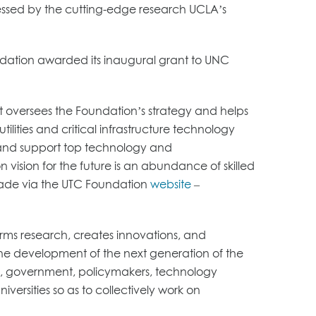
pressed by the cutting-edge research UCLA’s
ndation awarded its inaugural grant to UNC
at oversees the Foundation’s strategy and helps
lities and critical infrastructure technology
n and support top technology and
n vision for the future is an abundance of skilled
 made via the UTC Foundation
website
–
ms research, creates innovations, and
he development of the next generation of the
ies, government, policymakers, technology
ersities so as to collectively work on