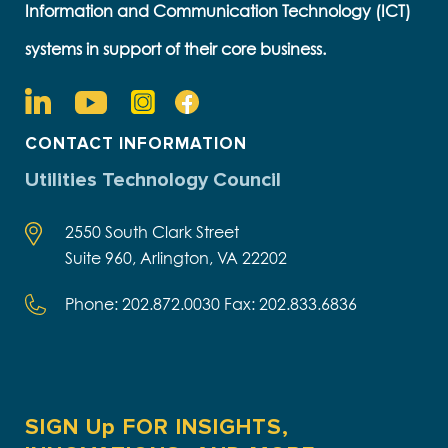
Information and Communication Technology (ICT)
systems in support of their core business.
CONTACT INFORMATION
Utilities Technology Council
2550 South Clark Street
Suite 960, Arlington, VA 22202
Phone: 202.872.0030 Fax: 202.833.6836
SIGN Up FOR INSIGHTS,