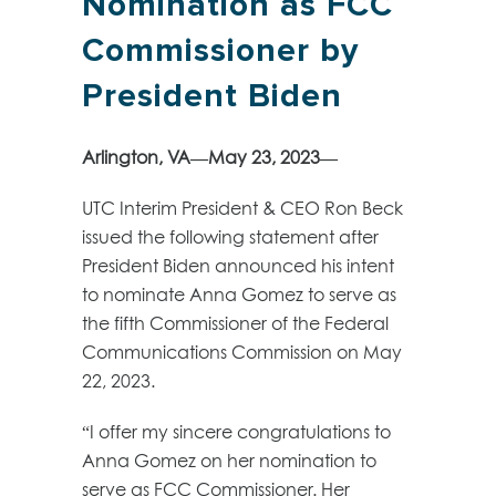
Nomination as FCC
Commissioner by
President Biden
Arlington, VA—May 23, 2023—
UTC Interim President & CEO Ron Beck
issued the following statement after
President Biden announced his intent
to nominate Anna Gomez to serve as
the fifth Commissioner of the Federal
Communications Commission on May
22, 2023.
“I offer my sincere congratulations to
Anna Gomez on her nomination to
serve as FCC Commissioner. Her