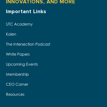
INNOVATIONS, AND MORE
Important Links
UTC Academy
Kalen
The Intersection Podcast
White Papers
Upcoming Events
Membership
CEO Corner
Resources