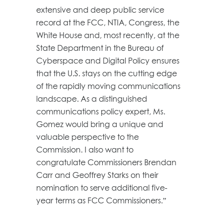
extensive and deep public service
record at the FCC, NTIA, Congress, the
White House and, most recently, at the
State Department in the Bureau of
Cyberspace and Digital Policy ensures
that the U.S. stays on the cutting edge
of the rapidly moving communications
landscape. As a distinguished
communications policy expert, Ms.
Gomez would bring a unique and
valuable perspective to the
Commission. I also want to
congratulate Commissioners Brendan
Carr and Geoffrey Starks on their
nomination to serve additional five-
year terms as FCC Commissioners.”