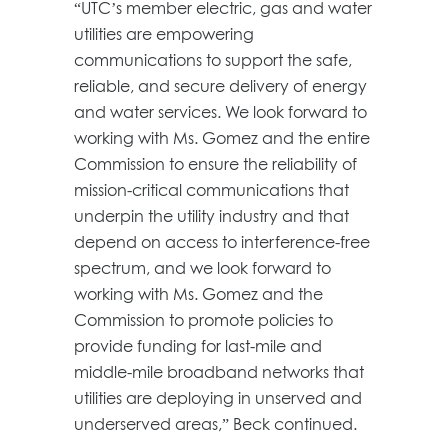
“UTC’s member electric, gas and water
utilities are empowering
communications to support the safe,
reliable, and secure delivery of energy
and water services. We look forward to
working with Ms. Gomez and the entire
Commission to ensure the reliability of
mission-critical communications that
underpin the utility industry and that
depend on access to interference-free
spectrum, and we look forward to
working with Ms. Gomez and the
Commission to promote policies to
provide funding for last-mile and
middle-mile broadband networks that
utilities are deploying in unserved and
underserved areas,” Beck continued.