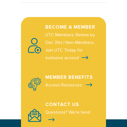
BECOME A MEMBER
UTC Members: Renew by
Dec 31st | Non-Members:
Join UTC Today for
exclusive access!
MEMBER BENEFITS
Access Resources
CONTACT US
Questions? We're here!