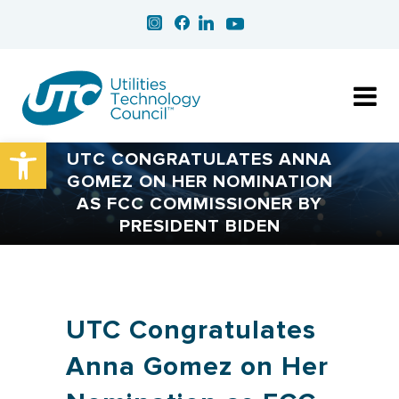
Open toolbar
UTC CONGRATULATES ANNA
GOMEZ ON HER NOMINATION
AS FCC COMMISSIONER BY
PRESIDENT BIDEN
UTC Congratulates
Anna Gomez on Her