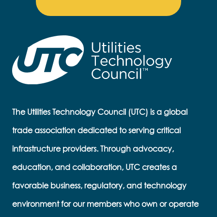
The Utilities Technology Council (UTC) is a global
trade association dedicated to serving critical
infrastructure providers. Through advocacy,
education, and collaboration, UTC creates a
favorable business, regulatory, and technology
environment for our members who own or operate