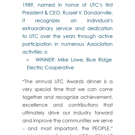
1989, named in honor of UTC’s first
President & CEO, Russell V. Dondanville.
It recognizes an individual’s
extraordinary service and dedication
to UTC over the years through active
participation in numerous Association
activities. o
WINNER: Mike Lowe, Blue Ridge
Electric Cooperative
“The annual UTC Awards dinner is a
very special time that we can come
together and recognize achievement,
excellence and contributions that
ultimately drive our industry forward
and improve the communities we serve
– and most important, the PEOPLE,”