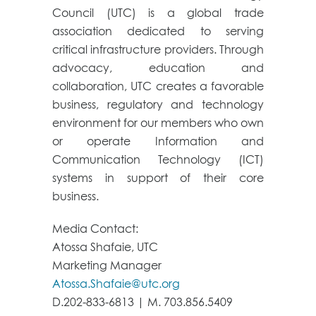
Council (UTC) is a global trade
association dedicated to serving
critical infrastructure providers. Through
advocacy, education and
collaboration, UTC creates a favorable
business, regulatory and technology
environment for our members who own
or operate Information and
Communication Technology (ICT)
systems in support of their core
business.
Media Contact:
Atossa Shafaie, UTC
Marketing Manager
Atossa.Shafaie@utc.org
D.202-833-6813 | M. 703.856.5409