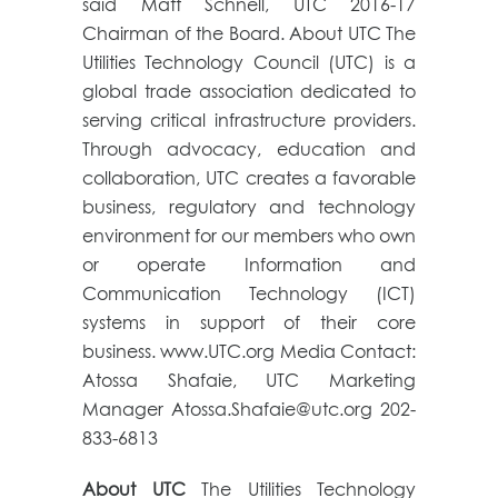
said Matt Schnell, UTC 2016-17
Chairman of the Board. About UTC The
Utilities Technology Council (UTC) is a
global trade association dedicated to
serving critical infrastructure providers.
Through advocacy, education and
collaboration, UTC creates a favorable
business, regulatory and technology
environment for our members who own
or operate Information and
Communication Technology (ICT)
systems in support of their core
business. www.UTC.org Media Contact:
Atossa Shafaie, UTC Marketing
Manager Atossa.Shafaie@utc.org 202-
833-6813
About UTC
The Utilities Technology