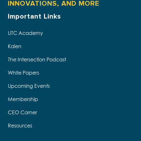
INNOVATIONS, AND MORE
Important Links
UTC Academy
Kalen
The Intersection Podcast
White Papers
Upcoming Events
Membership
CEO Corner
Resources