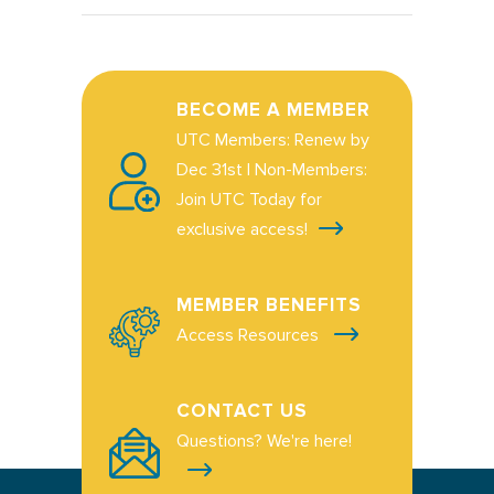
BECOME A MEMBER
UTC Members: Renew by
Dec 31st | Non-Members:
Join UTC Today for
exclusive access!
MEMBER BENEFITS
Access Resources
CONTACT US
Questions? We're here!