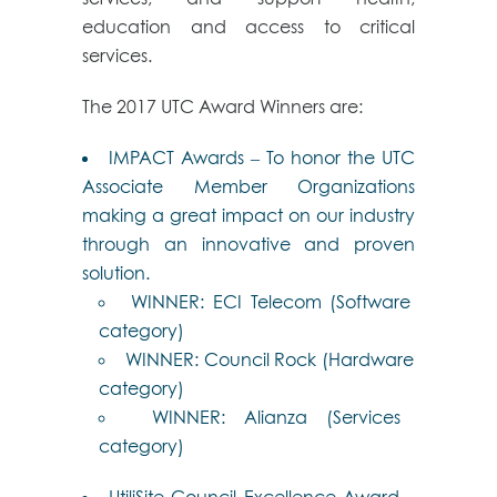
education and access to critical
services.
The 2017 UTC Award Winners are:
IMPACT Awards – To honor the UTC
Associate Member Organizations
making a great impact on our industry
through an innovative and proven
solution.
WINNER: ECI Telecom (Software
category)
WINNER: Council Rock (Hardware
category)
WINNER: Alianza (Services
category)
UtiliSite Council Excellence Award –