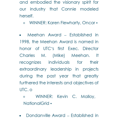
and embodied the visionary spirit for
our industry that Connie modeled
herself.
WINNER: Karen Flewharty, Oncor •
Meehan Award – Established in
1998, the Meehan Award is named in
honor of UTC’s first Exec. Director
Charles M. (Mike) Meehan. It
recognizes individuals for their
extraordinary leadership in projects
during the past year that greatly
furthered the interests and objectives of
UTC. o
WINNER: Kevin C. Malloy,
NationalGrid •
Dondanville Award – Established in