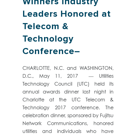
Winners Industry
Leaders Honored at
Telecom &
Technology
Conference–
CHARLOTTE, N.C. and WASHINGTON,
D.C., May 11, 2017 — Utilities
Technology Council (UTC) held its
annual awards dinner last night in
Charlotte at the UTC Telecom &
Technology 2017 conference. The
celebration dinner, sponsored by Fujitsu
Network Communications, honored
utilities and individuals who have