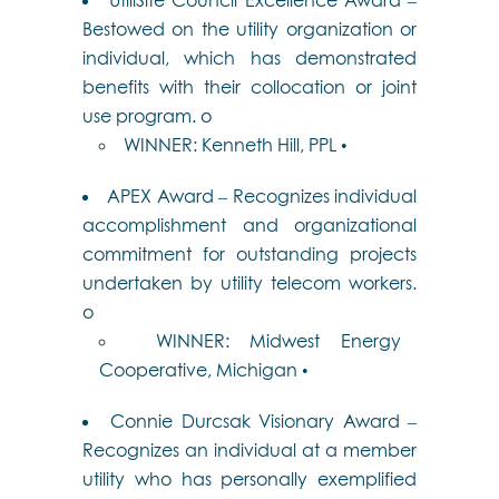
Bestowed on the utility organization or
individual, which has demonstrated
benefits with their collocation or joint
use program. o
WINNER: Kenneth Hill, PPL •
APEX Award – Recognizes individual
accomplishment and organizational
commitment for outstanding projects
undertaken by utility telecom workers.
o
WINNER: Midwest Energy
Cooperative, Michigan •
Connie Durcsak Visionary Award –
Recognizes an individual at a member
utility who has personally exemplified