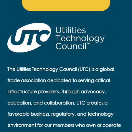
The Utilities Technology Council (UTC) is a global
trade association dedicated to serving critical
infrastructure providers. Through advocacy,
education, and collaboration, UTC creates a
favorable business, regulatory, and technology
environment for our members who own or operate