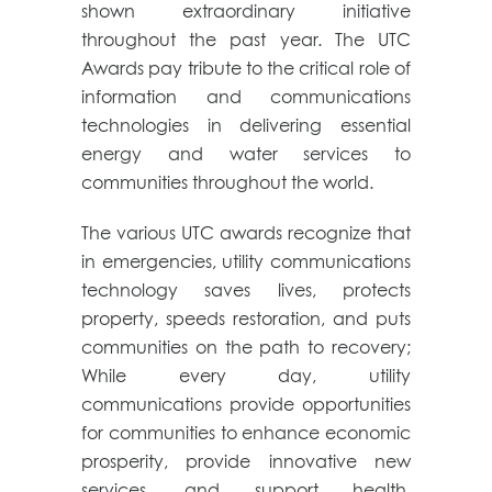
shown extraordinary initiative
throughout the past year. The UTC
Awards pay tribute to the critical role of
information and communications
technologies in delivering essential
energy and water services to
communities throughout the world.
The various UTC awards recognize that
in emergencies, utility communications
technology saves lives, protects
property, speeds restoration, and puts
communities on the path to recovery;
While every day, utility
communications provide opportunities
for communities to enhance economic
prosperity, provide innovative new
services, and support health,