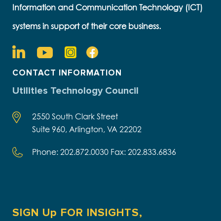
Information and Communication Technology (ICT)
systems in support of their core business.
CONTACT INFORMATION
Utilities Technology Council
2550 South Clark Street
Suite 960, Arlington, VA 22202
Phone: 202.872.0030 Fax: 202.833.6836
SIGN Up FOR INSIGHTS,