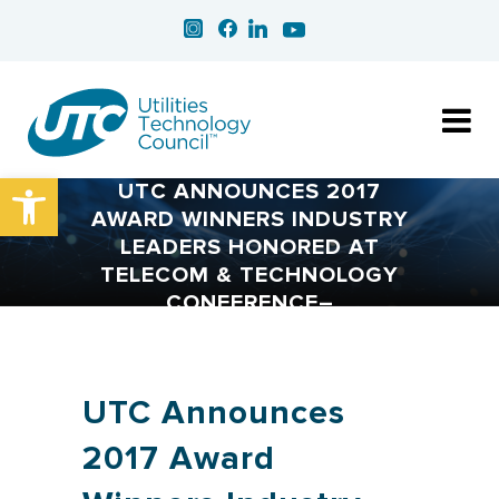
Open toolbar
UTC ANNOUNCES 2017
AWARD WINNERS INDUSTRY
LEADERS HONORED AT
TELECOM & TECHNOLOGY
CONFERENCE–
UTC Announces
2017 Award