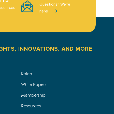
ITS
Questions? We're
esources
here!
IGHTS, INNOVATIONS, AND MORE
Kalen
White Papers
Membership
Resources