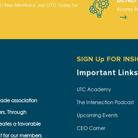
BENEF
 | Non-Members: Join UTC Today for
Access R
SIGN Up FOR INS
Important Links
UTC Academy
trade association
The Intersection Podcast
ers. Through
Upcoming Events
eates a favorable
CEO Corner
t for our members