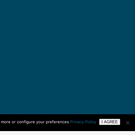
n more or configure your preferences
Privacy-Policy
I AGREE