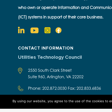
who own or operate Information and Communic
(ICT) systems in support of their core business.
CONTACT INFORMATION
Utilities Technology Council
2550 South Clark Street
Suite 960, Arlington, VA 22202
Phone: 202.872.0030 Fax: 202.833.6836
By using our website, you agree to the use of the cookies to 