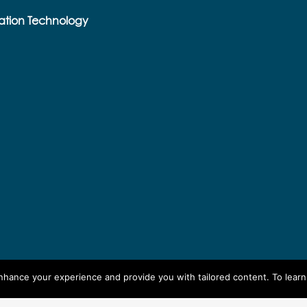
ation Technology
enhance your experience and provide you with tailored content. To lear