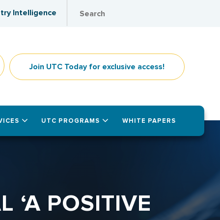
try Intelligence
Join UTC Today for exclusive access!
VICES
UTC PROGRAMS
WHITE PAPERS
 ‘A POSITIVE