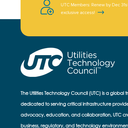
UTC Members: Renew by Dec 31st
exclusive access!
The Utilities Technology Council (UTC) is a global 
dedicated to serving critical infrastructure provid
advocacy, education, and collaboration, UTC cr
business, regulatory, and technology environmen