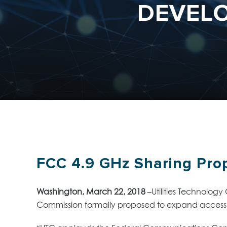
DEVELO
FCC 4.9 GHz Sharing Prop
Washington, March 22, 2018
–
Utilities Technolog
Commission formally proposed to expand access 