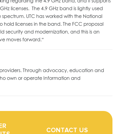
ing regarding the 4.9 GHz band, and it supports
4.9 GHz licenses. The 4.9 GHz band is lightly used
 the spectrum. UTC has worked with the National
to hold licenses in the band. The FCC proposal
id security and modernization, and this is an
tive moves forward.”
ture providers. Through advocacy, education and
who own or operate Information and
ER
CONTACT US