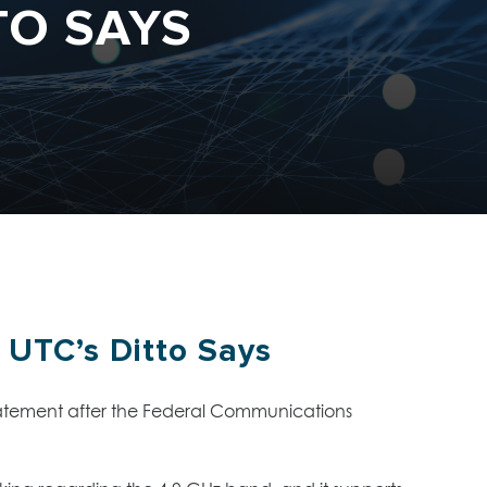
TO SAYS
 UTC’s Ditto Says
 statement after the Federal Communications