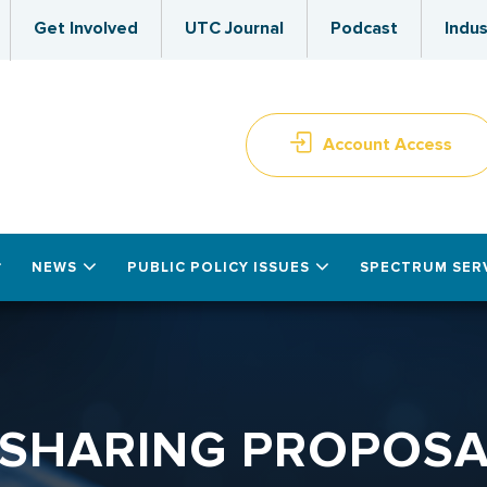
Get Involved
UTC Journal
Podcast
Indus
Account Access
NEWS
PUBLIC POLICY ISSUES
SPECTRUM SER
 SHARING PROPOSAL