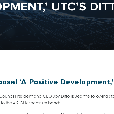
PMENT,’ UTC’S DIT
osal ‘A Positive Development,’
y Council President and CEO Joy Ditto issued the following
to the 4.9 GHz spectrum band: