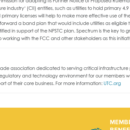
sion for adopting its Further Notice of Proposed Rulemak
ure industry’ (CII) entities, such as utilities to hold primary 
hold primary licenses will help to make more effective use of
orward a band plan that would include utilities as eligible 
ified in support of the NPSTC plan. Spectrum is the key to gr
to working with the FCC and other stakeholders as this initia
 trade association dedicated to serving critical infrastruc
, regulatory and technology environment for our members 
t of their core business. For more information:
UTC.org
MEMB