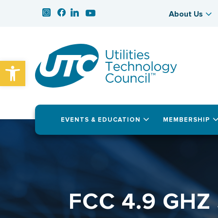
About Us
Open toolbar
EVENTS & EDUCATION
MEMBERSHIP
FCC 4.9 GHZ