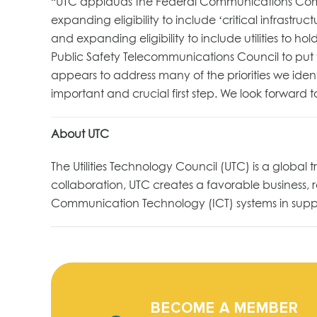
“UTC applauds the Federal Communications Commis
expanding eligibility to include ‘critical infrastruct
and expanding eligibility to include utilities to 
Public Safety Telecommunications Council to put f
appears to address many of the priorities we ident
important and crucial first step. We look forward 
About UTC
The Utilities Technology Council (UTC) is a global
collaboration, UTC creates a favorable business
Communication Technology (ICT) systems in suppor
BECOME A MEMBER