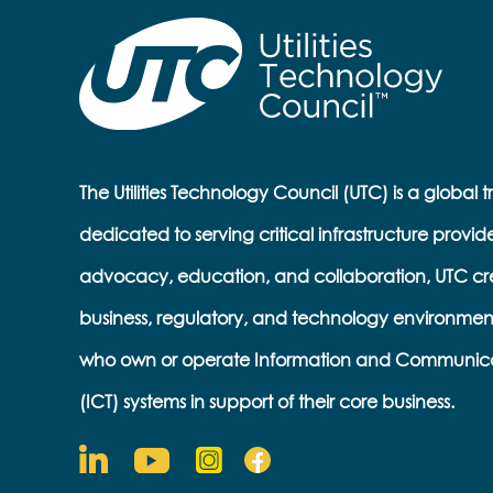
The Utilities Technology Council (UTC) is a global 
dedicated to serving critical infrastructure provid
advocacy, education, and collaboration, UTC cr
business, regulatory, and technology environmen
who own or operate Information and Communic
(ICT) systems in support of their core business.