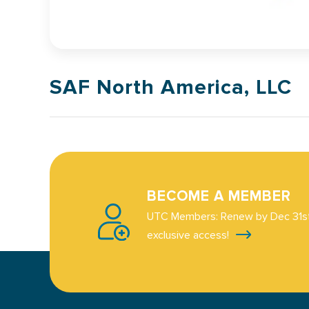
SAF North America, LLC
BECOME A MEMBER
UTC Members: Renew by Dec 31st
exclusive access!