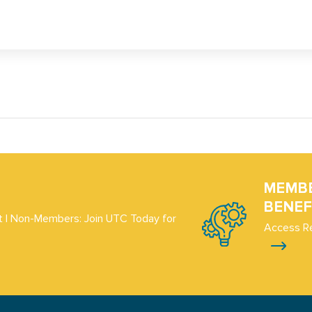
MEMB
BENEF
 | Non-Members: Join UTC Today for
Access R