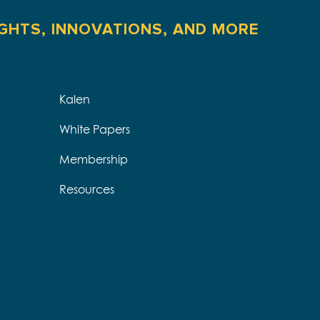
IGHTS, INNOVATIONS, AND MORE
Kalen
White Papers
Membership
Resources