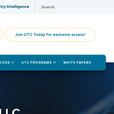
try Intelligence
Join UTC Today for exclusive access!
VICES
UTC PROGRAMS
WHITE PAPERS
LLC