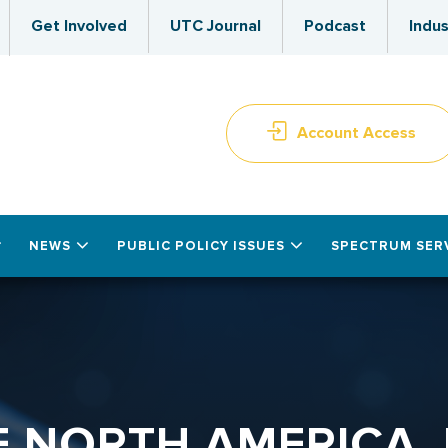
Get Involved
UTC Journal
Podcast
Indus
Account Access
NEWS
PUBLIC POLICY ISSUES
SPECTRUM SER
F NORTH AMERICA, 