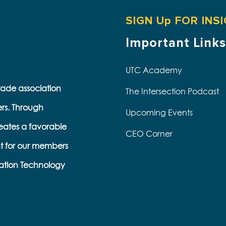
SIGN Up FOR INS
Important Links
UTC Academy
trade association
The Intersection Podcast
ers. Through
Upcoming Events
eates a favorable
CEO Corner
t for our members
s
ation Technology
e
k
s
b
e