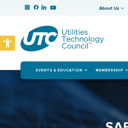
About Us
Open toolbar
EVENTS & EDUCATION
MEMBERSHIP
SA