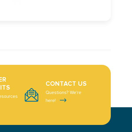
ER
CONTACT US
ITS
Questions? We're
esources
here!