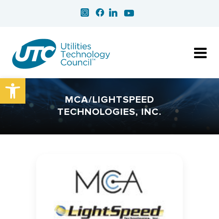
Open toolbar
MCA/LIGHTSPEED
TECHNOLOGIES, INC.