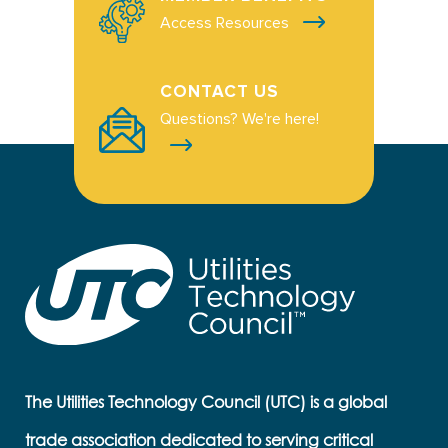
Access Resources
CONTACT US
Questions? We're here!
The Utilities Technology Council (UTC) is a global
trade association dedicated to serving critical