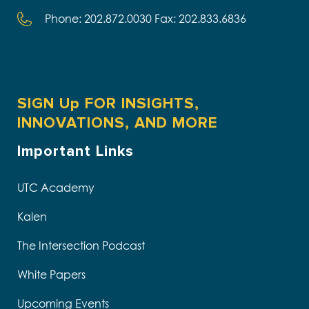
Phone: 202.872.0030 Fax: 202.833.6836
SIGN Up FOR INSIGHTS,
INNOVATIONS, AND MORE
Important Links
UTC Academy
Kalen
The Intersection Podcast
White Papers
Upcoming Events