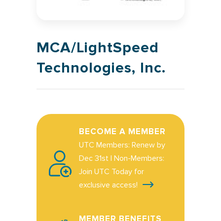
MCA/LightSpeed
Technologies, Inc.
BECOME A MEMBER
UTC Members: Renew by
Dec 31st | Non-Members:
Join UTC Today for
exclusive access!
MEMBER BENEFITS