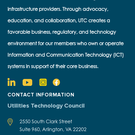
infrastructure providers. Through advocacy,
education, and collaboration, UTC creates a
favorable business, regulatory, and technology
environment for our members who own or operate
Information and Communication Technology (ICT)
systems in support of their core business.
CONTACT INFORMATION
Utilities Technology Council
2550 South Clark Street
Suite 960, Arlington, VA 22202