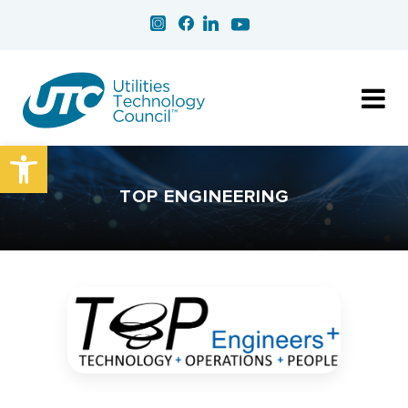
Open toolbar
TOP ENGINEERING