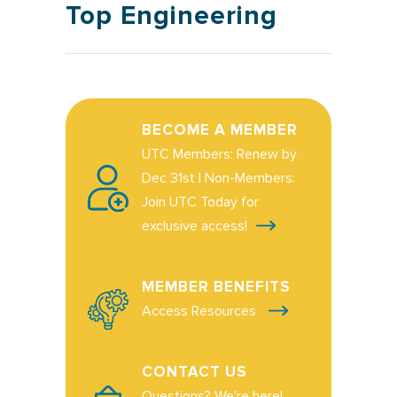
Top Engineering
BECOME A MEMBER
UTC Members: Renew by
Dec 31st | Non-Members:
Join UTC Today for
exclusive access!
MEMBER BENEFITS
Access Resources
CONTACT US
Questions? We're here!