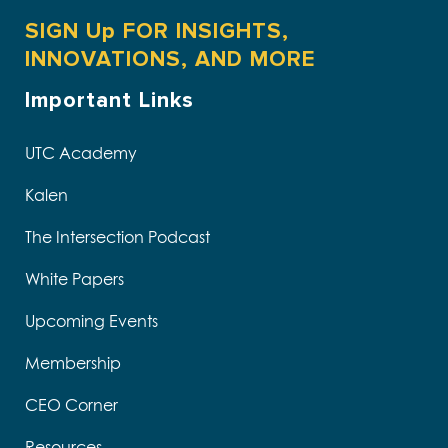
SIGN Up FOR INSIGHTS,
INNOVATIONS, AND MORE
Important Links
UTC Academy
Kalen
The Intersection Podcast
White Papers
Upcoming Events
Membership
CEO Corner
Resources