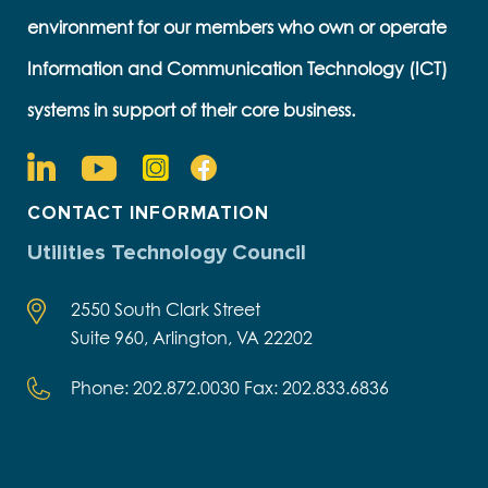
environment for our members who own or operate
Information and Communication Technology (ICT)
systems in support of their core business.
CONTACT INFORMATION
Utilities Technology Council
2550 South Clark Street
Suite 960, Arlington, VA 22202
Phone: 202.872.0030 Fax: 202.833.6836