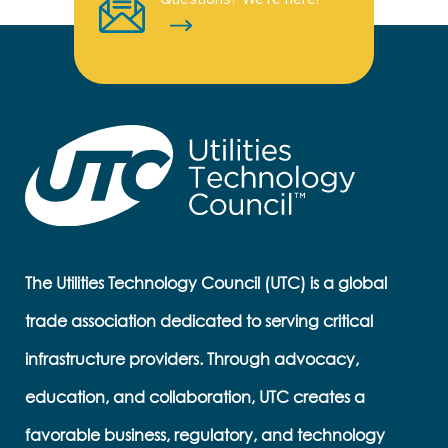
The Utilities Technology Council (UTC) is a global
trade association dedicated to serving critical
infrastructure providers. Through advocacy,
education, and collaboration, UTC creates a
favorable business, regulatory, and technology