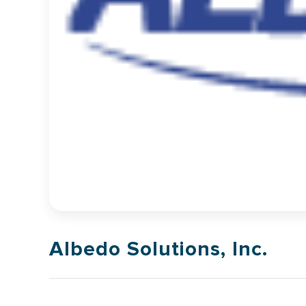
Albedo Solutions, Inc.