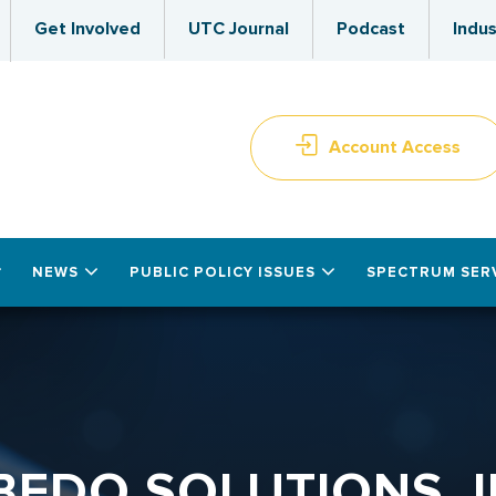
Get Involved
UTC Journal
Podcast
Indus
Account Access
NEWS
PUBLIC POLICY ISSUES
SPECTRUM SER
BEDO SOLUTIONS, I