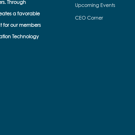
ers. Through
Upcoming Events
eates a favorable
CEO Corner
t for our members
ation Technology