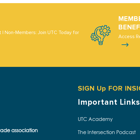
MEMB
BENEF
 | Non-Members: Join UTC Today for
Access R
SIGN Up FOR INS
Important Links
UTC Academy
trade association
The Intersection Podcast