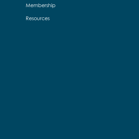
Membership
Resources