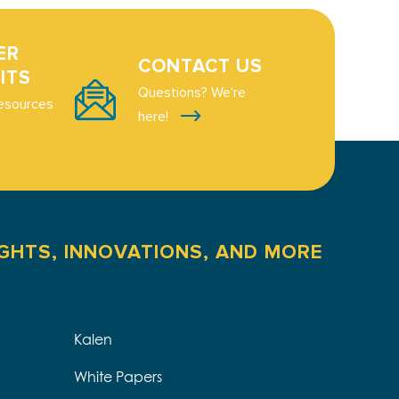
ER
CONTACT US
ITS
Questions? We're
esources
here!
IGHTS, INNOVATIONS, AND MORE
Kalen
White Papers