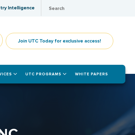
try Intelligence
Join UTC Today for exclusive access!
VICES
UTC PROGRAMS
WHITE PAPERS
NC.