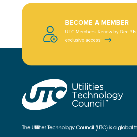
BECOME A MEMBER
UTC Members: Renew by Dec 31st
exclusive access!
The Utilities Technology Council (UTC) is a global 