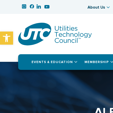
About Us
Open toolbar
EVENTS & EDUCATION
MEMBERSHIP
AL