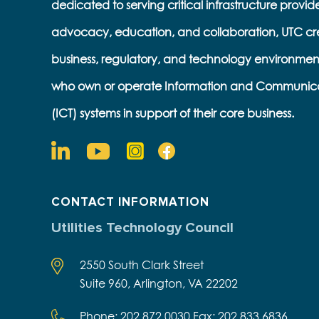
dedicated to serving critical infrastructure provid
advocacy, education, and collaboration, UTC cr
business, regulatory, and technology environmen
who own or operate Information and Communic
(ICT) systems in support of their core business.
CONTACT INFORMATION
Utilities Technology Council
2550 South Clark Street
Suite 960, Arlington, VA 22202
Phone: 202.872.0030 Fax: 202.833.6836