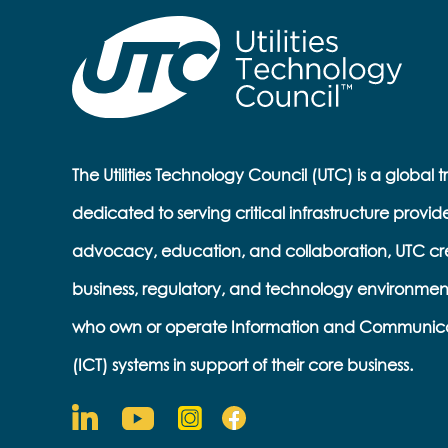
The Utilities Technology Council (UTC) is a global 
dedicated to serving critical infrastructure provid
advocacy, education, and collaboration, UTC cr
business, regulatory, and technology environmen
who own or operate Information and Communic
(ICT) systems in support of their core business.