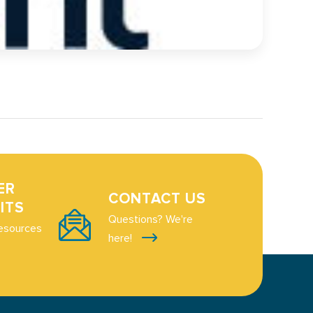
ER
CONTACT US
ITS
Questions? We're
esources
here!