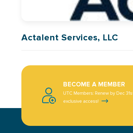
Actalent Services, LLC
BECOME A MEMBER
UTC Members: Renew by Dec 31st
exclusive access!