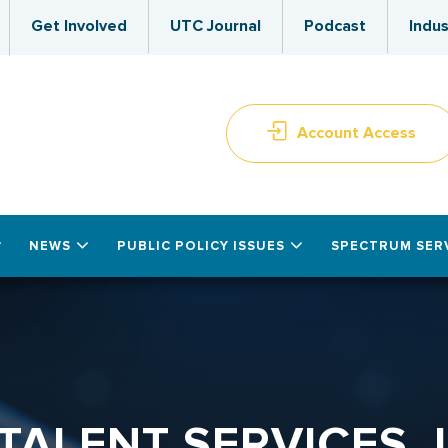
Get Involved
UTC Journal
Podcast
Indus
Account Access
NEWS
PUBLIC POLICY ISSUES
SPECTRUM SER
TALENT SERVICES, 