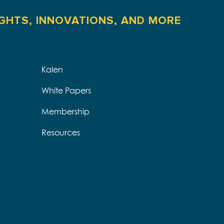
IGHTS, INNOVATIONS, AND MORE
Kalen
White Papers
Membership
Resources