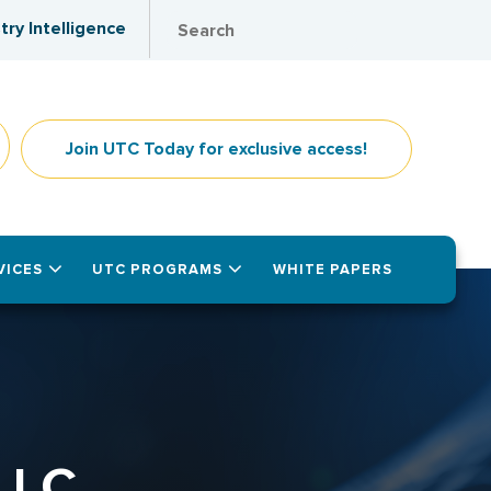
try Intelligence
Join UTC Today for exclusive access!
VICES
UTC PROGRAMS
WHITE PAPERS
LLC