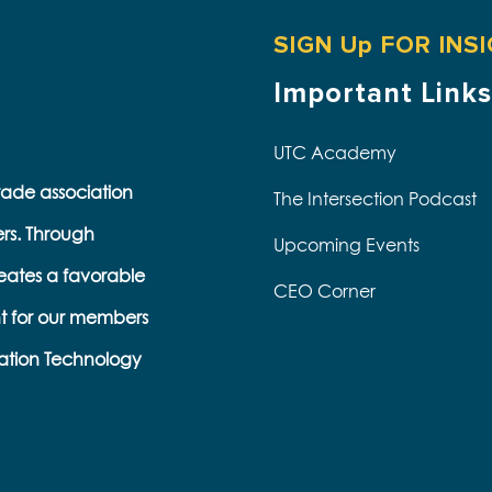
SIGN Up FOR INS
Important Links
UTC Academy
trade association
The Intersection Podcast
ers. Through
Upcoming Events
eates a favorable
CEO Corner
t for our members
s
ation Technology
e
k
s
b
e