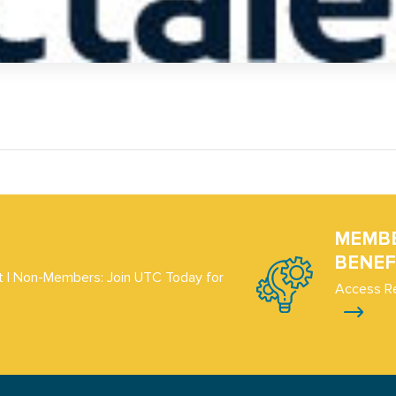
MEMB
BENEF
 | Non-Members: Join UTC Today for
Access R