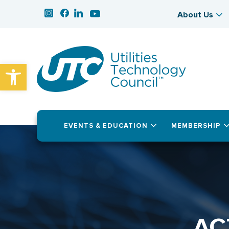
About Us
Open toolbar
EVENTS & EDUCATION
MEMBERSHIP
AC