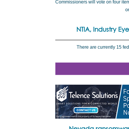
Commissioners will vote on four ite
o
NTIA, Industry Ey
There are currently 15 fe
Nevada ransomware