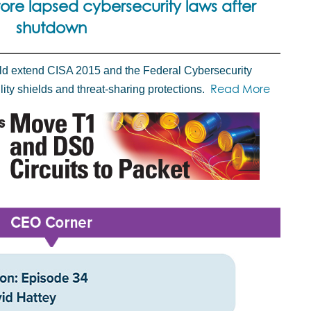
ore lapsed cybersecurity laws after
shutdown
ld extend CISA 2015 and the Federal Cybersecurity
Read More
lity shields and threat-sharing protections.