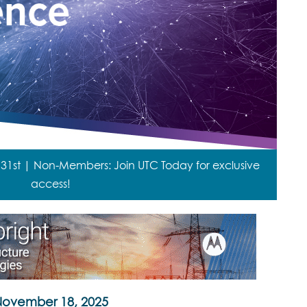
st | Non-Members: Join UTC Today for exclusive
access!
ovember 18, 2025