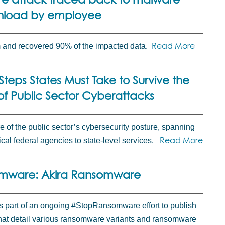
load by employee
Read More
m and recovered 90% of the impacted data.
Steps States Must Take to Survive the
f Public Sector Cyberattacks
e of the public sector’s cybersecurity posture, spanning
Read More
cal federal agencies to state-level services.
mware: Akira Ransomware
is part of an ongoing #StopRansomware effort to publish
that detail various ransomware variants and ransomware