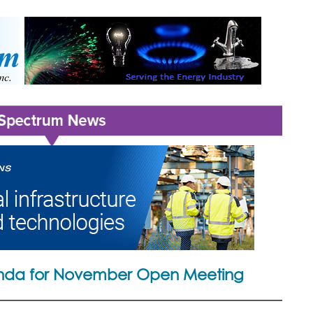
da for November Open Meeting