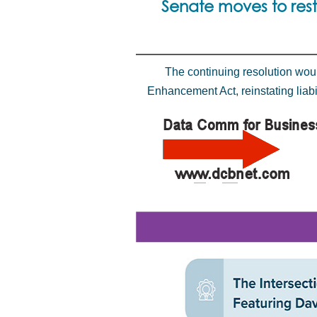
Senate moves to rest
The continuing resolution wou
Enhancement Act, reinstating liabi