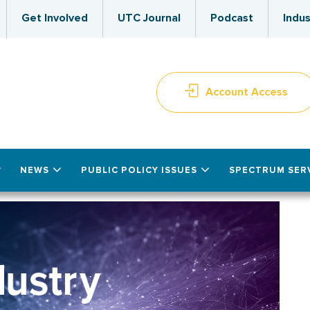
Get Involved
UTC Journal
Podcast
Indus
Account Access
NEWS
PUBLIC POLICY ISSUES
SPECTRUM SER