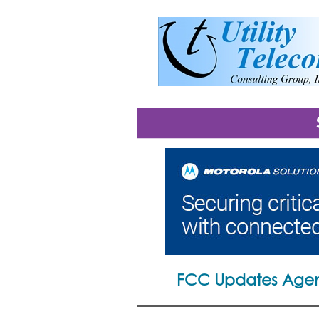
FCC Updates Agen