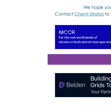
We hope you 
Contact
Cheryl Stratos
to 