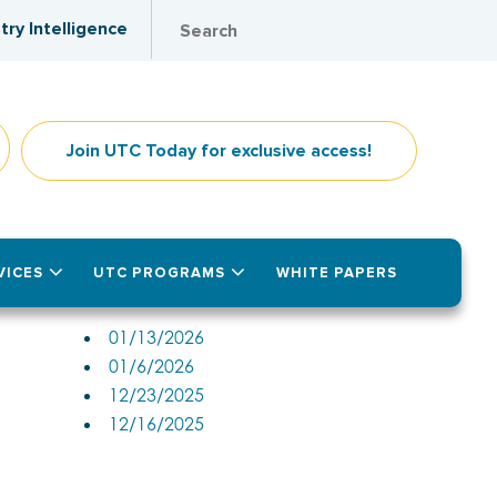
try Intelligence
Join UTC Today for exclusive access!
VICES
UTC PROGRAMS
WHITE PAPERS
Past Issues
01/13/2026
01/6/2026
12/23/2025
12/16/2025