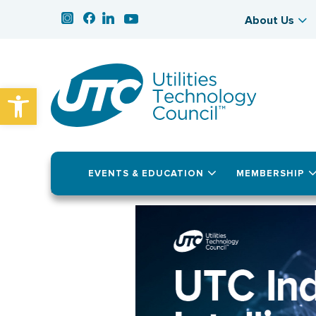
About Us
Open toolbar
EVENTS & EDUCATION
MEMBERSHIP
November 18, 2025