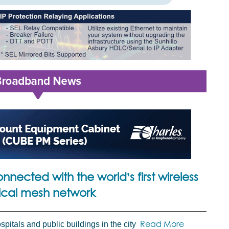
nnected with the world’s first wireless
ical mesh network
Read More
spitals and public buildings in the city