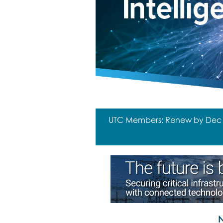
UTC Members: Renew by Dec 31
N