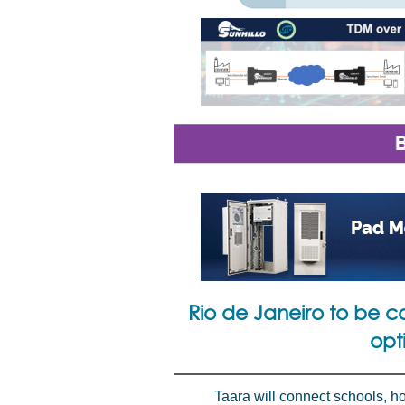
Rio de Janeiro to be co
opt
Taara will connect schools, ho