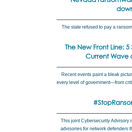
down
The state refused to pay a ranso
The New Front Line: 5 
Current Wave o
Recent events paint a bleak pictur
every level of government—from criti
#StopRanso
This joint Cybersecurity Advisory 
advisories for network defenders 