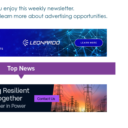
enjoy this weekly newsletter.
learn more about advertising opportunities.