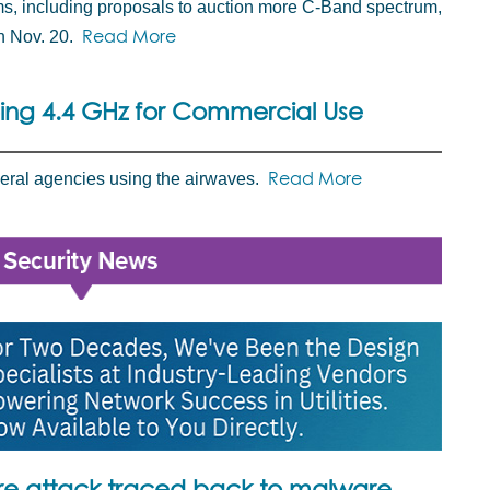
ms, including proposals to auction more C-Band spectrum,
Read More
n Nov. 20.
eing 4.4 GHz for Commercial Use
Read More
deral agencies using the airwaves.
 attack traced back to malware