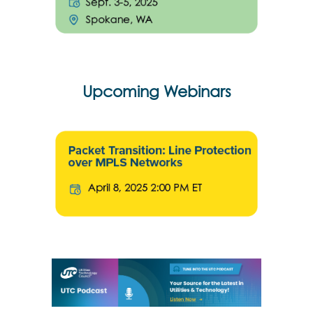
Upcoming Webinars