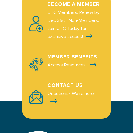
BECOME A MEMBER
UTC Members: Renew by
Dec 31st | Non-Members:
Join UTC Today for
exclusive access!
MEMBER BENEFITS
Access Resources
CONTACT US
Questions? We're here!