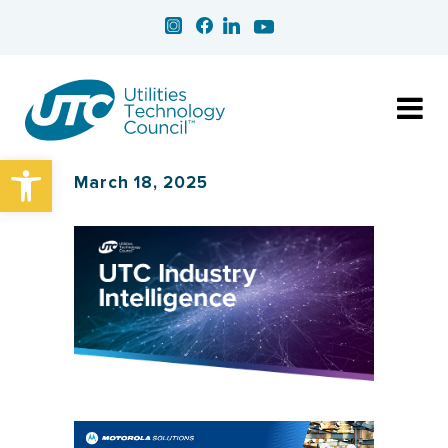
Open toolbar
March 18, 2025