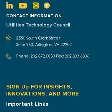
CONTACT INFORMATION
Utilities Technology Council
2550 South Clark Street
Suite 960, Arlington, VA 22202
Phone: 202.872.0030 Fax: 202.833.6836
SIGN Up FOR INSIGHTS,
INNOVATIONS, AND MORE
Important Links