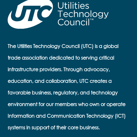
The Utilities Technology Council (UTC) is a global
trade association dedicated to serving critical
infrastructure providers. Through advocacy,
education, and collaboration, UTC creates a
favorable business, regulatory, and technology
environment for our members who own or operate
Information and Communication Technology (ICT)
systems in support of their core business.