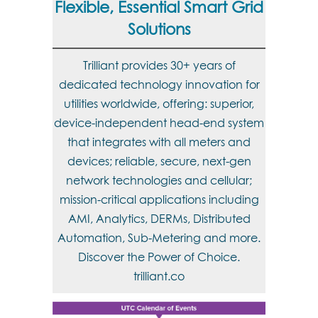
Flexible, Essential Smart Grid
Solutions
Trilliant provides 30+ years of
dedicated technology innovation for
utilities worldwide, offering: superior,
device-independent head-end system
that integrates with all meters and
devices; reliable, secure, next-gen
network technologies and cellular;
mission-critical applications including
AMI, Analytics, DERMs, Distributed
Automation, Sub-Metering and more.
Discover the Power of Choice.
trilliant.co