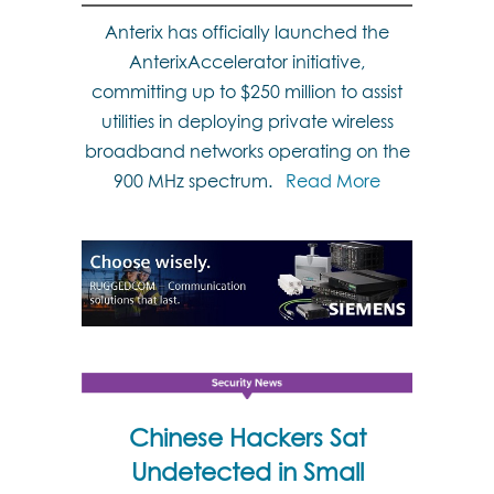
Anterix has officially launched the
AnterixAccelerator initiative,
committing up to $250 million to assist
utilities in deploying private wireless
broadband networks operating on the
900 MHz spectrum.
Read More
Chinese Hackers Sat
Undetected in Small