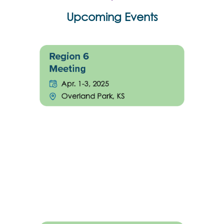
Upcoming Events