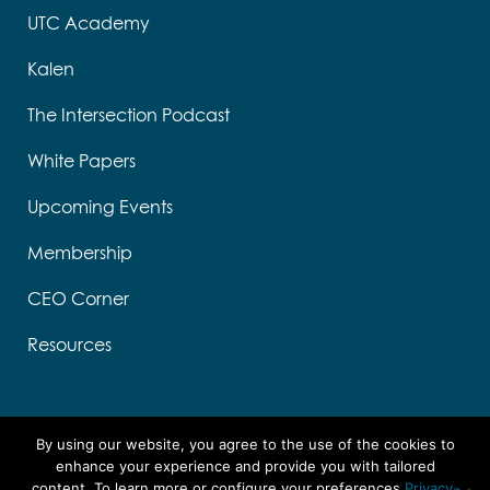
UTC Academy
Kalen
The Intersection Podcast
White Papers
Upcoming Events
Membership
CEO Corner
Resources
By using our website, you agree to the use of the cookies to
enhance your experience and provide you with tailored
content. To learn more or configure your preferences
Privacy-