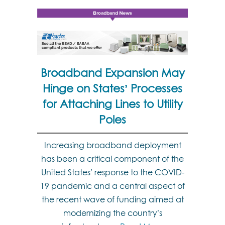
Broadband Expansion May
Hinge on States’ Processes
for Attaching Lines to Utility
Poles
Increasing broadband deployment
has been a critical component of the
United States’ response to the COVID-
19 pandemic and a central aspect of
the recent wave of funding aimed at
modernizing the country’s