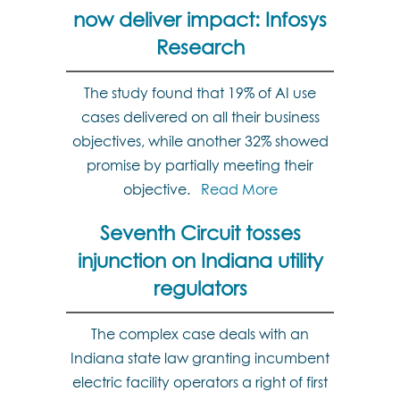
now deliver impact: Infosys
Research
The study found that 19% of AI use
cases delivered on all their business
objectives, while another 32% showed
promise by partially meeting their
objective.
Read More
Seventh Circuit tosses
injunction on Indiana utility
regulators
The complex case deals with an
Indiana state law granting incumbent
electric facility operators a right of first