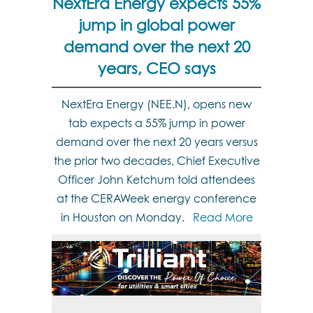
NextEra Energy expects 55%
jump in global power
demand over the next 20
years, CEO says
NextEra Energy (NEE.N), opens new
tab expects a 55% jump in power
demand over the next 20 years versus
the prior two decades, Chief Executive
Officer John Ketchum told attendees
at the CERAWeek energy conference
in Houston on Monday.
Read More