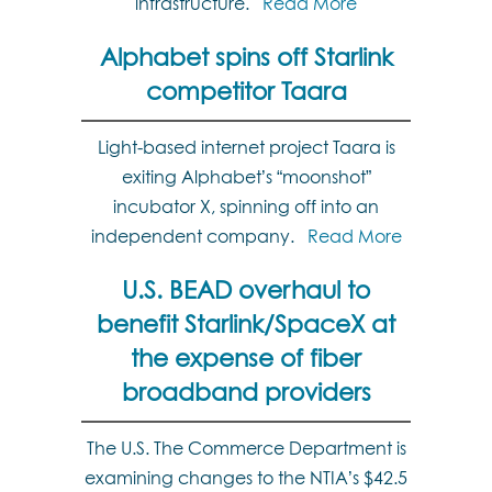
infrastructure.
Read More
Alphabet spins off Starlink
competitor Taara
Light-based internet project Taara is
exiting Alphabet’s “moonshot”
incubator X, spinning off into an
independent company.
Read More
U.S. BEAD overhaul to
benefit Starlink/SpaceX at
the expense of fiber
broadband providers
The U.S. The Commerce Department is
examining changes to the NTIA’s $42.5