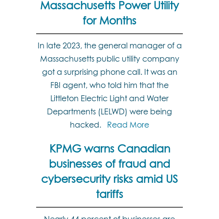
Massachusetts Power Utility
for Months
In late 2023, the general manager of a
Massachusetts public utility company
got a surprising phone call. It was an
FBI agent, who told him that the
Littleton Electric Light and Water
Departments (LELWD) were being
hacked.
Read More
KPMG warns Canadian
businesses of fraud and
cybersecurity risks amid US
tariffs