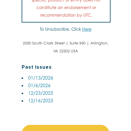
constitute an endorsement or
recommendation by UTC.
To Unsubscribe, Click
Here
2550 South Clark Street | Suite 960 | Arlington,
VA 22202 USA
Past Issues
01/13/2026
01/6/2026
12/23/2025
12/16/2025