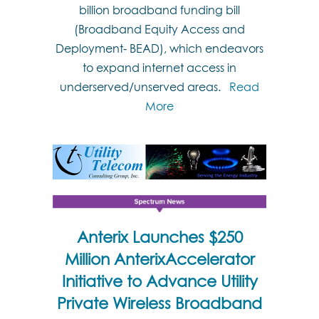
billion broadband funding bill
(Broadband Equity Access and
Deployment- BEAD), which endeavors
to expand internet access in
underserved/unserved areas.
Read
More
Anterix Launches $250
Million AnterixAccelerator
Initiative to Advance Utility
Private Wireless Broadband