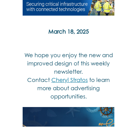
March 18, 2025
We hope you enjoy the new and
improved design of this weekly
newsletter.
Contact
Cheryl Stratos
to learn
more about advertising
opportunities.