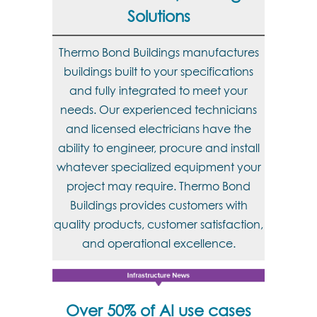
Solutions
Thermo Bond Buildings manufactures
buildings built to your specifications
and fully integrated to meet your
needs. Our experienced technicians
and licensed electricians have the
ability to engineer, procure and install
whatever specialized equipment your
project may require. Thermo Bond
Buildings provides customers with
quality products, customer satisfaction,
and operational excellence.
Over 50% of AI use cases