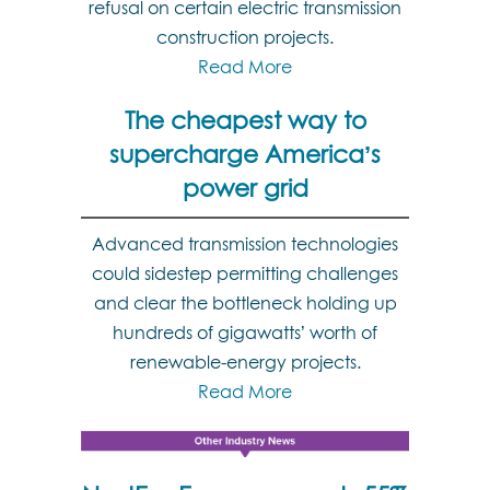
refusal on certain electric transmission
construction projects.
Read More
The cheapest way to
supercharge America’s
power grid
Advanced transmission technologies
could sidestep permitting challenges
and clear the bottleneck holding up
hundreds of gigawatts’ worth of
renewable-energy projects.
Read More