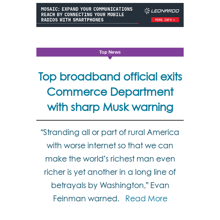
Top broadband official exits
Commerce Department
with sharp Musk warning
“Stranding all or part of rural America
with worse internet so that we can
make the world’s richest man even
richer is yet another in a long line of
betrayals by Washington,” Evan
Feinman warned.
Read More