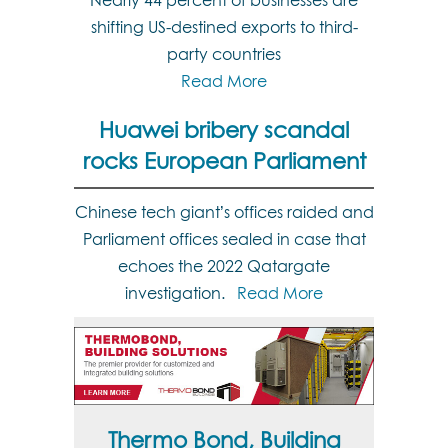
Nearly 44 percent of businesses are
shifting US-destined exports to third-
party countries
Read More
Huawei bribery scandal
rocks European Parliament
Chinese tech giant’s offices raided and
Parliament offices sealed in case that
echoes the 2022 Qatargate
investigation.
Read More
Thermo Bond, Building