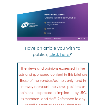
Have an article you wish to
publish,
click here
?
The views and opinions expressed in the
ads and sponsored content in this brief are
those of the vendors/authors only, and in
no way represent the views, positions or
opinions – expressed or implied — by UTC,
its members, and staff. Reference to any
specific product or entity does not