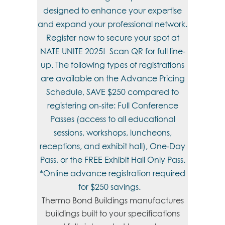
designed to enhance your expertise
and expand your professional network.
Register now to secure your spot at
NATE UNITE 2025! Scan QR for full line-
up. The following types of registrations
are available on the Advance Pricing
Schedule, SAVE $250 compared to
registering on-site: Full Conference
Passes (access to all educational
sessions, workshops, luncheons,
receptions, and exhibit hall), One-Day
Pass, or the FREE Exhibit Hall Only Pass.
*Online advance registration required
for $250 savings.
Thermo Bond Buildings manufactures
buildings built to your specifications