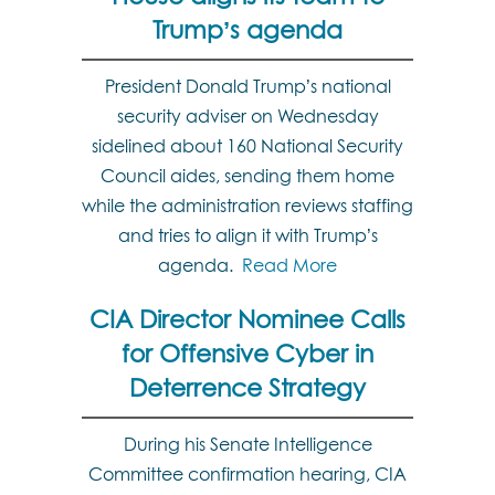
Trump’s agenda
President Donald Trump’s national
security adviser on Wednesday
sidelined about 160 National Security
Council aides, sending them home
while the administration reviews staffing
and tries to align it with Trump’s
agenda.
Read More
CIA Director Nominee Calls
for Offensive Cyber in
Deterrence Strategy
During his Senate Intelligence
Committee confirmation hearing, CIA