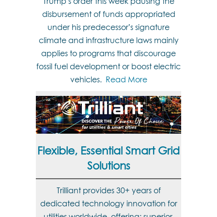
Trump’s order this week pausing the
disbursement of funds appropriated
under his predecessor’s signature
climate and infrastructure laws mainly
applies to programs that discourage
fossil fuel development or boost electric
vehicles.
Read More
Flexible, Essential Smart Grid
Solutions
Trilliant provides 30+ years of
dedicated technology innovation for
utilities worldwide, offering: superior,