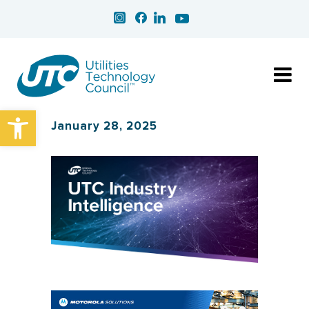
Open toolbar
January 28, 2025