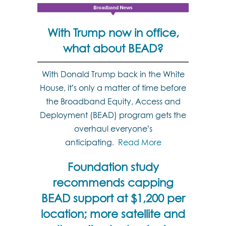
With Trump now in office,
what about BEAD?
With Donald Trump back in the White
House, it’s only a matter of time before
the Broadband Equity, Access and
Deployment (BEAD) program gets the
overhaul everyone’s
anticipating
Read More
.
Foundation study
recommends capping
BEAD support at $1,200 per
location; more satellite and