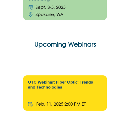
Upcoming Webinars