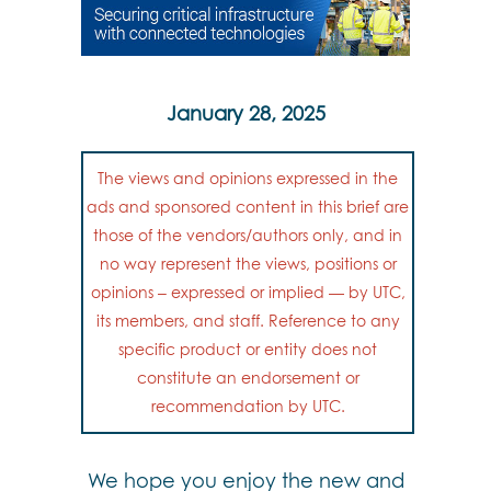
January 28, 2025
The views and opinions expressed in the
ads and sponsored content in this brief are
those of the vendors/authors only, and in
no way represent the views, positions or
opinions – expressed or implied — by UTC,
its members, and staff. Reference to any
specific product or entity does not
constitute an endorsement or
recommendation by UTC.
We hope you enjoy the new and