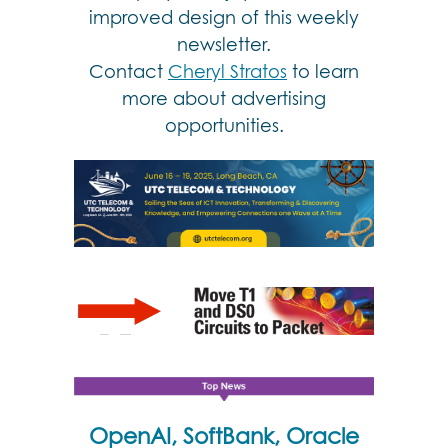
improved design of this weekly
newsletter.
Contact
Cheryl Stratos
to learn
more about advertising
opportunities.
OpenAI, SoftBank, Oracle