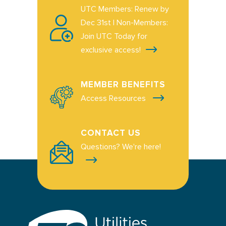
UTC Members: Renew by
Dec 31st | Non-Members:
Join UTC Today for
exclusive access!
MEMBER BENEFITS
Access Resources
CONTACT US
Questions? We're here!