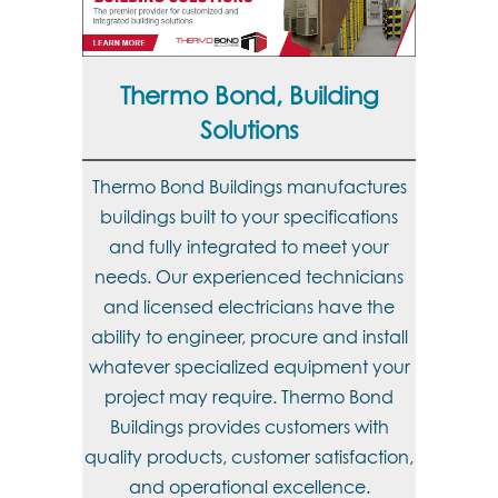
Thermo Bond, Building
Solutions
Thermo Bond Buildings manufactures
buildings built to your specifications
and fully integrated to meet your
needs. Our experienced technicians
and licensed electricians have the
ability to engineer, procure and install
whatever specialized equipment your
project may require. Thermo Bond
Buildings provides customers with
quality products, customer satisfaction,
and operational excellence.