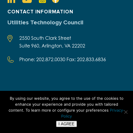
CONTACT INFORMATION
Utilities Technology Council
2550 South Clark Street
Suite 960, Arlington, VA 22202
Phone: 202.872.0030 Fax: 202.833.6836
SIGN Up FOR INSIGHTS,
By using our website, you agree to the use of the cookies to
INNOVATIONS, AND MORE
enhance your experience and provide you with tailored
content. To learn more or configure your preferences
Privacy-
Important Links
Policy
I AGREE
UTC Academy