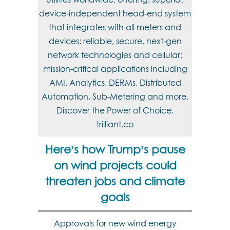
device-independent head-end system
that integrates with all meters and
devices; reliable, secure, next-gen
network technologies and cellular;
mission-critical applications including
AMI, Analytics, DERMs, Distributed
Automation, Sub-Metering and more.
Discover the Power of Choice.
trilliant.co
Here’s how Trump’s pause
on wind projects could
threaten jobs and climate
goals
Approvals for new wind energy