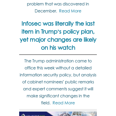
problem that was discovered in
December.
Read More
Infosec was literally the last
item in Trump’s policy plan,
yet major changes are likely
on his watch
The Trump administration came to
office this week without a detailed
information security policy, but analysis
of cabinet nominees’ public remarks
and expert comments suggest it will
make significant changes in the
field.
Read More