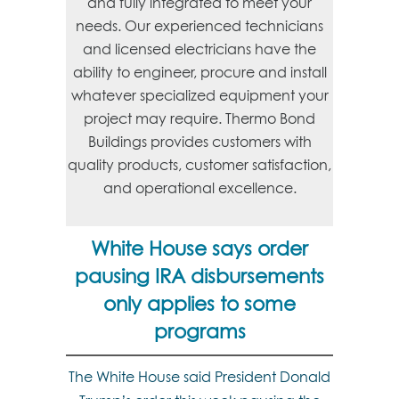
and fully integrated to meet your
needs. Our experienced technicians
and licensed electricians have the
ability to engineer, procure and install
whatever specialized equipment your
project may require. Thermo Bond
Buildings provides customers with
quality products, customer satisfaction,
and operational excellence.
White House says order
pausing IRA disbursements
only applies to some
programs
The White House said President Donald