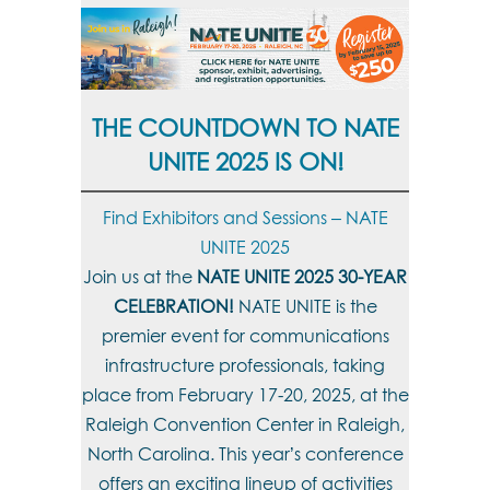
THE COUNTDOWN TO NATE
UNITE 2025 IS ON!
Find Exhibitors and Sessions – NATE
UNITE 2025
Join us at the
NATE UNITE 2025 30-YEAR
CELEBRATION!
NATE UNITE is the
premier event for communications
infrastructure professionals, taking
place from February 17-20, 2025, at the
Raleigh Convention Center in Raleigh,
North Carolina. This year’s conference
offers an exciting lineup of activities