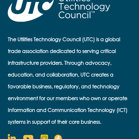
The Utilities Technology Council (UTC) is a global
trade association dedicated to serving critical
infrastructure providers. Through advocacy,
education, and collaboration, UTC creates a
favorable business, regulatory, and technology
environment for our members who own or operate
Information and Communication Technology (ICT)
systems in support of their core business.