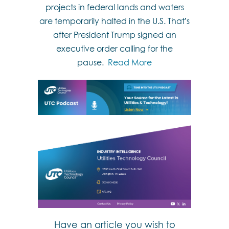
projects in federal lands and waters
are temporarily halted in the U.S. That’s
after President Trump signed an
executive order calling for the
pause.
Read More
Have an article you wish to