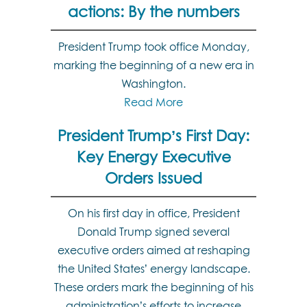
actions: By the numbers
President Trump took office Monday,
marking the beginning of a new era in
Washington.
Read More
President Trump’s First Day:
Key Energy Executive
Orders Issued
On his first day in office, President
Donald Trump signed several
executive orders aimed at reshaping
the United States’ energy landscape.
These orders mark the beginning of his
administration’s efforts to increase