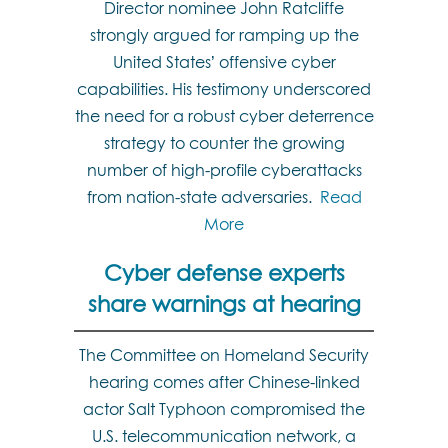
Director nominee John Ratcliffe
strongly argued for ramping up the
United States’ offensive cyber
capabilities. His testimony underscored
the need for a robust cyber deterrence
strategy to counter the growing
number of high-profile cyberattacks
from nation-state adversaries.
Read
More
Cyber defense experts
share warnings at hearing
The Committee on Homeland Security
hearing comes after Chinese-linked
actor Salt Typhoon compromised the
U.S. telecommunication network, a