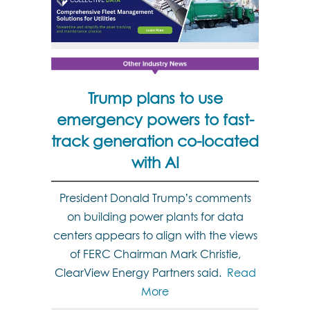
Trump plans to use
emergency powers to fast-
track generation co-located
with AI
President Donald Trump’s comments
on building power plants for data
centers appears to align with the views
of FERC Chairman Mark Christie,
ClearView Energy Partners said.
Read
More