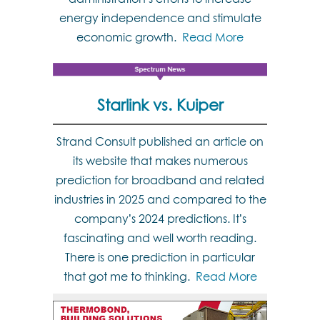
energy independence and stimulate
economic growth.
Read More
Starlink vs. Kuiper
Strand Consult published an article on
its website that makes numerous
prediction for broadband and related
industries in 2025 and compared to the
company’s 2024 predictions. It’s
fascinating and well worth reading.
There is one prediction in particular
that got me to thinking.
Read More