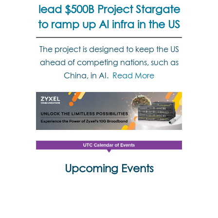
lead $500B Project Stargate
to ramp up AI infra in the US
The project is designed to keep the US
ahead of competing nations, such as
China, in AI.
Read More
Upcoming Events