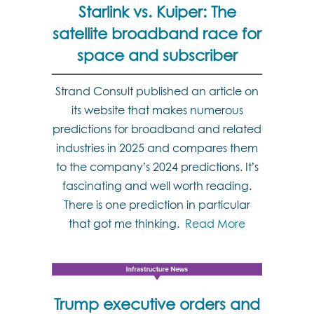
Starlink vs. Kuiper: The
satellite broadband race for
space and subscriber
Strand Consult published an article on
its website that makes numerous
predictions for broadband and related
industries in 2025 and compares them
to the company’s 2024 predictions. It’s
fascinating and well worth reading.
There is one prediction in particular
that got me thinking.
Read More
Trump executive orders and