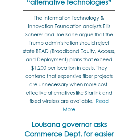
“alternative technologies”
The Information Technology &
Innovation Foundation analysts Ellis
Scherer and Joe Kane argue that the
Trump administration should reject
state BEAD (Broadband Equity, Access,
and Deployment) plans that exceed
$1,200 per location in costs. They
contend that expensive fiber projects
are unnecessary when more cost-
effective alternatives like Starlink and
fixed wireless are available.
Read
More
Louisana governor asks
Commerce Dept. for easier