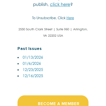
publish,
click here
?
To Unsubscribe, Click
Here
2550 South Clark Street | Suite 960 | Arlington,
VA 22202 USA
Past Issues
01/13/2026
01/6/2026
12/23/2025
12/16/2025
BECOME A MEMBER