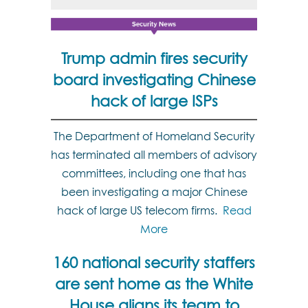
Trump admin fires security
board investigating Chinese
hack of large ISPs
The Department of Homeland Security
has terminated all members of advisory
committees, including one that has
been investigating a major Chinese
hack of large US telecom firms.
Read
More
160 national security staffers
are sent home as the White
House aligns its team to