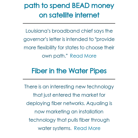
path to spend BEAD money
on satellite internet
Louisiana’s broadband chief says the
governor’s letter is intended to “provide
more flexibility for states to choose their
own path.”
Read More
Fiber in the Water Pipes
There is an interesting new technology
that just entered the market for
deploying fiber networks. Aqualing is
now marketing an installation
technology that pulls fiber through
water systems.
Read More